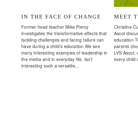
IN THE FACE OF CHANGE
MEET 
Former head teacher Mike Piercy
Christine Cu
investigates the transformative effects that
Ascot discus
tackling challenges and facing failure can
education T
have during a child’s education We see
parents choo
many interesting examples of leadership in
LVS Ascot, 
the media and in everyday life. Isn’t
every child 
interesting such a versatile...