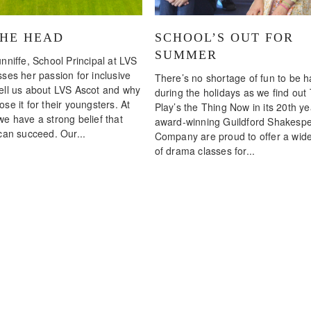
THE HEAD
SCHOOL’S OUT FOR
SUMMER
nniffe, School Principal at LVS
ses her passion for inclusive
There’s no shortage of fun to be 
ell us about LVS Ascot and why
during the holidays as we find out
se it for their youngsters. At
Play’s the Thing Now in its 20th ye
we have a strong belief that
award-winning Guildford Shakesp
can succeed. Our...
Company are proud to offer a wid
of drama classes for...