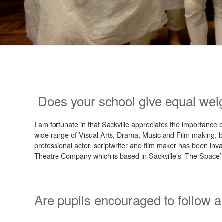
Does your school give equal wei
I am fortunate in that Sackville appreciates the importance 
wide range of Visual Arts, Drama, Music and Film making, bo
professional actor, scriptwriter and film maker has been inva
Theatre Company which is based in Sackville’s ‘The Space’ 
Are pupils encouraged to follow a