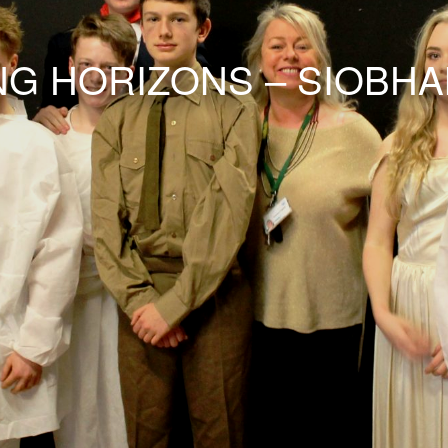
G HORIZONS – SIOBH