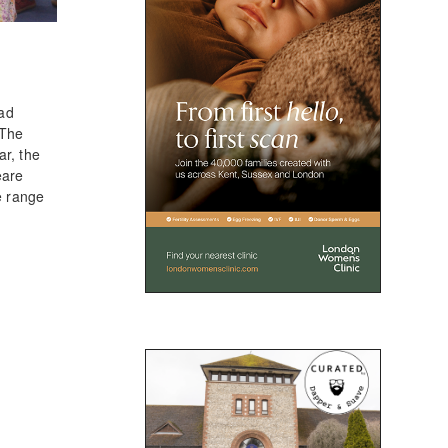
had
 The
ar, the
eare
e range