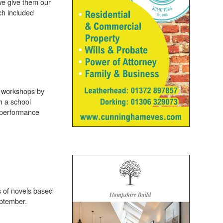
 we give them our
ch included
st workshops by
h a school
’ performance
s of novels based
eptember.