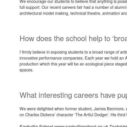
We encourage our students to believe that anything is possibl
full support. Our recent careers fair had a number of alumn
architectural model making, technical theatre, animation and
How does the school help to ‘bro
I firmly believe in exposing students to a broad range of a
innovative performance companies. Each year we hold an Ar
production which this year will be an ecological piece staged
spaces.
What interesting careers have pup
We were delighted when former student, James Benmore, was
on Charles Dickens’ character ‘The Artful Dodger’. His thir
Sackville School
www.sackvilleschool.co.uk
Tonbrid