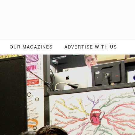
OUR MAGAZINES
ADVERTISE WITH US