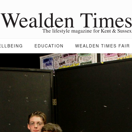
ELLBEING
EDUCATION
WEALDEN TIMES FAIR