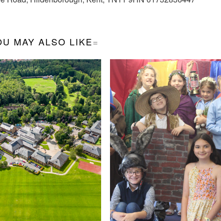
OU MAY ALSO LIKE