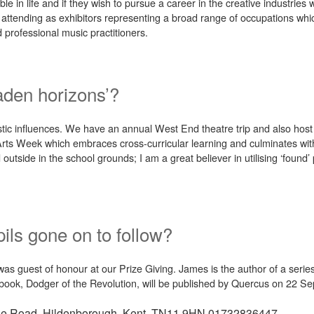
e in life and if they wish to pursue a career in the creative industries
i attending as exhibitors representing a broad range of occupations whi
 professional music practitioners.
aden horizons’?
rtistic influences. We have an annual West End theatre trip and also ho
ts Week which embraces cross-curricular learning and culminates wit
 outside in the school grounds; I am a great believer in utilising ‘found
ils gone on to follow?
 guest of honour at our Prize Giving. James is the author of a serie
d book, Dodger of the Revolution, will be published by Quercus on 22 S
ge Road, Hildenborough, Kent, TN11 9HN
01732836447