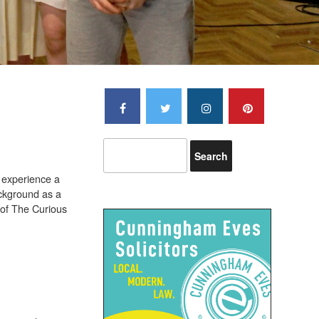
s experience a
ackground as a
r of The Curious