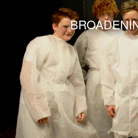
BROADENIN