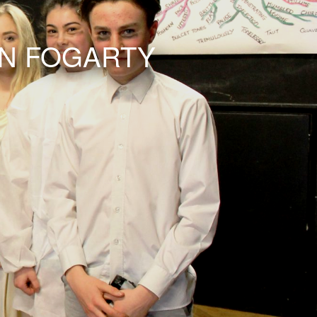
AN FOGARTY