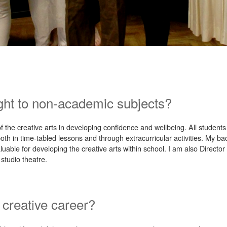
ght to non-academic subjects?
of the creative arts in developing confidence and wellbeing. All student
th in time-tabled lessons and through extracurricular activities. My b
luable for developing the creative arts within school. I am also Directo
studio theatre.
 creative career?