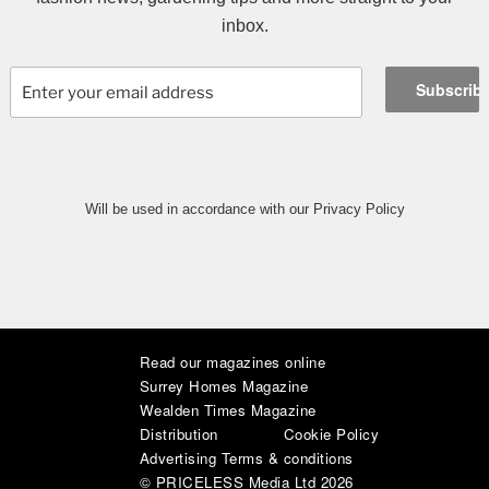
inbox.
Will be used in accordance with our Privacy Policy
Read our magazines online
|
|
|
|
|
|
Surrey Homes Magazine
Wealden Times Magazine
Distribution
Cookie Policy
Advertising Terms & conditions
© PRICELESS Media Ltd 2026