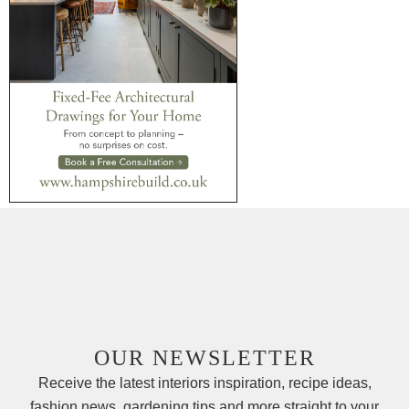
OUR NEWSLETTER
Receive the latest interiors inspiration, recipe ideas,
fashion news, gardening tips and more straight to your