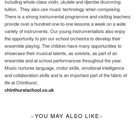
including whole class violin, ukulele and djembe drumming
tuition. They also use music technology when composing.
There is a strong instrumental programme and visiting teachers
provide over a hundred one-to-one lessons a week on a wide
variety of instruments. Our young instrumentalists also enjoy
the opportunity to join our school orchestra to develop their
ensemble playing. The children have many opportunities to
showcase their musical talents, as soloists, as part of an
ensemble and at school performances throughout the year.
Music nurtures language, motor skills, emotional intelligence
and collaboration skills and is an important part of the fabric of
life at Chinthurst.
chinthurstschool.co.uk
YOU MAY ALSO LIKE