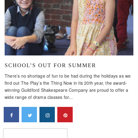
SCHOOL’S OUT FOR SUMMER
There’s no shortage of fun to be had during the holidays as we
find out The Play’s the Thing Now in its 20th year, the award-
winning Guildford Shakespeare Company are proud to offer a
wide range of drama classes for...