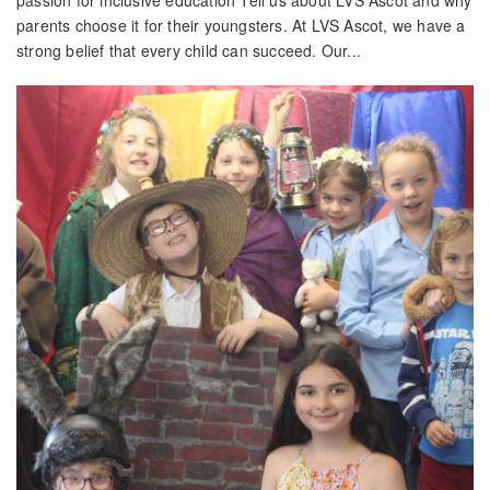
passion for inclusive education Tell us about LVS Ascot and why
parents choose it for their youngsters. At LVS Ascot, we have a
strong belief that every child can succeed. Our...