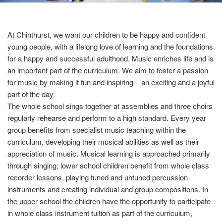
At Chinthurst, we want our children to be happy and confident
young people, with a lifelong love of learning and the foundations
for a happy and successful adulthood. Music enriches life and is
an important part of the curriculum. We aim to foster a passion
for music by making it fun and inspiring – an exciting and a joyful
part of the day.
The whole school sings together at assemblies and three choirs
regularly rehearse and perform to a high standard. Every year
group benefits from specialist music teaching within the
curriculum, developing their musical abilities as well as their
appreciation of music. Musical learning is approached primarily
through singing; lower school children benefit from whole class
recorder lessons, playing tuned and untuned percussion
instruments and creating individual and group compositions. In
the upper school the children have the opportunity to participate
in whole class instrument tuition as part of the curriculum,