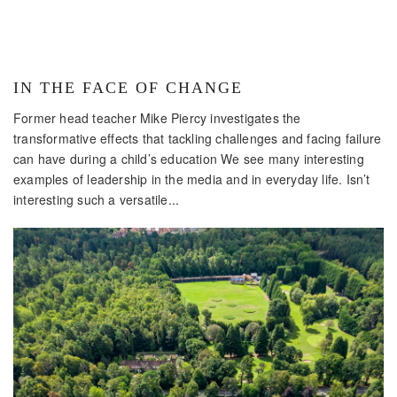
IN THE FACE OF CHANGE
Former head teacher Mike Piercy investigates the
transformative effects that tackling challenges and facing failure
can have during a child’s education We see many interesting
examples of leadership in the media and in everyday life. Isn’t
interesting such a versatile...