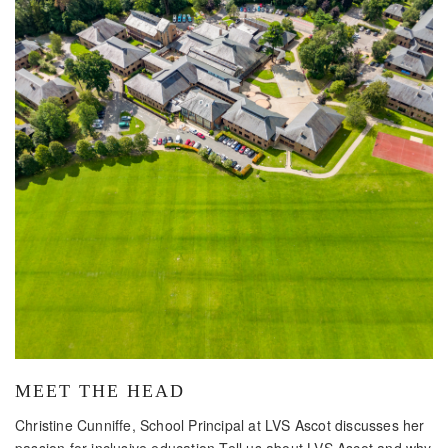
MEET THE HEAD
Christine Cunniffe, School Principal at LVS Ascot discusses her