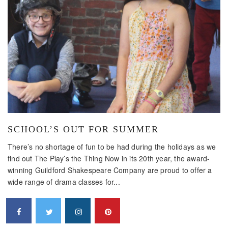
SCHOOL’S OUT FOR SUMMER
There’s no shortage of fun to be had during the holidays as we
find out The Play’s the Thing Now in its 20th year, the award-
winning Guildford Shakespeare Company are proud to offer a
wide range of drama classes for...