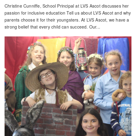
Christine Cunniffe, School Principal at LVS Ascot discusses her
passion for inclusive education Tell us about LVS Ascot and why
parents choose it for their youngsters. At LVS Ascot, we have a
strong belief that every child can succeed. Our...