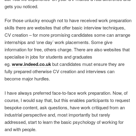
gets you noticed.
For those unlucky enough not to have received work preparation
skills there are websites that offer basic interview techniques,
CV creation – for more promising candidates some can arrange
internships and ‘one day’ work placements. Some give
information for free, others charge. There are also websites that
specialise in jobs for students and graduates
eg.
www.indeed.co.uk
but candidates must ensure they are
fully prepared otherwise CV creation and interviews can
become major hurdles.
I have always preferred face-to-face work preparation. Now, of
course, I would say that, but this enables participants to request
bespoke content, ask questions, have work critiqued from an
industrial perspective and, most importantly but rarely
addressed, start to learn the basic psychology of working for
and with people.