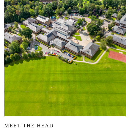
MEET THE HEAD