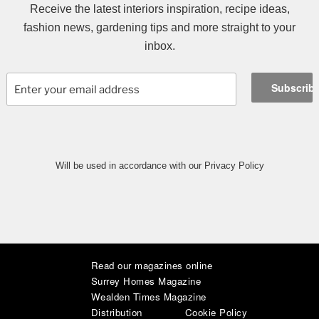
Receive the latest interiors inspiration, recipe ideas,
fashion news, gardening tips and more straight to your
inbox.
Will be used in accordance with our Privacy Policy
Read our magazines online
|
|
|
|
|
|
Surrey Homes Magazine
Wealden Times Magazine
Distribution
Cookie Policy