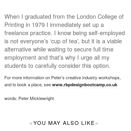
When I graduated from the London College of
Printing in 1979 I immediately set up a
freelance practice. I know being self-employed
is not everyone’s ‘cup of tea’, but it is a viable
alternative while waiting to secure full time
employment and that’s why I urge all my
students to carefully consider this option.
For more information on Peter’s creative industry workshops,
and to book a place, see
www.rbpdesignbootcamp.co.uk
words:
Peter Micklewright
YOU MAY ALSO LIKE