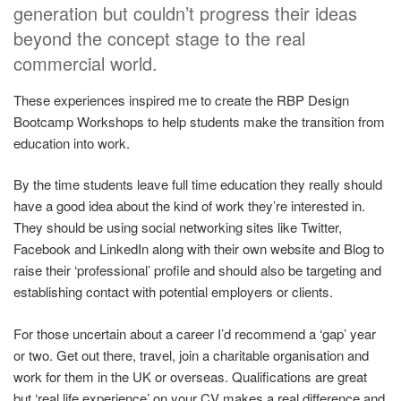
generation but couldn’t progress their ideas
beyond the concept stage to the real
commercial world.
These experiences inspired me to create the RBP Design
Bootcamp Workshops to help students make the transition from
education into work.
By the time students leave full time education they really should
have a good idea about the kind of work they’re interested in.
They should be using social networking sites like Twitter,
Facebook and LinkedIn along with their own website and Blog to
raise their ‘professional’ profile and should also be targeting and
establishing contact with potential employers or clients.
For those uncertain about a career I’d recommend a ‘gap’ year
or two. Get out there, travel, join a charitable organisation and
work for them in the UK or overseas. Qualifications are great
but ‘real life experience’ on your CV makes a real difference and