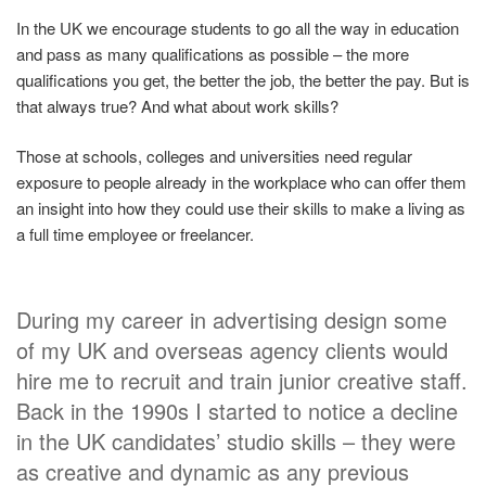
In the UK we encourage students to go all the way in education
and pass as many qualifications as possible – the more
qualifications you get, the better the job, the better the pay. But is
that always true? And what about work skills?
Those at schools, colleges and universities need regular
exposure to people already in the workplace who can offer them
an insight into how they could use their skills to make a living as
a full time employee or freelancer.
During my career in advertising design some
of my UK and overseas agency clients would
hire me to recruit and train junior creative staff.
Back in the 1990s I started to notice a decline
in the UK candidates’ studio skills – they were
as creative and dynamic as any previous