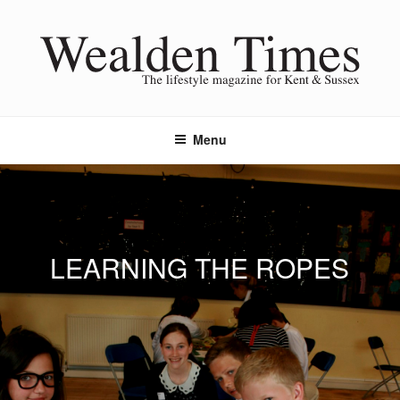
Skip
to
content
Menu
LEARNING THE ROPES