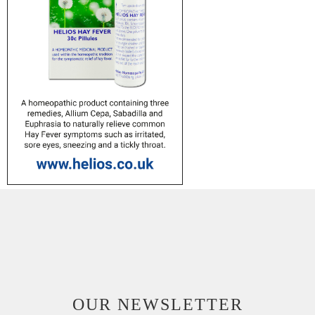
OUR NEWSLETTER