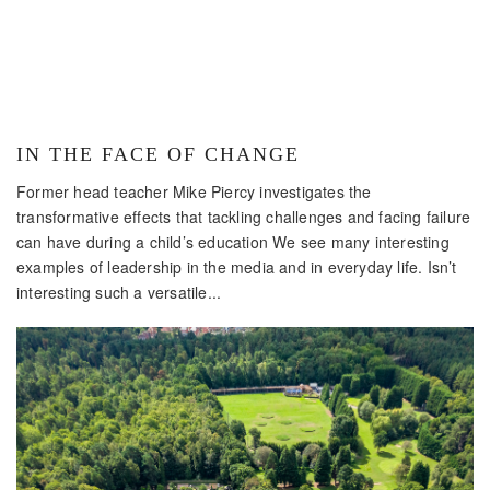
IN THE FACE OF CHANGE
Former head teacher Mike Piercy investigates the
transformative effects that tackling challenges and facing failure
can have during a child’s education We see many interesting
examples of leadership in the media and in everyday life. Isn’t
interesting such a versatile...