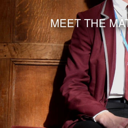
MEET THE MA