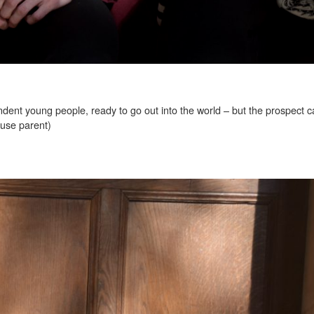
ent young people, ready to go out into the world – but the prospect c
ouse parent)