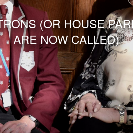
TRONS (OR HOUSE PAR
ARE NOW CALLED)