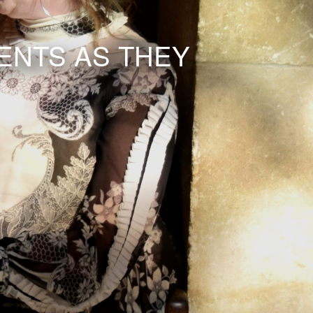
ENTS AS THEY