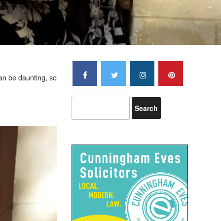
an be daunting, so