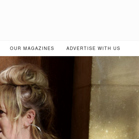
OUR MAGAZINES
ADVERTISE WITH US