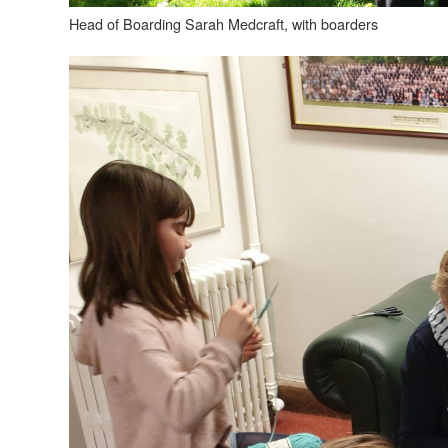
Head of Boarding Sarah Medcraft, with boarders