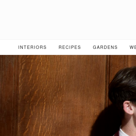
Skip
to
content
INTERIORS
RECIPES
GARDENS
W