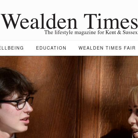
ELLBEING
EDUCATION
WEALDEN TIMES FAIR