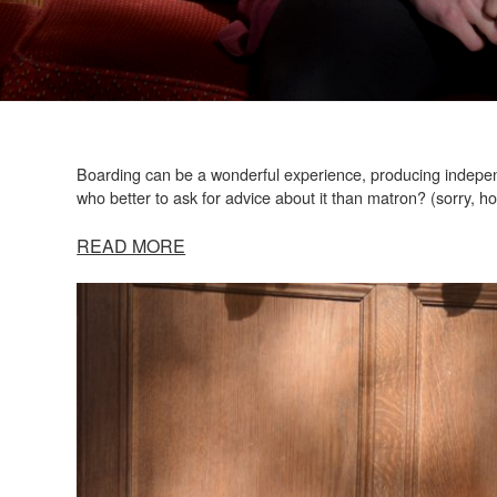
Boarding can be a wonderful experience, producing independ
who better to ask for advice about it than matron? (sorry, h
READ MORE