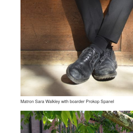
Matron Sara Walkley with boarder Prokop Spanel