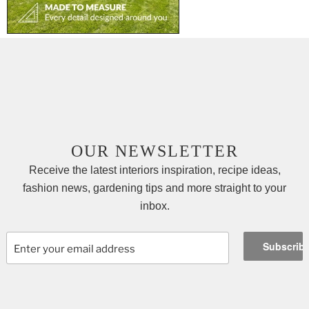
OUR NEWSLETTER
Receive the latest interiors inspiration, recipe ideas,
fashion news, gardening tips and more straight to your
inbox.