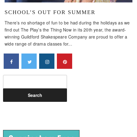
SCHOOL’S OUT FOR SUMMER
There’s no shortage of fun to be had during the holidays as we
find out The Play’s the Thing Now in its 20th year, the award-
winning Guildford Shakespeare Company are proud to offer a
wide range of drama classes for...