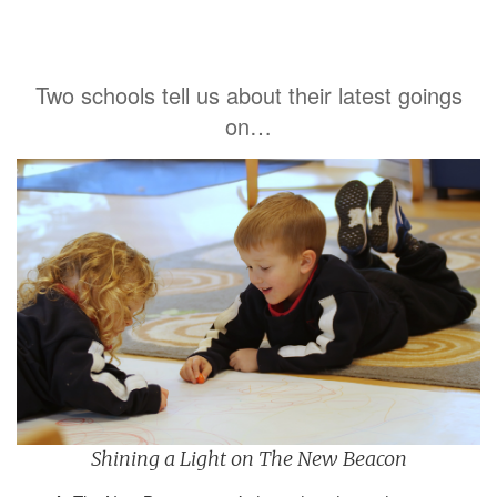
Two schools tell us about their latest goings
on…
Shining a Light on The New Beacon