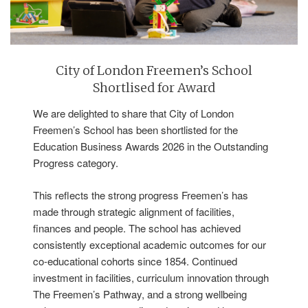
City of London Freemen’s School
Shortlised for Award
We are delighted to share that City of London
Freemen’s School has been shortlisted for the
Education Business Awards 2026 in the Outstanding
Progress category.
This reflects the strong progress Freemen’s has
made through strategic alignment of facilities,
finances and people. The school has achieved
consistently exceptional academic outcomes for our
co-educational cohorts since 1854. Continued
investment in facilities, curriculum innovation through
The Freemen’s Pathway, and a strong wellbeing