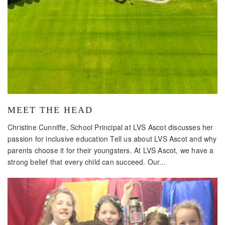
MEET THE HEAD
Christine Cunniffe, School Principal at LVS Ascot discusses her
passion for inclusive education Tell us about LVS Ascot and why
parents choose it for their youngsters. At LVS Ascot, we have a
strong belief that every child can succeed. Our...