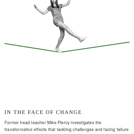
IN THE FACE OF CHANGE
Former head teacher Mike Piercy investigates the
transformative effects that tackling challenges and facing failure