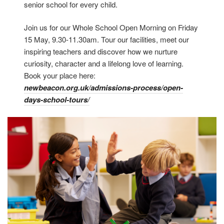
senior school for every child.
Join us for our Whole School Open Morning on Friday
15 May, 9.30-11.30am. Tour our facilities, meet our
inspiring teachers and discover how we nurture
curiosity, character and a lifelong love of learning.
Book your place here:
newbeacon.org.uk/admissions-process/open-
days-school-tours/