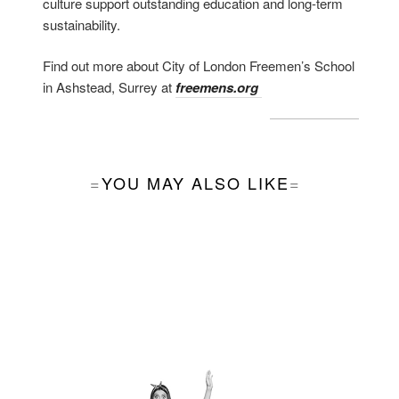
culture support outstanding education and long-term
sustainability.
Find out more about City of London Freemen’s School
in Ashstead, Surrey at
freemens.org
YOU MAY ALSO LIKE