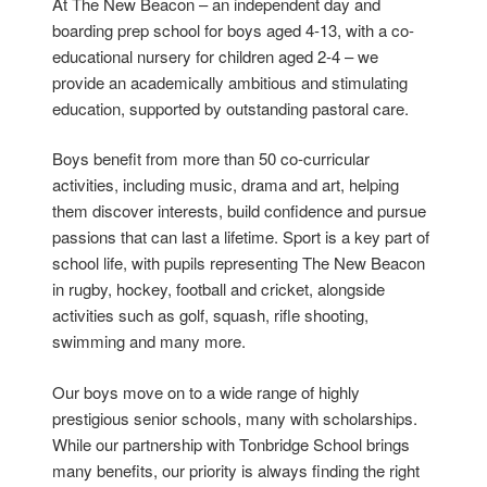
At The New Beacon – an independent day and
boarding prep school for boys aged 4-13, with a co-
educational nursery for children aged 2-4 – we
provide an academically ambitious and stimulating
education, supported by outstanding pastoral care.
Boys benefit from more than 50 co-curricular
activities, including music, drama and art, helping
them discover interests, build confidence and pursue
passions that can last a lifetime. Sport is a key part of
school life, with pupils representing The New Beacon
in rugby, hockey, football and cricket, alongside
activities such as golf, squash, rifle shooting,
swimming and many more.
Our boys move on to a wide range of highly
prestigious senior schools, many with scholarships.
While our partnership with Tonbridge School brings
many benefits, our priority is always finding the right