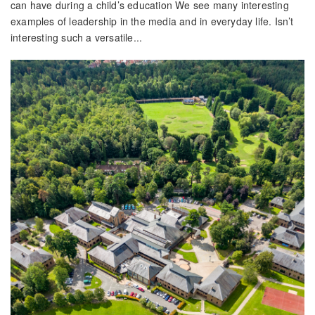
can have during a child’s education We see many interesting
examples of leadership in the media and in everyday life. Isn’t
interesting such a versatile...