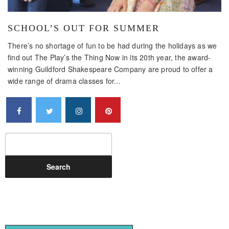
SCHOOL’S OUT FOR SUMMER
There’s no shortage of fun to be had during the holidays as we
find out The Play’s the Thing Now in its 20th year, the award-
winning Guildford Shakespeare Company are proud to offer a
wide range of drama classes for...