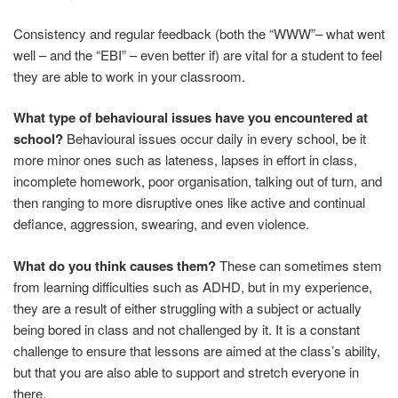
Consistency and regular feedback (both the “WWW”– what went
well – and the “EBI” – even better if) are vital for a student to feel
they are able to work in your classroom.
What type of behavioural issues have you encountered at
school?
Behavioural issues occur daily in every school, be it
more minor ones such as lateness, lapses in effort in class,
incomplete homework, poor organisation, talking out of turn, and
then ranging to more disruptive ones like active and continual
defiance, aggression, swearing, and even violence.
What do you think causes them?
These can sometimes stem
from learning difficulties such as ADHD, but in my experience,
they are a result of either struggling with a subject or actually
being bored in class and not challenged by it. It is a constant
challenge to ensure that lessons are aimed at the class’s ability,
but that you are also able to support and stretch everyone in
there.