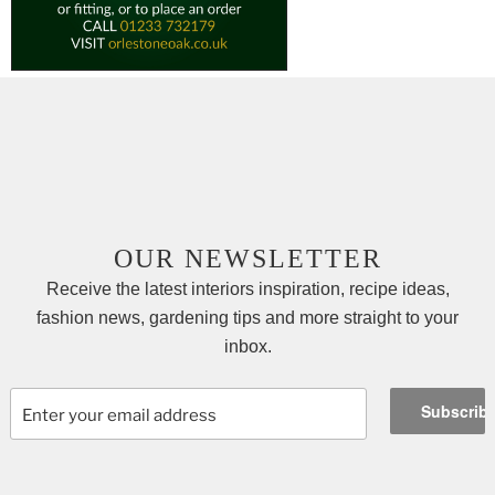
OUR NEWSLETTER
Receive the latest interiors inspiration, recipe ideas,
fashion news, gardening tips and more straight to your
inbox.