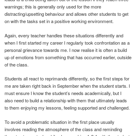
warnings; this is generally only used for the more
distracting/upsetting behaviour and allows other students to get
on with the tasks set in a positive working environment.
Again, every teacher handles these situations differently and
when I first started my career I regularly took confrontation as a
personal grievance towards me. I now realise it is often a build
up of emotions from something that has occurred earlier, outside
of the class.
Students all react to reprimands differently, so the first steps for
me are taken right back in September when the student starts. I
must ensure I know the student’s needs academically, but I
also need to build a relationship with them that ultimately leads
to them enjoying my lessons, feeling supported and challenged.
To avoid a problematic situation in the first place usually
involves reading the atmosphere of the class and reminding