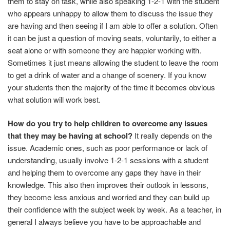
them to stay on task, while also speaking 1-2-1 with the student
who appears unhappy to allow them to discuss the issue they
are having and then seeing if I am able to offer a solution. Often
it can be just a question of moving seats, voluntarily, to either a
seat alone or with someone they are happier working with.
Sometimes it just means allowing the student to leave the room
to get a drink of water and a change of scenery. If you know
your students then the majority of the time it becomes obvious
what solution will work best.
How do you try to help children to overcome any issues
that they may be having at school?
It really depends on the
issue. Academic ones, such as poor performance or lack of
understanding, usually involve 1-2-1 sessions with a student
and helping them to overcome any gaps they have in their
knowledge. This also then improves their outlook in lessons,
they become less anxious and worried and they can build up
their confidence with the subject week by week. As a teacher, in
general I always believe you have to be approachable and