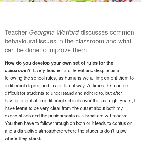
Teacher
Georgina Watford
discusses common
behavioural issues in the classroom and what
can be done to improve them.
How do you develop your own set of rules for the
classroom?
Every teacher is different and despite us all
following the school rules, as humans we all implement them to
a different degree and in a different way. At times this can be
difficult for students to understand and adhere to, but after
having taught at four different schools over the last eight years, I
have learnt to be very clear from the outset about both my
expectations and the punishments rule-breakers will receive.
You then have to follow through on both or it leads to confusion
and a disruptive atmosphere where the students don’t know
where they stand.