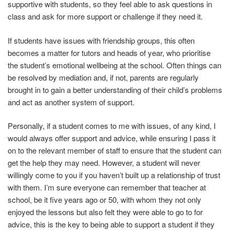
supportive with students, so they feel able to ask questions in
class and ask for more support or challenge if they need it.
If students have issues with friendship groups, this often
becomes a matter for tutors and heads of year, who prioritise
the student’s emotional wellbeing at the school. Often things can
be resolved by mediation and, if not, parents are regularly
brought in to gain a better understanding of their child’s problems
and act as another system of support.
Personally, if a student comes to me with issues, of any kind, I
would always offer support and advice, while ensuring I pass it
on to the relevant member of staff to ensure that the student can
get the help they may need. However, a student will never
willingly come to you if you haven’t built up a relationship of trust
with them. I’m sure everyone can remember that teacher at
school, be it five years ago or 50, with whom they not only
enjoyed the lessons but also felt they were able to go to for
advice, this is the key to being able to support a student if they