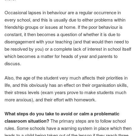
Occasional lapses in behaviour are a regular occurrence in
every school, and this is usually due to either problems within
friendship groups or issues at home. If the poor behaviour is
constant, it then becomes a question of whether it is due to
disengagement with your teaching (and that would then need to
be resolved by you) or a complete lack of interest in school itself
which becomes a matter for heads of year and parents to
discuss.
Also, the age of the student very much affects their priorities in
life, and this obviously has an effect on their organisation skills,
their stress levels (exam years prove to make students much
more anxious), and their effort with homework.
What steps do you take to avoid or calm a problematic
classroom situation?
The primary steps are to follow school
rules. Some schools have a warning system in place which then
leads to a child being taken out of the lesson if they reach three