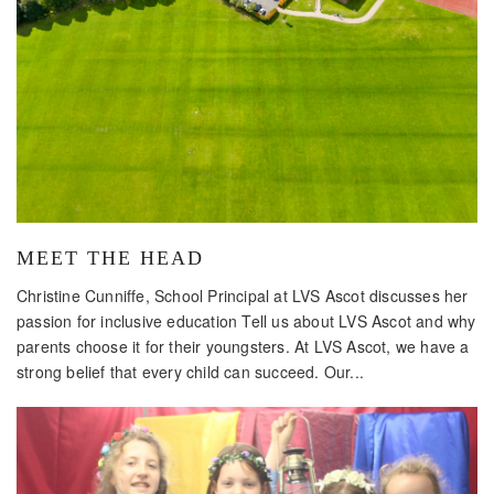
MEET THE HEAD
Christine Cunniffe, School Principal at LVS Ascot discusses her
passion for inclusive education Tell us about LVS Ascot and why
parents choose it for their youngsters. At LVS Ascot, we have a
strong belief that every child can succeed. Our...