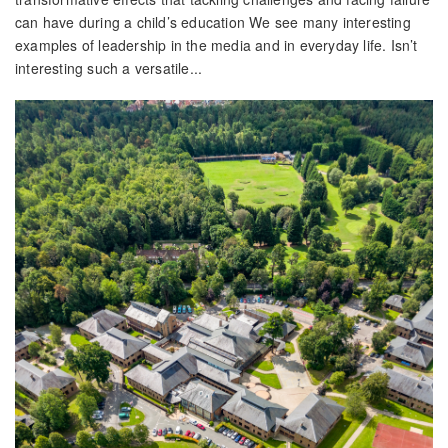
can have during a child’s education We see many interesting
examples of leadership in the media and in everyday life. Isn’t
interesting such a versatile...