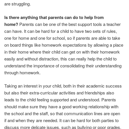
are struggling.
Is there anything that parents can do to help from
home?
Parents can be one of the best support tools a teacher
can have. It can be hard for a child to have two sets of rules,
one for home and one for school, so if parents are able to take
on board things like homework expectations by allowing a place
in their home where their child can get on with their homework
easily and without distraction, this can really help the child to
understand the importance of consolidating their understanding
through homework.
Taking an interest in your child, both in their academic success
but also their extra-curricular activities and friendships also
leads to the child feeling supported and understood. Parents
should make sure they have a good working relationship with
the school and the staff, so that communication lines are open
if and when they are needed. It can be hard for both parties to
discuss more delicate issues, such as bullying or poor grades,