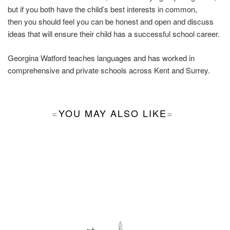
but if you both have the child’s best interests in common,
then you should feel you can be honest and open and discuss
ideas that will ensure their child has a successful school career.
Georgina Watford teaches languages and has worked in
comprehensive and private schools across Kent and Surrey.
YOU MAY ALSO LIKE