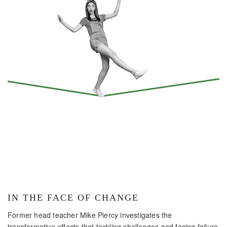
IN THE FACE OF CHANGE
Former head teacher Mike Piercy investigates the
transformative effects that tackling challenges and facing failure