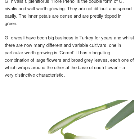
G. nivalis f. pleniflorus ‘Flore Pleno’
is the double form of G.
nivalis and well worth growing. They are not difficult and spread
easily. The inner petals are dense and are prettily tipped in
green.
G. elwesii
have been big business in Turkey for years and whilst
there are now many different and variable cultivars, one in
particular worth growing is ‘Comet’. It has a beguiling
combination of large flowers and broad grey leaves, each one of
which wraps around the other at the base of each flower – a
very distinctive characteristic.