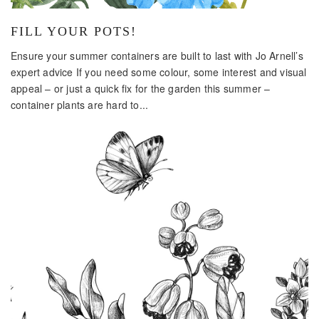
FILL YOUR POTS!
Ensure your summer containers are built to last with Jo Arnell’s
expert advice If you need some colour, some interest and visual
appeal – or just a quick fix for the garden this summer –
container plants are hard to...