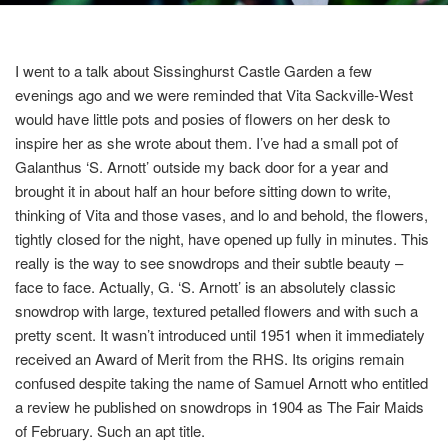
I
went to a talk about Sissinghurst Castle Garden a few
evenings ago and we were reminded that Vita Sackville-West
would have little pots and posies of flowers on her
desk to
inspire her as she wrote about them. I’ve had a small pot of
Galanthus ‘S. Arnott’
outside my back door for a year and
brought it in about half an hour before sitting down to write,
thinking of Vita and those vases, and lo and behold, the flowers,
tightly closed for the night, have opened up fully in minutes. This
really is the way to see snowdrops and their subtle beauty –
face to face. Actually,
G. ‘S. Arnott’
is an absolutely classic
snowdrop with large, textured petalled flowers and with such a
pretty scent. It wasn’t introduced until 1951 when it immediately
received an Award of Merit from the RHS. Its origins remain
confused despite taking the name of Samuel Arnott who entitled
a review he published on snowdrops in 1904 as The Fair Maids
of February. Such an apt title.