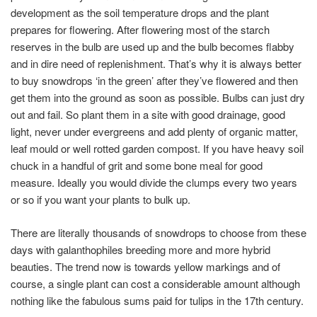
development as the soil temperature drops and the plant
prepares for flowering. After flowering most of the starch
reserves in the bulb are used up and the bulb becomes flabby
and in dire need of replenishment. That’s why it is always better
to buy snowdrops ‘in the green’ after they’ve flowered and then
get them into the ground as soon as possible. Bulbs can just dry
out and fail. So plant them in a site with good drainage, good
light, never under evergreens and add plenty of organic matter,
leaf mould or well rotted garden compost. If you have heavy soil
chuck in a handful of grit and some bone meal for good
measure. Ideally you would divide the clumps every two years
or so if you want your plants to bulk up.
There are literally thousands of snowdrops to choose from these
days with galanthophiles breeding more and more hybrid
beauties. The trend now is towards yellow markings and of
course, a single plant can cost a considerable amount although
nothing like the fabulous sums paid for tulips in the 17th century.