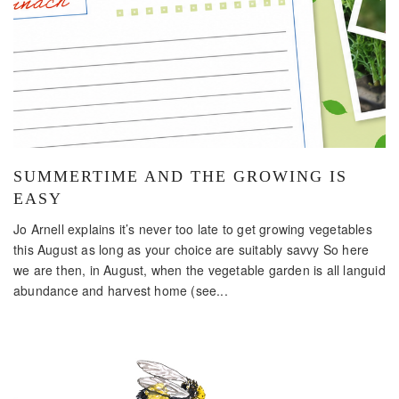
SUMMERTIME AND THE GROWING IS
EASY
Jo Arnell explains it’s never too late to get growing vegetables
this August as long as your choice are suitably savvy So here
we are then, in August, when the vegetable garden is all languid
abundance and harvest home (see...