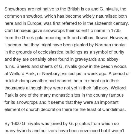
Snowdrops are not native to the British Isles and
G. nivalis
, the
common snowdrop, which has become widely naturalised both
here and in Europe, was first referred to in the sixteenth century.
Carl Linnaeus gave snowdrops their scientific name in 1735
from the Greek gala meaning milk and anthos, flower. However,
it seems that they might have been planted by Norman monks
in the grounds of ecclesiastical buildings as a symbol of purity
and they are certainly often found in graveyards and abbey
ruins. Sheets and sheets of
G. nivalis
grow in the beech woods
at Welford Park, nr Newbury, visited just a week ago. A period of
mildish damp weather had caused them to shoot up in their
thousands although they were not yet in their full glory. Welford
Park is one of the many monastic sites in the country famous
for its snowdrops and it seems that they were an important
element of church decoration there for the feast of Candelmas.
By 1600
G. nivalis
was joined by
G. plicatus
from which so
many hybrids and cultivars have been developed but it wasn’t