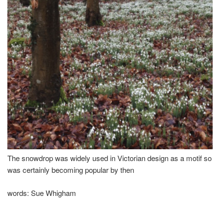
The snowdrop was widely used in Victorian design as a motif so
was certainly becoming popular by then
words:
Sue Whigham