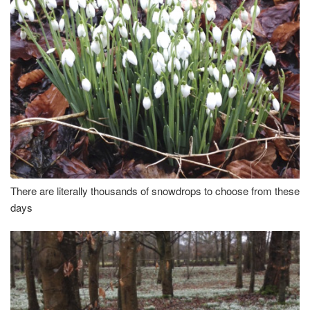
There are literally thousands of snowdrops to choose from these
days