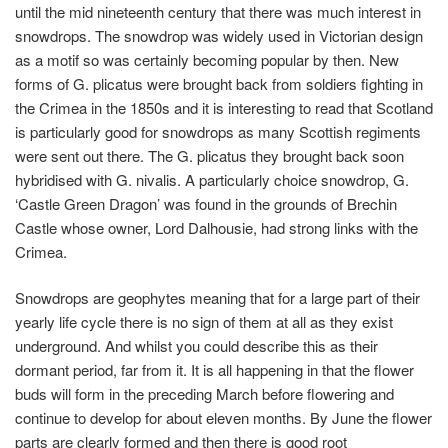
until the mid nineteenth century that there was much interest in
snowdrops. The snowdrop was widely used in Victorian design
as a motif so was certainly becoming popular by then. New
forms of
G. plicatus
were brought back from soldiers fighting in
the Crimea in the 1850s and it is interesting to read that Scotland
is particularly good for snowdrops as many Scottish regiments
were sent out there. The
G. plicatus
they brought back soon
hybridised with G. nivalis. A particularly choice snowdrop, G.
‘Castle Green Dragon’ was found in the grounds of Brechin
Castle whose owner, Lord Dalhousie, had strong links with the
Crimea.
Snowdrops are geophytes meaning that for a large part of their
yearly life cycle there is no sign of them at all as they exist
underground. And whilst you could describe this as their
dormant period, far from it. It is all happening in that the flower
buds will form in the preceding March before flowering and
continue to develop for about eleven months. By June the flower
parts are clearly formed and then there is good root