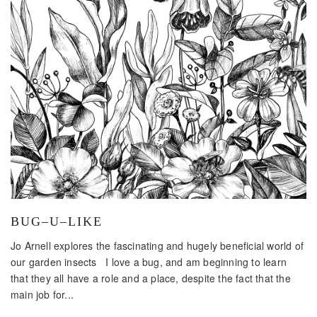
BUG–U–LIKE
Jo Arnell explores the fascinating and hugely beneficial world of
our garden insects I love a bug, and am beginning to learn
that they all have a role and a place, despite the fact that the
main job for...