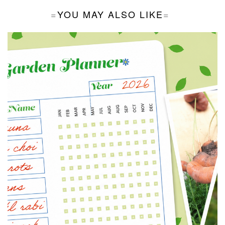
YOU MAY ALSO LIKE