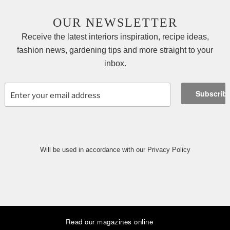
OUR NEWSLETTER
Receive the latest interiors inspiration, recipe ideas,
fashion news, gardening tips and more straight to your
inbox.
Will be used in accordance with our Privacy Policy
Read our magazines online
|
|
|
|
|
|