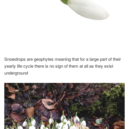
Snowdrops are geophytes meaning that for a large part of their
yearly life cycle there is no sign of them at all as they exist
underground