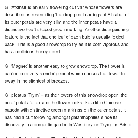
G. ‘Atkinsii
’ is an early flowering cultivar whose flowers are
described as resembling ‘the drop-pearl earrings of Elizabeth I’.
Its outer petals are very slim and the inner petals have a
distinctive heart shaped green marking. Another distinguishing
feature is the fact that one leaf of each bulb is usually folded
back. This is a good snowdrop to try as it is both vigorous and
has a delicious honey scent.
G. ‘Magnet’
is another easy to grow snowdrop. The flower is
carried on a very slender pedicel which causes the flower to
sway in the slightest of breezes.
G. plicatus ‘Trym’
– as the flowers of this snowdrop open, the
outer petals reflex and the flower looks like a little Chinese
pagoda with distinctive green markings on the outer petals. It
has had a cult following amongst galanthophiles since its
discovery in a domestic garden in Westbury-on-Trym, nr. Bristol.