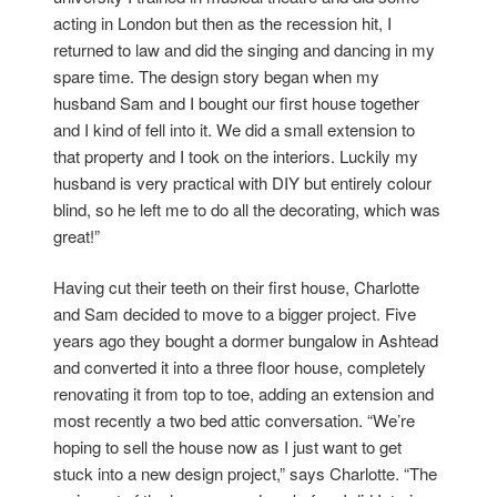
acting in London but then as the recession hit, I
returned to law and did the singing and dancing in my
spare time. The design story began when my
husband Sam and I bought our first house together
and I kind of fell into it. We did a small extension to
that property and I took on the interiors. Luckily my
husband is very practical with DIY but entirely colour
blind, so he left me to do all the decorating, which was
great!”
Having cut their teeth on their first house, Charlotte
and Sam decided to move to a bigger project. Five
years ago they bought a dormer bungalow in Ashtead
and converted it into a three floor house, completely
renovating it from top to toe, adding an extension and
most recently a two bed attic conversation. “We’re
hoping to sell the house now as I just want to get
stuck into a new design project,” says Charlotte. “The