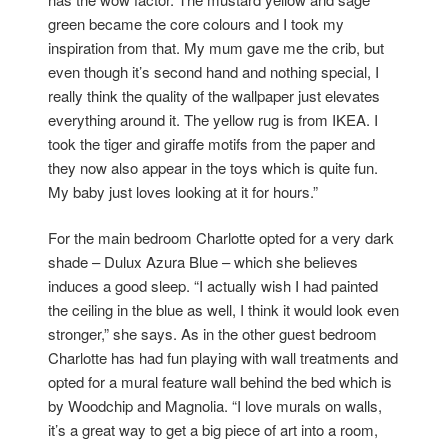
green became the core colours and I took my
inspiration from that. My mum gave me the crib, but
even though it’s second hand and nothing special, I
really think the quality of the wallpaper just elevates
everything around it. The yellow rug is from IKEA. I
took the tiger and giraffe motifs from the paper and
they now also appear in the toys which is quite fun.
My baby just loves looking at it for hours.”
For the main bedroom Charlotte opted for a very dark
shade – Dulux Azura Blue – which she believes
induces a good sleep. “I actually wish I had painted
the ceiling in the blue as well, I think it would look even
stronger,” she says. As in the other guest bedroom
Charlotte has had fun playing with wall treatments and
opted for a mural feature wall behind the bed which is
by Woodchip and Magnolia. “I love murals on walls,
it’s a great way to get a big piece of art into a room,