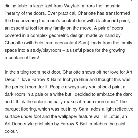
dining table, a large light from Wayfair mirrors the industrial
linearity of the doors. Ever practical, Charlotte has transformed
the box covering the room’s pocket door with blackboard paint,
an essential tool for any family on the move. A pair of doors
covered in a complex geometric design, made by hand by
Charlotte (with help from accountant Sam) leads from the family
space into a study/playroom – a useful place for the growing
mountain of toys!
In the sitting room next door, Charlotte shows off her love for Art
Deco. “I love Farrow & Ball’s Inchyra Blue and thought this was
the perfect room for it. People always say you should paint a
dark room in a pale or a white but I decided to embrace the dark
and I think the colour actually makes it much more chic.” The
parquet flooring, which was put in by Sam, adds a light reflective
surface under foot and the wallpaper feature wall, in Lotus, an
Art Deco-style print also by Farrow & Ball, matches the paint
colour.