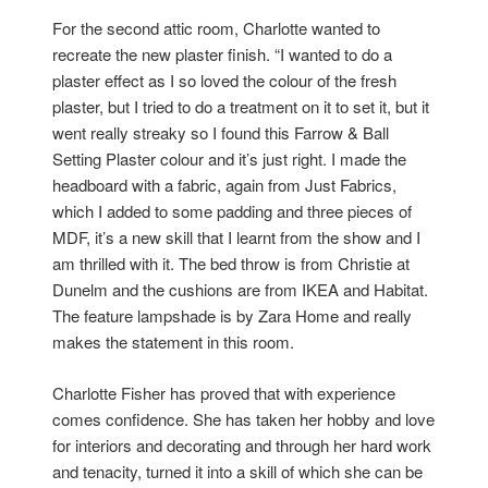
For the second attic room, Charlotte wanted to
recreate the new plaster finish. “I wanted to do a
plaster effect as I so loved the colour of the fresh
plaster, but I tried to do a treatment on it to set it, but it
went really streaky so I found this Farrow & Ball
Setting Plaster colour and it’s just right. I made the
headboard with a fabric, again from Just Fabrics,
which I added to some padding and three pieces of
MDF, it’s a new skill that I learnt from the show and I
am thrilled with it. The bed throw is from Christie at
Dunelm and the cushions are from IKEA and Habitat.
The feature lampshade is by Zara Home and really
makes the statement in this room.
Charlotte Fisher has proved that with experience
comes confidence. She has taken her hobby and love
for interiors and decorating and through her hard work
and tenacity, turned it into a skill of which she can be