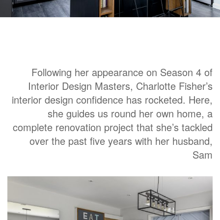
Following her appearance on Season 4 of
Interior Design Masters, Charlotte Fisher’s
interior design confidence has rocketed. Here,
she guides us round her own home, a
complete renovation project that she’s tackled
over the past five years with her husband,
Sam