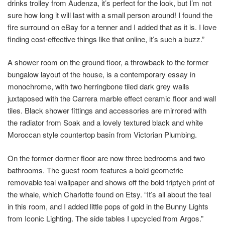
drinks trolley from Audenza, it’s perfect for the look, but I’m not
sure how long it will last with a small person around! I found the
fire surround on eBay for a tenner and I added that as it is. I love
finding cost-effective things like that online, it’s such a buzz.”
A shower room on the ground floor, a throwback to the former
bungalow layout of the house, is a contemporary essay in
monochrome, with two herringbone tiled dark grey walls
juxtaposed with the Carrera marble effect ceramic floor and wall
tiles. Black shower fittings and accessories are mirrored with
the radiator from Soak and a lovely textured black and white
Moroccan style countertop basin from Victorian Plumbing.
On the former dormer floor are now three bedrooms and two
bathrooms. The guest room features a bold geometric
removable teal wallpaper and shows off the bold triptych print of
the whale, which Charlotte found on Etsy. “It’s all about the teal
in this room, and I added little pops of gold in the Bunny Lights
from Iconic Lighting. The side tables I upcycled from Argos.”