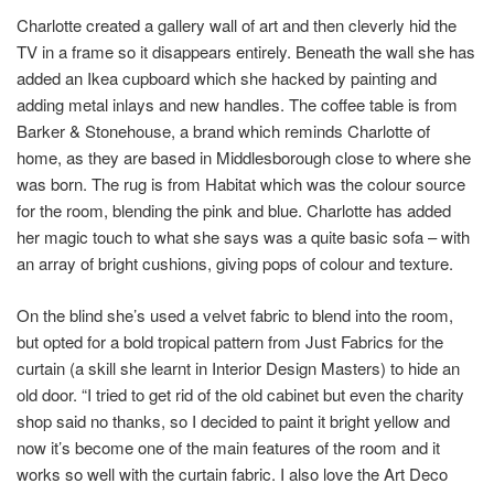
Charlotte created a gallery wall of art and then cleverly hid the
TV in a frame so it disappears entirely. Beneath the wall she has
added an Ikea cupboard which she hacked by painting and
adding metal inlays and new handles. The coffee table is from
Barker & Stonehouse, a brand which reminds Charlotte of
home, as they are based in Middlesborough close to where she
was born. The rug is from Habitat which was the colour source
for the room, blending the pink and blue. Charlotte has added
her magic touch to what she says was a quite basic sofa – with
an array of bright cushions, giving pops of colour and texture.
On the blind she’s used a velvet fabric to blend into the room,
but opted for a bold tropical pattern from Just Fabrics for the
curtain (a skill she learnt in Interior Design Masters) to hide an
old door. “I tried to get rid of the old cabinet but even the charity
shop said no thanks, so I decided to paint it bright yellow and
now it’s become one of the main features of the room and it
works so well with the curtain fabric. I also love the Art Deco