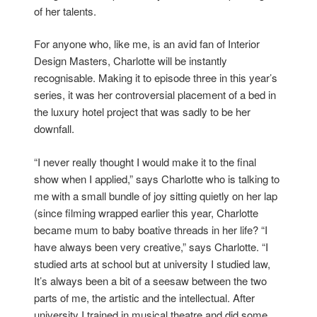
of her talents.
For anyone who, like me, is an avid fan of Interior
Design Masters, Charlotte will be instantly
recognisable. Making it to episode three in this year’s
series, it was her controversial placement of a bed in
the luxury hotel project that was sadly to be her
downfall.
“I never really thought I would make it to the final
show when I applied,” says Charlotte who is talking to
me with a small bundle of joy sitting quietly on her lap
(since filming wrapped earlier this year, Charlotte
became mum to baby boative threads in her life? “I
have always been very creative,” says Charlotte. “I
studied arts at school but at university I studied law,
It’s always been a bit of a seesaw between the two
parts of me, the artistic and the intellectual. After
university I trained in musical theatre and did some