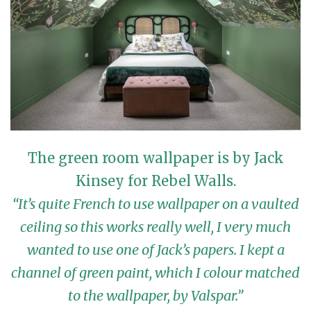
The green room wallpaper is by Jack
Kinsey for Rebel Walls.
“It’s quite French to use wallpaper on a vaulted
ceiling so this works really well, I very much
wanted to use one of Jack’s papers. I kept a
channel of green paint, which I colour matched
to the wallpaper, by Valspar.”