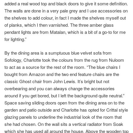
added a real wood top and black doors to give it some definition.
The walls are done in a very pale grey and I use accessories on
the shelves to add colour, in fact I made the shelves myself out
of planks, which I then varnished. The three amber glass
pendant lights are from Matalan, which is a bit of a go-to for me
for lighting.”
By the dining area is a sumptuous blue velvet sofa from
Sofology, Charlotte took the colours from the rug from Nuloom
to act as a source for the rest of the room. “The blue chairs I
bought from Amazon and the two end feature chairs are the
classic Ghost chair from John Lewis. It’s bright but not
overbearing and you can always change the accessories
around if you get bored, but I left the background quite neutral.”
Space saving sliding doors open from the dining area on to the
garden and patio outside and Charlotte has opted for Crittal style
glazing panels to underline the industrial look of the room that
she had chosen. On the wall sits a vertical radiator from Soak
which she has used all around the house. Above the wooden top