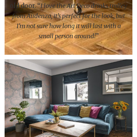
old door. “
I love the Art Deco drinks trolley
from Audenza, it’s perfect for the look, but
I’m not sure how long it will last with a
small person around!
”