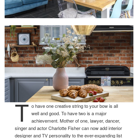
T
o have one creative string to your bow is all
well and good. To have two is a major
achievement. Mother of one, lawyer, dancer,
singer and actor Charlotte Fisher can now add interior
designer and TV personality to the ever-expanding list