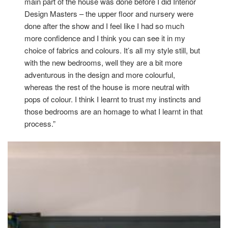
main part of the house was done before I did Interior
Design Masters – the upper floor and nursery were
done after the show and I feel like I had so much
more confidence and I think you can see it in my
choice of fabrics and colours. It’s all my style still, but
with the new bedrooms, well they are a bit more
adventurous in the design and more colourful,
whereas the rest of the house is more neutral with
pops of colour. I think I learnt to trust my instincts and
those bedrooms are an homage to what I learnt in that
process.”