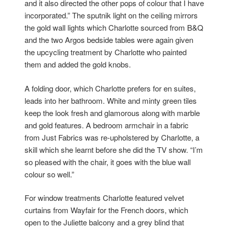
and it also directed the other pops of colour that I have
incorporated.” The sputnik light on the ceiling mirrors
the gold wall lights which Charlotte sourced from B&Q
and the two Argos bedside tables were again given
the upcycling treatment by Charlotte who painted
them and added the gold knobs.
A folding door, which Charlotte prefers for en suites,
leads into her bathroom. White and minty green tiles
keep the look fresh and glamorous along with marble
and gold features. A bedroom armchair in a fabric
from Just Fabrics was re-upholstered by Charlotte, a
skill which she learnt before she did the TV show. “I’m
so pleased with the chair, it goes with the blue wall
colour so well.”
For window treatments Charlotte featured velvet
curtains from Wayfair for the French doors, which
open to the Juliette balcony and a grey blind that