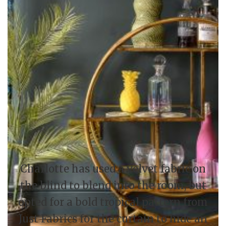
Charlotte has used a velvet fabric on
the blind to blend into the room, but
opted for a bold tropical pattern from
Just Fabrics for the curtain to hide an