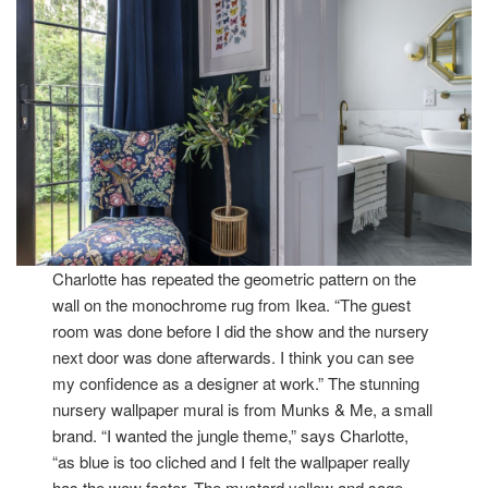
Charlotte has repeated the geometric pattern on the
wall on the monochrome rug from Ikea. “The guest
room was done before I did the show and the nursery
next door was done afterwards. I think you can see
my confidence as a designer at work.” The stunning
nursery wallpaper mural is from Munks & Me, a small
brand. “I wanted the jungle theme,” says Charlotte,
“as blue is too cliched and I felt the wallpaper really
has the wow factor. The mustard yellow and sage