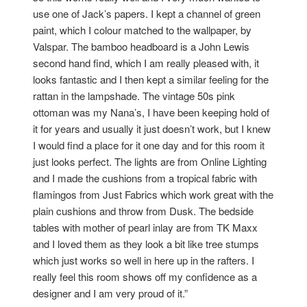
use one of Jack’s papers. I kept a channel of green
paint, which I colour matched to the wallpaper, by
Valspar. The bamboo headboard is a John Lewis
second hand find, which I am really pleased with, it
looks fantastic and I then kept a similar feeling for the
rattan in the lampshade. The vintage 50s pink
ottoman was my Nana’s, I have been keeping hold of
it for years and usually it just doesn’t work, but I knew
I would find a place for it one day and for this room it
just looks perfect. The lights are from Online Lighting
and I made the cushions from a tropical fabric with
flamingos from Just Fabrics which work great with the
plain cushions and throw from Dusk. The bedside
tables with mother of pearl inlay are from TK Maxx
and I loved them as they look a bit like tree stumps
which just works so well in here up in the rafters. I
really feel this room shows off my confidence as a
designer and I am very proud of it.”