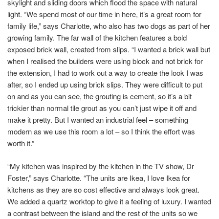
skylight and sliding doors which flood the space with natural
light. “We spend most of our time in here, it’s a great room for
family life,” says Charlotte, who also has two dogs as part of her
growing family. The far wall of the kitchen features a bold
exposed brick wall, created from slips. “I wanted a brick wall but
when I realised the builders were using block and not brick for
the extension, I had to work out a way to create the look I was
after, so I ended up using brick slips. They were difficult to put
on and as you can see, the grouting is cement, so it’s a bit
trickier than normal tile grout as you can’t just wipe it off and
make it pretty. But I wanted an industrial feel – something
modern as we use this room a lot – so I think the effort was
worth it.”
“My kitchen was inspired by the kitchen in the TV show, Dr
Foster,” says Charlotte. “The units are Ikea, I love Ikea for
kitchens as they are so cost effective and always look great.
We added a quartz worktop to give it a feeling of luxury. I wanted
a contrast between the island and the rest of the units so we