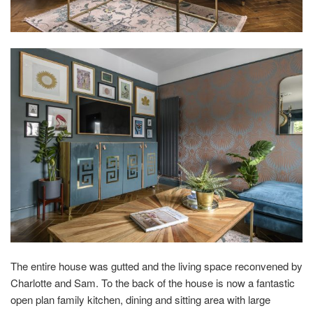
The entire house was gutted and the living space reconvened by
Charlotte and Sam. To the back of the house is now a fantastic
open plan family kitchen, dining and sitting area with large