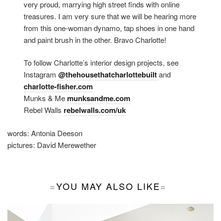
very proud, marrying high street finds with online
treasures. I am very sure that we will be hearing more
from this one-woman dynamo, tap shoes in one hand
and paint brush in the other. Bravo Charlotte!
To follow Charlotte’s interior design projects, see
Instagram
@thehousethatcharlottebuilt
and
charlotte-fisher.com
Munks & Me
munksandme.com
Rebel Walls
rebelwalls.com/uk
words:
Antonia Deeson
pictures:
David Merewether
YOU MAY ALSO LIKE