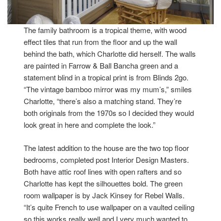
The family bathroom is a tropical theme, with wood
effect tiles that run from the floor and up the wall
behind the bath, which Charlotte did herself. The walls
are painted in Farrow & Ball Bancha green and a
statement blind in a tropical print is from Blinds 2go.
“The vintage bamboo mirror was my mum’s,” smiles
Charlotte, “there’s also a matching stand. They’re
both originals from the 1970s so I decided they would
look great in here and complete the look.”
The latest addition to the house are the two top floor
bedrooms, completed post Interior Design Masters.
Both have attic roof lines with open rafters and so
Charlotte has kept the silhouettes bold. The green
room wallpaper is by Jack Kinsey for Rebel Walls.
“It’s quite French to use wallpaper on a vaulted ceiling
so this works really well and I very much wanted to