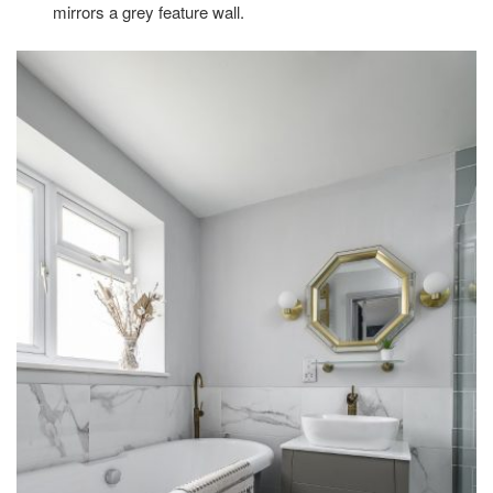
mirrors a grey feature wall.