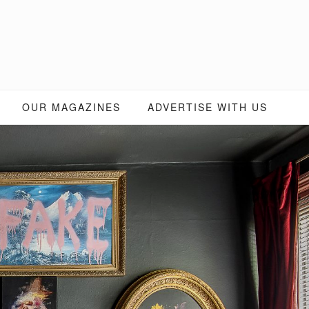
OUR MAGAZINES
ADVERTISE WITH US