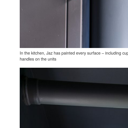
In the kitchen, Jaz has painted every surface – including cu
handles on the units