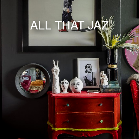
ALL THAT JAZ