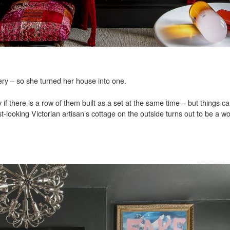
ry – so she turned her house into one.
 if there is a row of them built as a set at the same time – but things ca
t-looking Victorian artisan’s cottage on the outside turns out to be a w