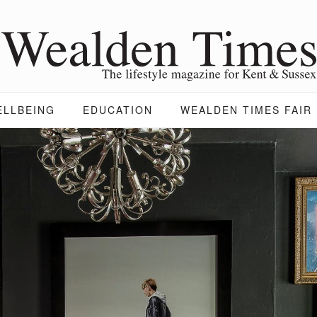
ELLBEING
EDUCATION
WEALDEN TIMES FAIR