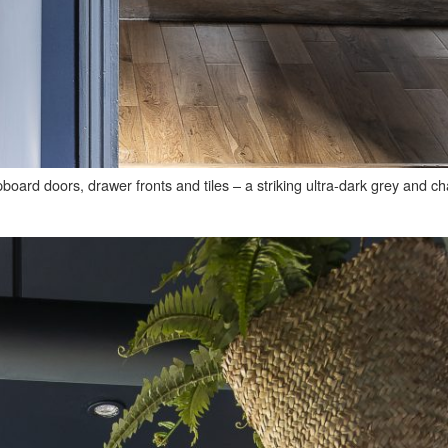
pboard doors, drawer fronts and tiles – a striking ultra-dark grey and c