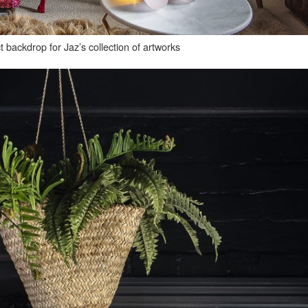
t backdrop for Jaz’s collection of artworks