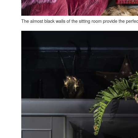
The almost black walls of the sitting room provide the perfec