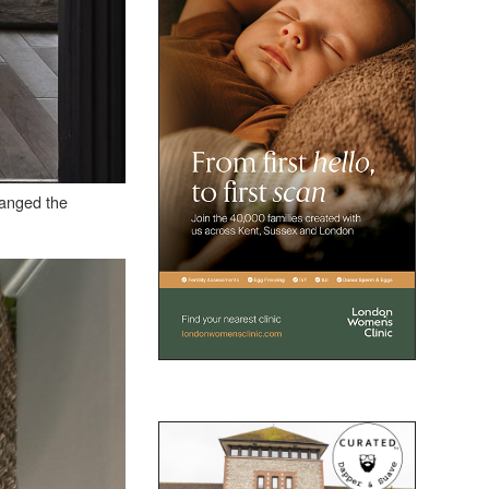
hanged the