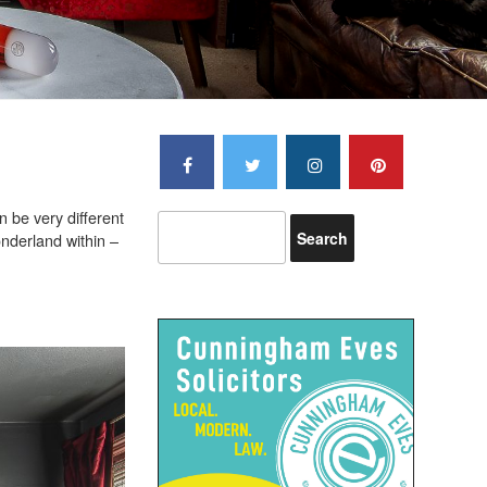
n be very different
onderland within –