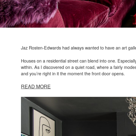
Jaz Rosten-Edwards had always wanted to have an art galle
Houses on a residential street can blend into one. Especially
within. As I discovered on a quiet road, where a fairly modes
and you’re right in it the moment the front door opens.
READ MORE