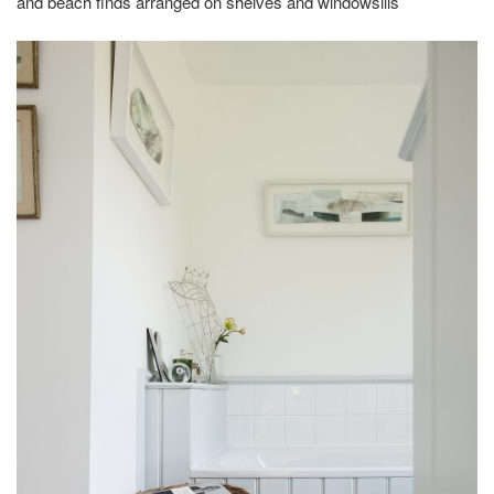
and beach finds arranged on shelves and windowsills