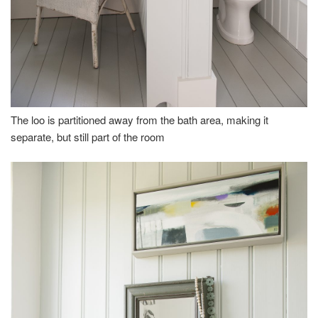
The loo is partitioned away from the bath area, making it
separate, but still part of the room