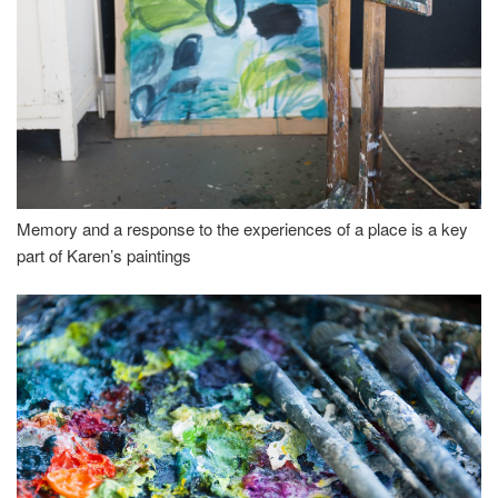
Memory and a response to the experiences of a place is a key
part of Karen’s paintings