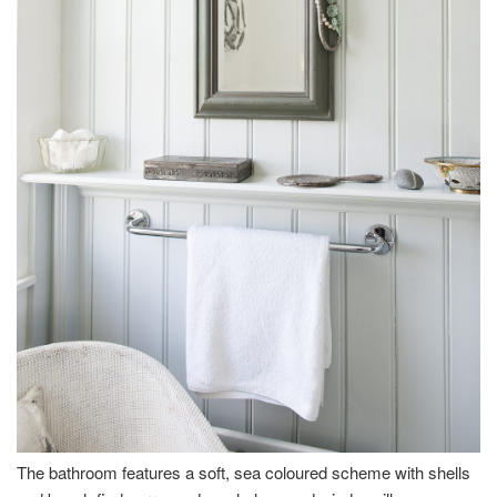
The bathroom features a soft, sea coloured scheme with shells