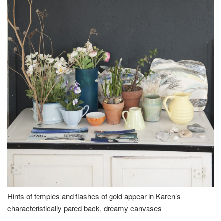
Hints of temples and flashes of gold appear in Karen’s
characteristically pared back, dreamy canvases