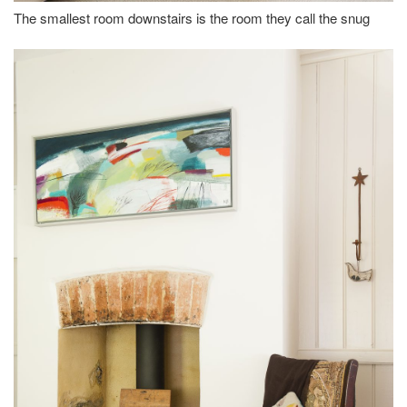
The smallest room downstairs is the room they call the snug