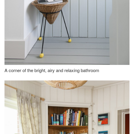
A corner of the bright, airy and relaxing bathroom