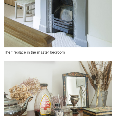
The fireplace in the master bedroom