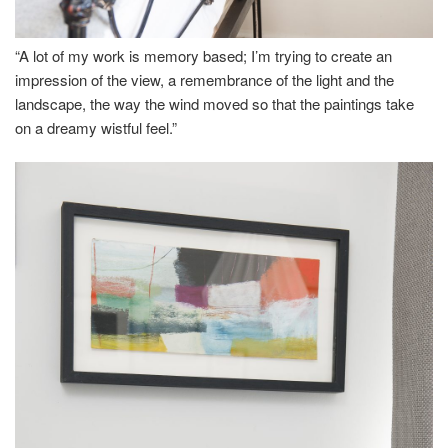
“A lot of my work is memory based; I’m trying to create an
impression of the view, a remembrance of the light and the
landscape, the way the wind moved so that the paintings take
on a dreamy wistful feel.”