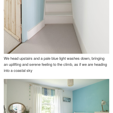
We head upstairs and a pale blue light washes down, bringing
an uplifting and serene feeling to the climb, as if we are heading
into a coastal sky