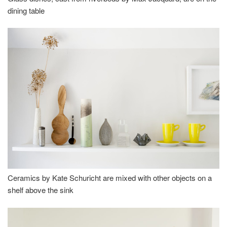
dining table
Ceramics by Kate Schuricht are mixed with other objects on a
shelf above the sink