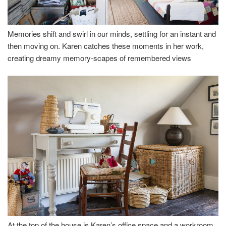
Memories shift and swirl in our minds, settling for an instant and
then moving on. Karen catches these moments in her work,
creating dreamy memory-scapes of remembered views
At the top of the house is Karen’s office space and a workroom