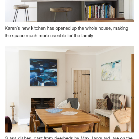
Karen’s new kitchen has opened up the whole house, making
the space much more useable for the family
Glass dishes, cast from riverbeds by Max Jacquard, are on the