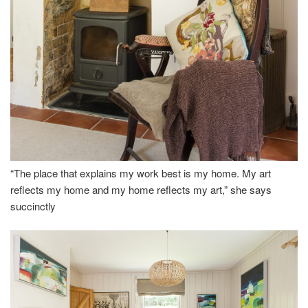
“The place that explains my work best is my home. My art
reflects my home and my home reflects my art,” she says
succinctly