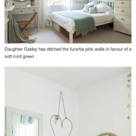
Daughter Gabby has ditched the fucshia pink walls in favour of a
soft mint green