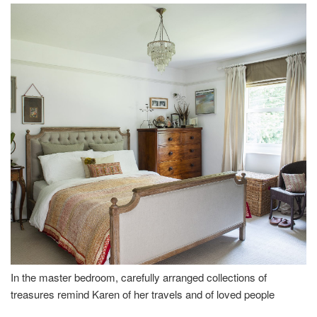
In the master bedroom, carefully arranged collections of
treasures remind Karen of her travels and of loved people