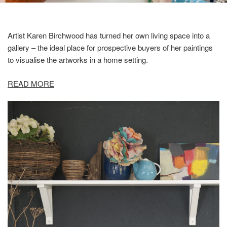
Artist Karen Birchwood has turned her own living space into a
gallery – the ideal place for prospective buyers of her paintings
to visualise the artworks in a home setting.
READ MORE