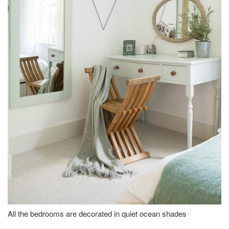
All the bedrooms are decorated in quiet ocean shades