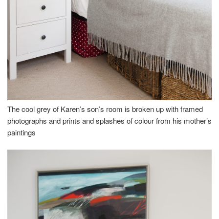
The cool grey of Karen’s son’s room is broken up with framed
photographs and prints and splashes of colour from his mother’s
paintings