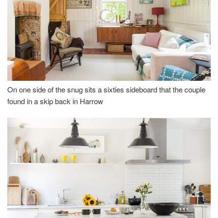
On one side of the snug sits a sixties sideboard that the couple
found in a skip back in Harrow