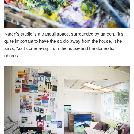
Karen’s studio is a tranquil space, surrounded by garden. “It’s
quite important to have the studio away from the house,” she
says, “as I come away from the house and the domestic
chores.”