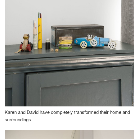
Karen and David have completely transformed their home and
surroundings