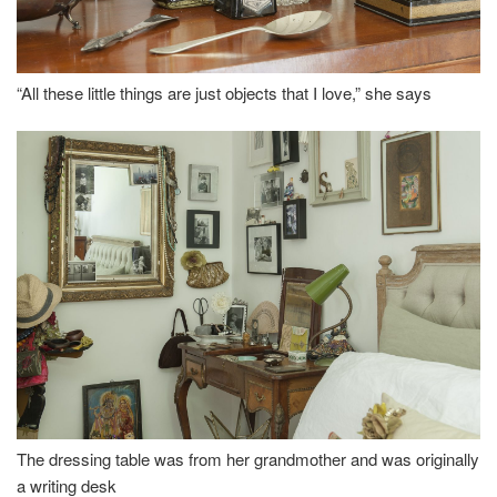
“All these little things are just objects that I love,” she says
The dressing table was from her grandmother and was originally
a writing desk