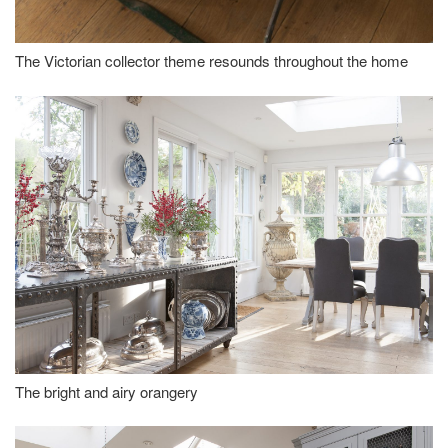
The Victorian collector theme resounds throughout the home
The bright and airy orangery