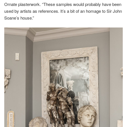
Ornate plasterwork. “These samples would probably have been
used by artists as references. It’s a bit of an homage to Sir John
Soane’s house.”