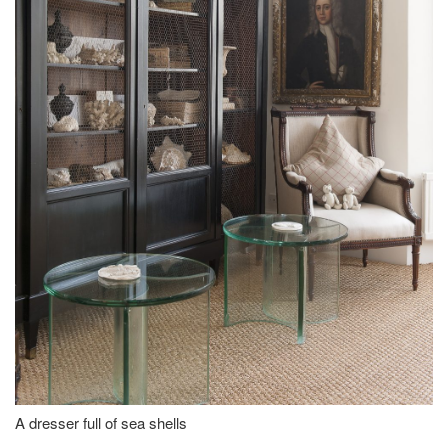
A dresser full of sea shells