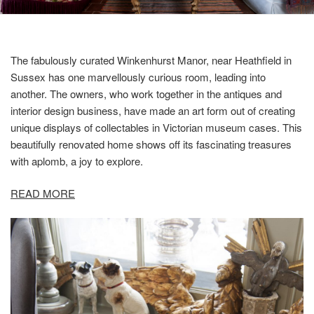
The fabulously curated Winkenhurst Manor, near Heathfield in
Sussex has one marvellously curious room, leading into
another. The owners, who work together in the antiques and
interior design business, have made an art form out of creating
unique displays of collectables in Victorian museum cases. This
beautifully renovated home shows off its fascinating treasures
with aplomb, a joy to explore.
READ MORE