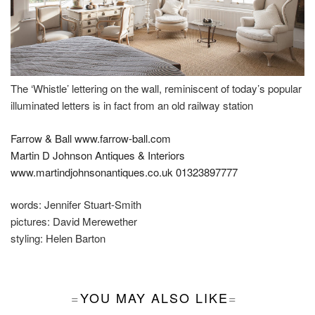
The ‘Whistle’ lettering on the wall, reminiscent of today’s popular
illuminated letters is in fact from an old railway station
Farrow & Ball
www.farrow-ball.com
Martin D Johnson Antiques & Interiors
www.martindjohnsonantiques.co.uk
01323897777
words:
Jennifer Stuart-Smith
pictures:
David Merewether
styling:
Helen Barton
YOU MAY ALSO LIKE