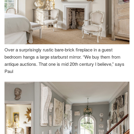
Over a surprisingly rustic bare-brick fireplace in a guest
bedroom hangs a large starburst mirror. “We buy them from
antique auctions. That one is mid 20th century I believe,” says
Paul