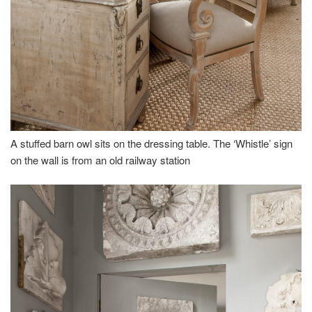
A stuffed barn owl sits on the dressing table. The ‘Whistle’ sign
on the wall is from an old railway station