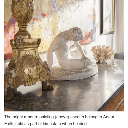
The bright modern painting (above) used to belong to Adam
Faith, sold as part of his estate when he died