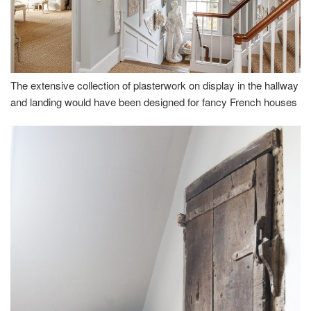
The extensive collection of plasterwork on display in the hallway
and landing would have been designed for fancy French houses