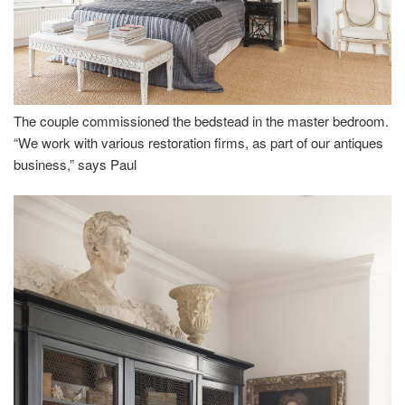
The couple commissioned the bedstead in the master bedroom.
“We work with various restoration firms, as part of our antiques
business,” says Paul