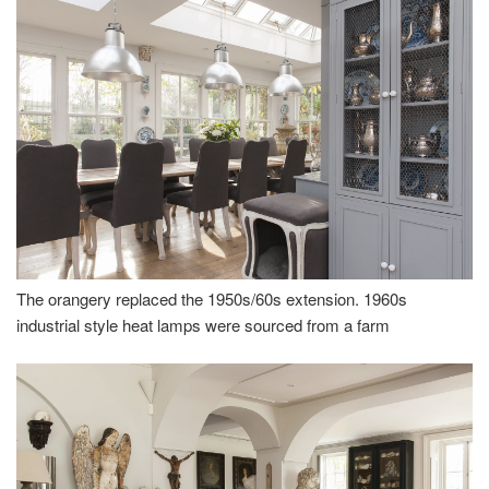
The orangery replaced the 1950s/60s extension. 1960s
industrial style heat lamps were sourced from a farm