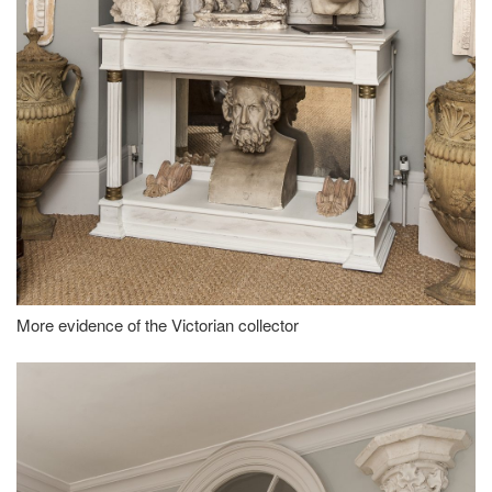
More evidence of the Victorian collector