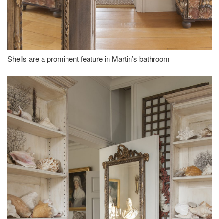
Shells are a prominent feature in Martin’s bathroom