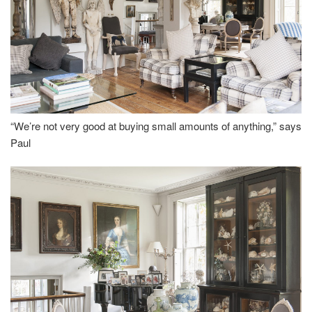
“We’re not very good at buying small amounts of anything,” says
Paul