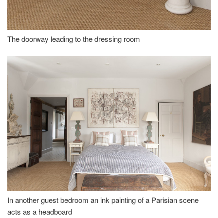
The doorway leading to the dressing room
In another guest bedroom an ink painting of a Parisian scene
acts as a headboard