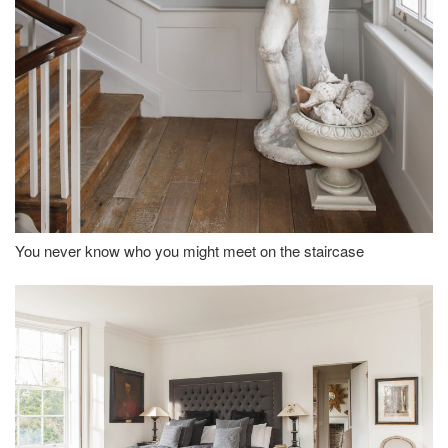
You never know who you might meet on the staircase