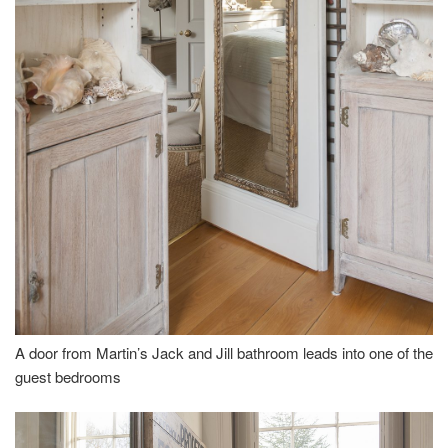
A door from Martin’s Jack and Jill bathroom leads into one of the
guest bedrooms