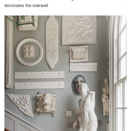
dominates the stairwell