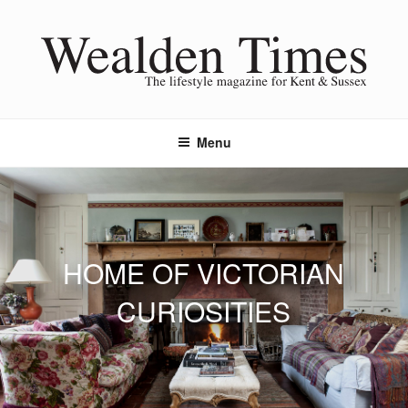
Skip
to
content
Menu
HOME OF VICTORIAN
CURIOSITIES