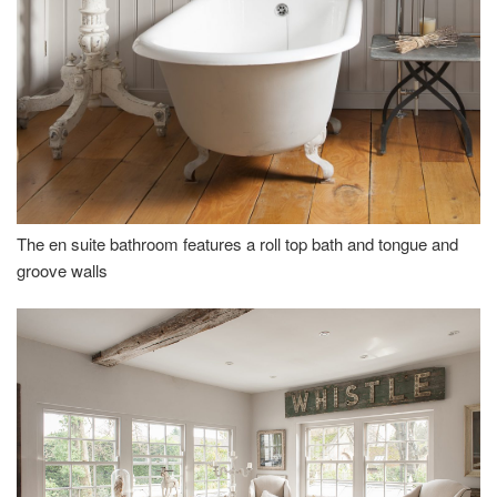
The en suite bathroom features a roll top bath and tongue and
groove walls