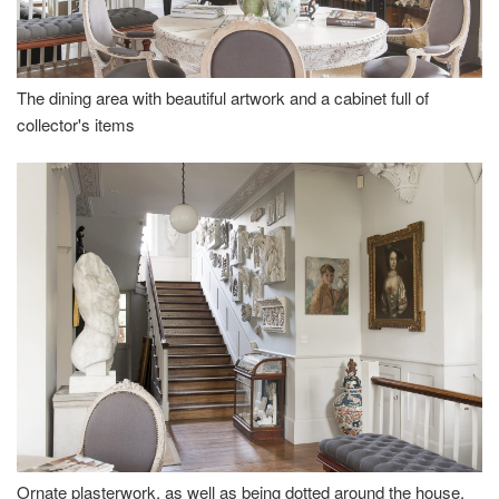
The dining area with beautiful artwork and a cabinet full of
collector's items
Ornate plasterwork, as well as being dotted around the house,