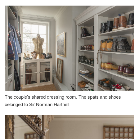
The couple’s shared dressing room. The spats and shoes
belonged to Sir Norman Hartnell