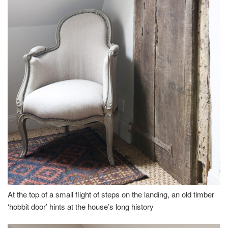
At the top of a small flight of steps on the landing, an old timber
‘hobbit door’ hints at the house’s long history