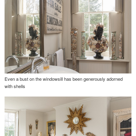
Even a bust on the windowsill has been generously adorned
with shells