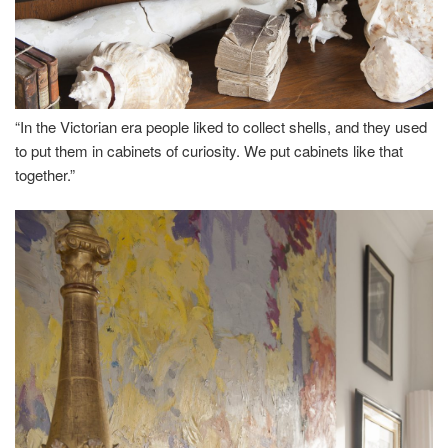
“In the Victorian era people liked to collect shells, and they used
to put them in cabinets of curiosity. We put cabinets like that
together.”