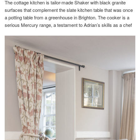
The cottage kitchen is tailor-made Shaker with black granite
surfaces that complement the slate kitchen table that was once
a potting table from a greenhouse in Brighton. The cooker is a
serious Mercury range, a testament to Adrian’s skills as a chef