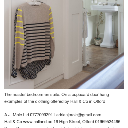
The master bedroom en suite. On a cupboard door hang
examples of the clothing offered by Hall & Co in Otford
A.J. Mole Ltd
07770993911
adrianjmole@gmail.com
Hall & Co
www.halland.co
16 High Street, Otford
01959524466