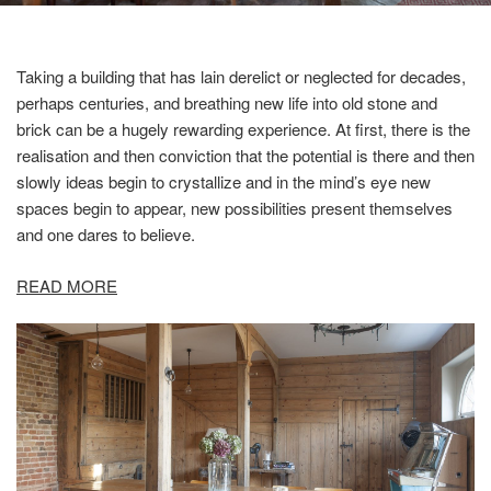
Taking a building that has lain derelict or neglected for decades,
perhaps centuries, and breathing new life into old stone and
brick can be a hugely rewarding experience. At first, there is the
realisation and then conviction that the potential is there and then
slowly ideas begin to crystallize and in the mind’s eye new
spaces begin to appear, new possibilities present themselves
and one dares to believe.
READ MORE