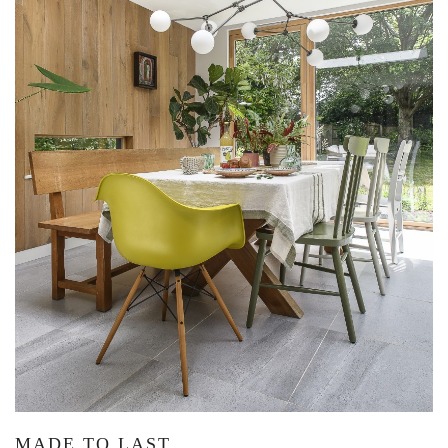
MADE TO LAST