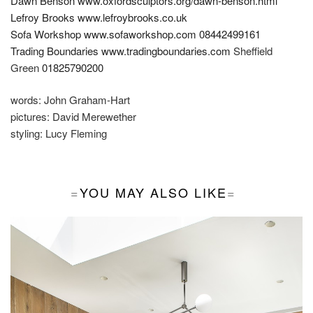
Dawn Benson
www.oxfordsculptors.org/dawn-benson.html
Lefroy Brooks
www.lefroybrooks.co.uk
Sofa Workshop
www.sofaworkshop.com
08442499161
Trading Boundaries
www.tradingboundaries.com
Sheffield
Green
01825790200
words:
John Graham-Hart
pictures:
David Merewether
styling:
Lucy Fleming
YOU MAY ALSO LIKE