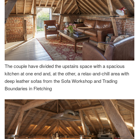
The couple have divided the upstairs space with a spacious
kitchen at one end and, at the other, a relax-and-chill area with
deep leather sofas from the Sofa Workshop and Trading
Boundaries in Fletching