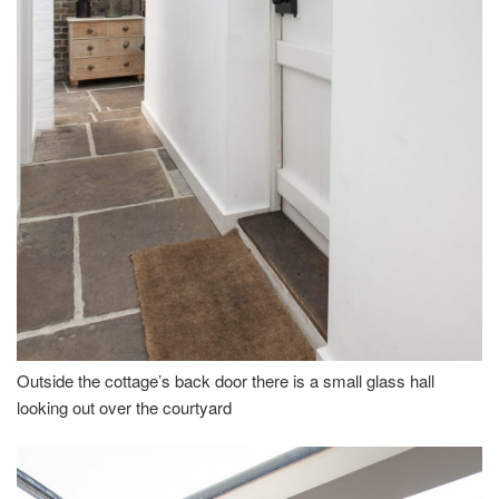
Outside the cottage’s back door there is a small glass hall
looking out over the courtyard