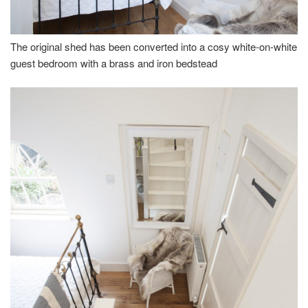
The original shed has been converted into a cosy white-on-white
guest bedroom with a brass and iron bedstead