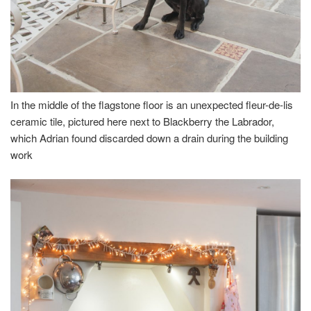
In the middle of the flagstone floor is an unexpected fleur-de-lis
ceramic tile, pictured here next to Blackberry the Labrador,
which Adrian found discarded down a drain during the building
work