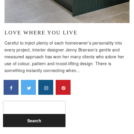
LOVE WHERE YOU LIVE
Careful to inject plenty of each homeowner’s personality into
every project, interior designer Jenny Branson’s gentle and
measured approach has won her many clients who adore her
use of colour, pattern and mood-lifting design There is
something instantly connecting when...