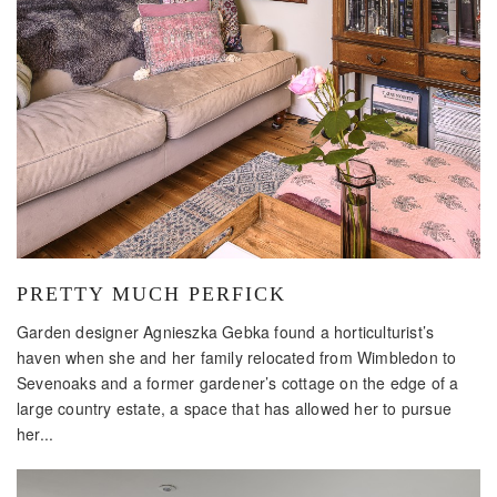
PRETTY MUCH PERFICK
Garden designer Agnieszka Gebka found a horticulturist’s
haven when she and her family relocated from Wimbledon to
Sevenoaks and a former gardener’s cottage on the edge of a
large country estate, a space that has allowed her to pursue
her...