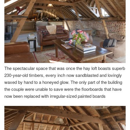
The spectacular space that was once the hay loft boasts superb
230-year-old timbers, every inch now sandblasted and lovingly
waxed by hand to a honeyed glow. The only part of the building
the couple were unable to save were the floorboards that have
now been replaced with irregular-sized painted boards