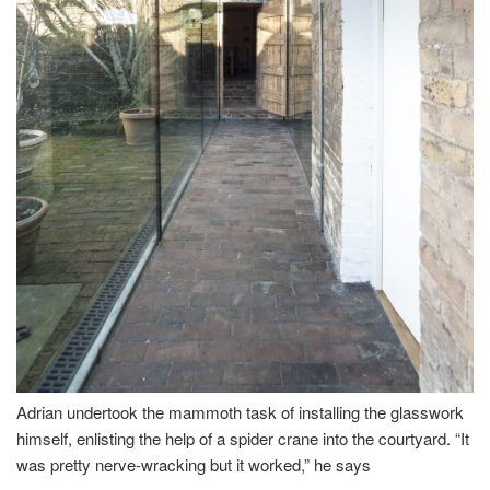
Adrian undertook the mammoth task of installing the glasswork
himself, enlisting the help of a spider crane into the courtyard. “It
was pretty nerve-wracking but it worked,” he says