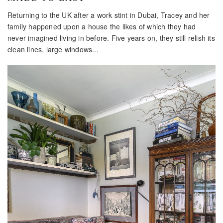
Returning to the UK after a work stint in Dubai, Tracey and her
family happened upon a house the likes of which they had
never imagined living in before. Five years on, they still relish its
clean lines, large windows...