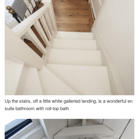
Up the stairs, off a little white galleried landing, is a wonderful en
suite bathroom with roll-top bath