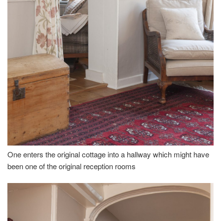
One enters the original cottage into a hallway which might have
been one of the original reception rooms