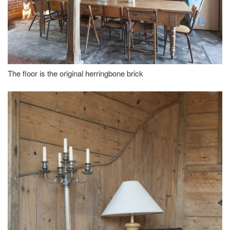
The floor is the original herringbone brick