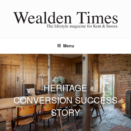
Skip
to
content
Menu
HERITAGE
CONVERSION SUCCESS
STORY