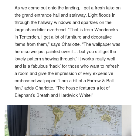
As we come out onto the landing, I get a fresh take on
the grand entrance hall and stairway. Light floods in
through the hallway windows and sparkles on the
large chandelier overhead. “That is from Woodcocks
in Tenterden. I get a lot of furniture and decorative
items from them,” says Charlotte. “The wallpaper was
here so we just painted over it… but you still get the
lovely pattern showing through.” It works really well
and is a fabulous ‘hack’ for those who want to refresh
a room and give the impression of very expensive
embossed wallpaper. “I am a bit of a Farrow & Ball
fan,” adds Charlotte. “The house features a lot of
Elephant’s Breath and Hardwick White!”