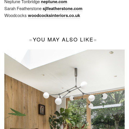
Neptune Tonbridge
neptune.com
Sarah Featherstone
sjlfeatherstone.com
Woodcocks
woodcocksinteriors.co.uk
YOU MAY ALSO LIKE