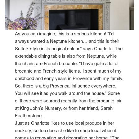
As you can imagine, this is a serious kitchen! “I’d
always wanted a Neptune kitchen… and this is their
Suffolk style in its original colour,” says Charlotte. The
extendable dining table is also from Neptune, while
the chairs are French brocante. “I have quite a lot of
brocante and French-style items. I spent much of my
childhood and early years in Provence with my family.
So, there is a big Provencal influence everywhere.
You will see it as you walk around the house.” Some
of these were sourced recently from the brocante fair
at King John’s Nursery, or from her friend, Sarah
Featherstone.
Just as Charlotte likes to use local produce in her
cookery, so too does she like to shop local when it
comes to renovating and decorating her home. “The