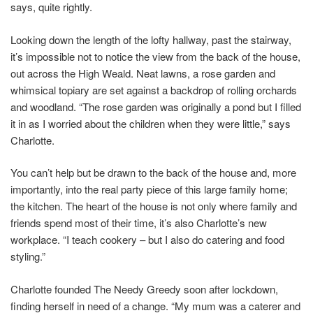
says, quite rightly.
Looking down the length of the lofty hallway, past the stairway,
it’s impossible not to notice the view from the back of the house,
out across the High Weald. Neat lawns, a rose garden and
whimsical topiary are set against a backdrop of rolling orchards
and woodland. “The rose garden was originally a pond but I filled
it in as I worried about the children when they were little,” says
Charlotte.
You can’t help but be drawn to the back of the house and, more
importantly, into the real party piece of this large family home;
the kitchen. The heart of the house is not only where family and
friends spend most of their time, it’s also Charlotte’s new
workplace. “I teach cookery – but I also do catering and food
styling.”
Charlotte founded The Needy Greedy soon after lockdown,
finding herself in need of a change. “My mum was a caterer and