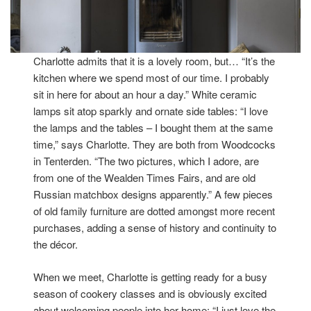
Charlotte admits that it is a lovely room, but… “It’s the
kitchen where we spend most of our time. I probably
sit in here for about an hour a day.” White ceramic
lamps sit atop sparkly and ornate side tables: “I love
the lamps and the tables – I bought them at the same
time,” says Charlotte. They are both from Woodcocks
in Tenterden. “The two pictures, which I adore, are
from one of the Wealden Times Fairs, and are old
Russian matchbox designs apparently.” A few pieces
of old family furniture are dotted amongst more recent
purchases, adding a sense of history and continuity to
the décor.
When we meet, Charlotte is getting ready for a busy
season of cookery classes and is obviously excited
about welcoming people into her home: “I just love the