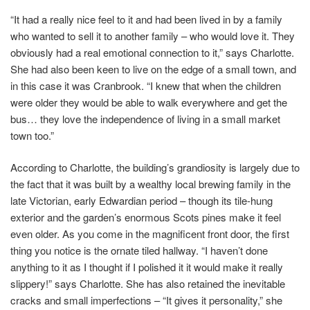
“It had a really nice feel to it and had been lived in by a family
who wanted to sell it to another family – who would love it. They
obviously had a real emotional connection to it,” says Charlotte.
She had also been keen to live on the edge of a small town, and
in this case it was Cranbrook. “I knew that when the children
were older they would be able to walk everywhere and get the
bus… they love the independence of living in a small market
town too.”
According to Charlotte, the building’s grandiosity is largely due to
the fact that it was built by a wealthy local brewing family in the
late Victorian, early Edwardian period – though its tile-hung
exterior and the garden’s enormous Scots pines make it feel
even older. As you come in the magnificent front door, the first
thing you notice is the ornate tiled hallway. “I haven’t done
anything to it as I thought if I polished it it would make it really
slippery!” says Charlotte. She has also retained the inevitable
cracks and small imperfections – “It gives it personality,” she