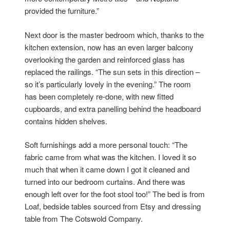
provided the furniture.”
Next door is the master bedroom which, thanks to the
kitchen extension, now has an even larger balcony
overlooking the garden and reinforced glass has
replaced the railings. “The sun sets in this direction –
so it’s particularly lovely in the evening.” The room
has been completely re-done, with new fitted
cupboards, and extra panelling behind the headboard
contains hidden shelves.
Soft furnishings add a more personal touch: “The
fabric came from what was the kitchen. I loved it so
much that when it came down I got it cleaned and
turned into our bedroom curtains. And there was
enough left over for the foot stool too!” The bed is from
Loaf, bedside tables sourced from Etsy and dressing
table from The Cotswold Company.