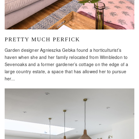
PRETTY MUCH PERFICK
Garden designer Agnieszka Gebka found a horticulturist’s
haven when she and her family relocated from Wimbledon to
Sevenoaks and a former gardener’s cottage on the edge of a
large country estate, a space that has allowed her to pursue
her...