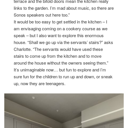
terrace and the bifold doors mean the kitchen really
links to the garden. I’m mad about music, so there are
Sonos speakers out here too.”
It would be too easy to get settled in the kitchen – I
am envisaging coming on a cookery course as we
speak – but I also want to explore this enormous
house. “Shall we go up via the servants’ stairs?” asks
Charlotte. “The servants would have used these
stairs to come up from the kitchen and to move
around the house without the owners seeing them.”
It’s unimaginable now… but fun to explore and I’m
sure fun for the children to run up and down, or sneak
up, now they are teenagers.