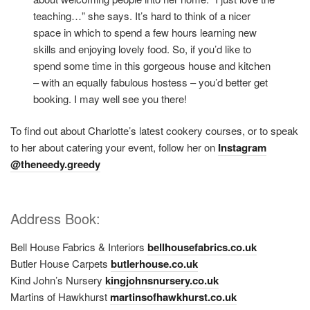
teaching…” she says. It’s hard to think of a nicer
space in which to spend a few hours learning new
skills and enjoying lovely food. So, if you’d like to
spend some time in this gorgeous house and kitchen
– with an equally fabulous hostess – you’d better get
booking. I may well see you there!
To find out about Charlotte’s latest cookery courses, or to speak
to her about catering your event, follow her on
Instagram
@theneedy.greedy
Address Book:
Bell House Fabrics & Interiors
bellhousefabrics.co.uk
Butler House Carpets
butlerhouse.co.uk
Kind John’s Nursery
kingjohnsnursery.co.uk
Martins of Hawkhurst
martinsofhawkhurst.co.uk