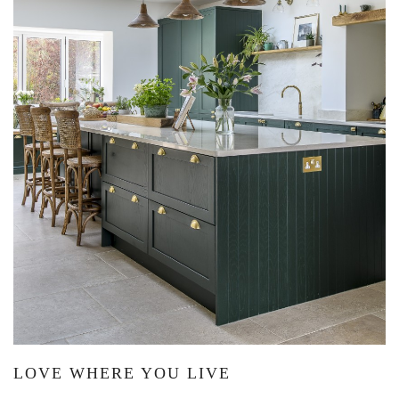
LOVE WHERE YOU LIVE