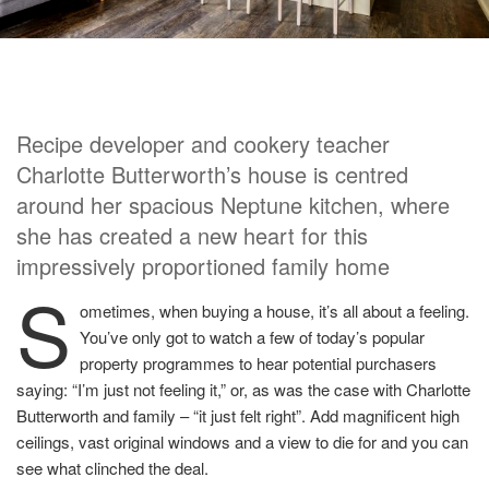
Recipe developer and cookery teacher
Charlotte Butterworth’s house is centred
around her spacious Neptune kitchen, where
she has created a new heart for this
impressively proportioned family home
S
ometimes, when buying a house, it’s all about a feeling.
You’ve only got to watch a few of today’s popular
property programmes to hear potential purchasers
saying: “I’m just not feeling it,” or, as was the case with Charlotte
Butterworth and family – “it just felt right”. Add magnificent high
ceilings, vast original windows and a view to die for and you can
see what clinched the deal.