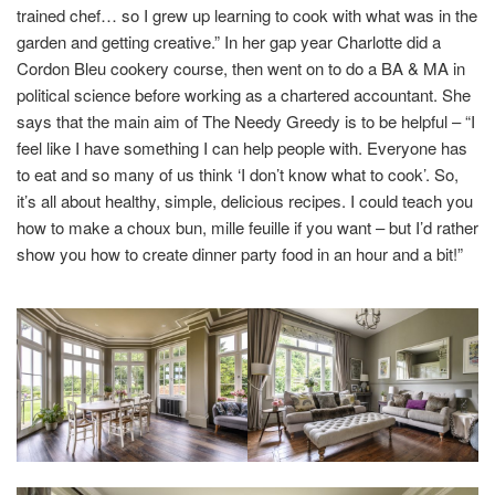
trained chef… so I grew up learning to cook with what was in the
garden and getting creative.” In her gap year Charlotte did a
Cordon Bleu cookery course, then went on to do a BA & MA in
political science before working as a chartered accountant. She
says that the main aim of The Needy Greedy is to be helpful – “I
feel like I have something I can help people with. Everyone has
to eat and so many of us think ‘I don’t know what to cook’. So,
it’s all about healthy, simple, delicious recipes. I could teach you
how to make a choux bun, mille feuille if you want – but I’d rather
show you how to create dinner party food in an hour and a bit!”