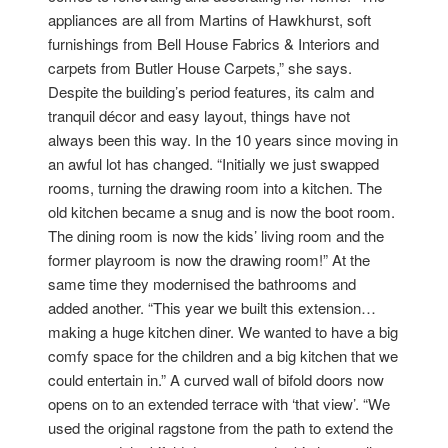
appliances are all from Martins of Hawkhurst, soft
furnishings from Bell House Fabrics & Interiors and
carpets from Butler House Carpets,” she says.
Despite the building’s period features, its calm and
tranquil décor and easy layout, things have not
always been this way. In the 10 years since moving in
an awful lot has changed. “Initially we just swapped
rooms, turning the drawing room into a kitchen. The
old kitchen became a snug and is now the boot room.
The dining room is now the kids’ living room and the
former playroom is now the drawing room!” At the
same time they modernised the bathrooms and
added another. “This year we built this extension…
making a huge kitchen diner. We wanted to have a big
comfy space for the children and a big kitchen that we
could entertain in.” A curved wall of bifold doors now
opens on to an extended terrace with ‘that view’. “We
used the original ragstone from the path to extend the