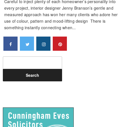
Careful to inject plenty of each homeowner’s personality into
every project, interior designer Jenny Branson’s gentle and
measured approach has won her many clients who adore her
use of colour, pattern and mood-lifting design There is
something instantly connecting when...