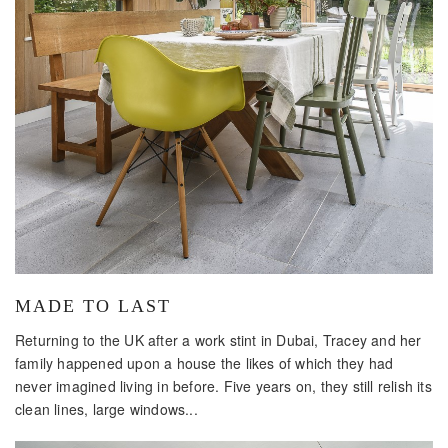
MADE TO LAST
Returning to the UK after a work stint in Dubai, Tracey and her
family happened upon a house the likes of which they had
never imagined living in before. Five years on, they still relish its
clean lines, large windows...