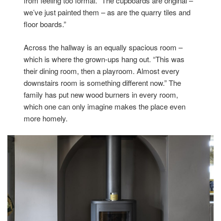
from feeling too formal. “The cupboards are original –
we’ve just painted them – as are the quarry tiles and
floor boards.”
Across the hallway is an equally spacious room –
which is where the grown-ups hang out. “This was
their dining room, then a playroom. Almost every
downstairs room is something different now.” The
family has put new wood burners in every room,
which one can only imagine makes the place even
more homely.