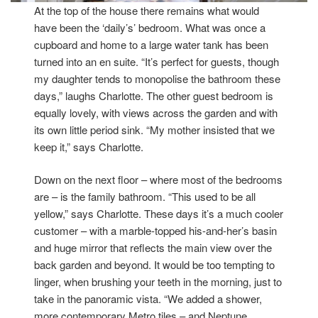
At the top of the house there remains what would
have been the ‘daily’s’ bedroom. What was once a
cupboard and home to a large water tank has been
turned into an en suite. “It’s perfect for guests, though
my daughter tends to monopolise the bathroom these
days,” laughs Charlotte. The other guest bedroom is
equally lovely, with views across the garden and with
its own little period sink. “My mother insisted that we
keep it,” says Charlotte.
Down on the next floor – where most of the bedrooms
are – is the family bathroom. “This used to be all
yellow,” says Charlotte. These days it’s a much cooler
customer – with a marble-topped his-and-her’s basin
and huge mirror that reflects the main view over the
back garden and beyond. It would be too tempting to
linger, when brushing your teeth in the morning, just to
take in the panoramic vista. “We added a shower,
more contemporary Metro tiles – and Neptune