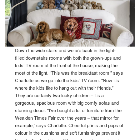
Down the wide stairs and we are back in the light-
filled downstairs rooms with both the grown-ups and
kids’ TV room at the front of the house, making the
most of the light. “This was the breakfast room,” says
Charlotte as we go into the kids’ TV room. “Now it’s
where the kids like to hang out with their friends.”
They are certainly two lucky children – it’s a
gorgeous, spacious room with big comfy sofas and
stunning decor. “I’ve bought a lot of furniture from the
Wealden Times Fair over the years – that mirror for
example,” says Charlotte. Cheerful prints and pops of
colour in the cushions and soft furnishings prevent it