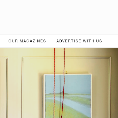
OUR MAGAZINES
ADVERTISE WITH US