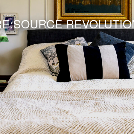
RE:SOURCE REVOLUTIO