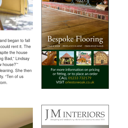
 and began to fall
could rent it. The
spite the house
ing Bad,” Lindsay
w house?’”
leaning. She then
ty. “Ten of us
ttom.