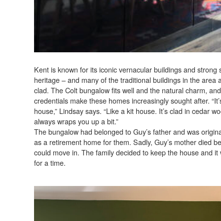
Kent is known for its iconic vernacular buildings and strong
heritage – and many of the traditional buildings in the area 
clad. The Colt bungalow fits well and the natural charm, and
credentials make these homes increasingly sought after. “It
house,” Lindsay says. “Like a kit house. It’s clad in cedar w
always wraps you up a bit.”
The bungalow had belonged to Guy’s father and was origina
as a retirement home for them. Sadly, Guy’s mother died be
could move in. The family decided to keep the house and it
for a time.