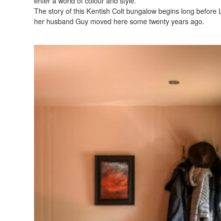
enter a world of colour and style.
The story of this Kentish Colt bungalow begins long before
her husband Guy moved here some twenty years ago.