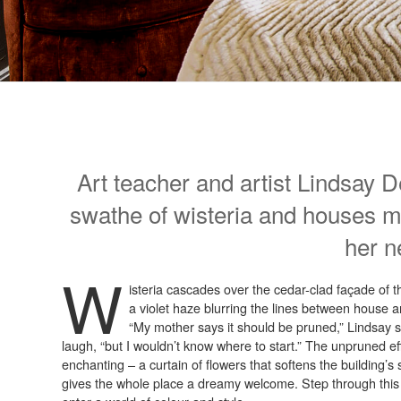
Art teacher and artist Lindsay 
swathe of wisteria and houses m
her n
W
isteria cascades over the cedar-clad façade of t
a violet haze blurring the lines between house 
“My mother says it should be pruned,” Lindsay s
laugh, “but I wouldn’t know where to start.” The unpruned eff
enchanting – a curtain of flowers that softens the building’
gives the whole place a dreamy welcome. Step through this