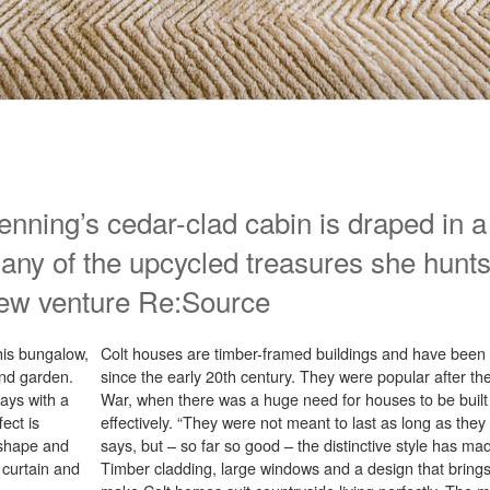
Denning’s cedar-clad cabin is draped in
any of the upcycled treasures she hunt
ew venture Re:Source
his bungalow,
Colt houses are timber-framed buildings and have been
and garden.
since the early 20th century. They were popular after 
ays with a
War, when there was a huge need for houses to be built 
ect is
effectively. “They were not meant to last as long as they
s shape and
says, but – so far so good – the distinctive style has ma
 curtain and
Timber cladding, large windows and a design that brings