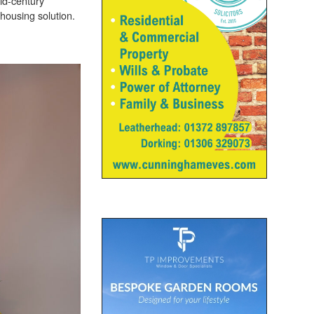
id-century
 housing solution.