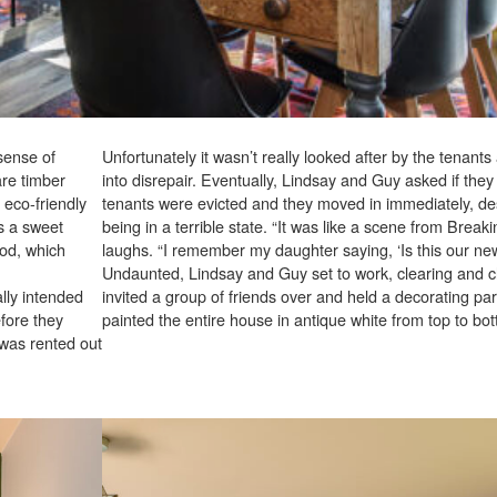
 sense of
Unfortunately it wasn’t really looked after by the tenants
are timber
into disrepair. Eventually, Lindsay and Guy asked if they 
 eco-friendly
tenants were evicted and they moved in immediately, de
’s a sweet
being in a terrible state. “It was like a scene from Break
ood, which
laughs. “I remember my daughter saying, ‘Is this our ne
Undaunted, Lindsay and Guy set to work, clearing and c
lly intended
invited a group of friends over and held a decorating par
fore they
painted the entire house in antique white from top to bo
 was rented out