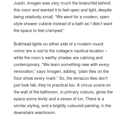
Justin. Imogen was very much the brainchild behind
this room and wanted it to feel open and light, despite
being relatively small. “We went for a modern, open-
style shower cubicle instead of a bath as I didn’t want
the space to feel cramped.”
Bulkhead lights on either side of a modern round
mirror are a nod to the cottage’s nautical location –
while the room’s earthy shades are calming and
contemporary. “We learn something new with every
renovation,” says Imogen, adding, “plain tiles on the
floor show every mark.” So, the terrazzo tiles don’t
just look fab, they’re practical too. A circus scene on
the wall of the bathroom, in primary colours, gives the
space some levity and a sense of fun. There is a
similar styling, and a brightly coloured painting, in the
downstairs washroom.