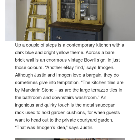
Up a couple of steps is a contemporary kitchen with a
dark blue and bright yellow theme. Across a bare
brick wall is an enormous vintage Bovril sign, in just
those colours. “Another eBay find,” says Imogen.
Although Justin and Imogen love a bargain, they do
sometimes give into temptation. “The kitchen tiles are
by Mandarin Stone – as are the large terrazzo tiles in
the bathroom and downstairs washroom.” An
ingenious and quirky touch is the metal saucepan
rack used to hold garden cushions, for when guests
want to head out to the private courtyard garden.
“That was Imogen’s idea,” says Justin.