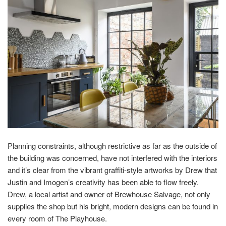
Planning constraints, although restrictive as far as the outside of
the building was concerned, have not interfered with the interiors
and it’s clear from the vibrant graffiti-style artworks by Drew that
Justin and Imogen’s creativity has been able to flow freely.
Drew, a local artist and owner of Brewhouse Salvage, not only
supplies the shop but his bright, modern designs can be found in
every room of The Playhouse.