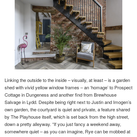
Linking the outside to the inside – visually, at least – is a garden
shed with vivid yellow window frames – an ‘homage’ to Prospect
Cottage in Dungeness and another find from Brewhouse
Salvage in Lydd. Despite being right next to Justin and Imogen’s
own garden, the courtyard is quiet and private, a feature shared
by The Playhouse itself, which is set back from the high street,
down a pretty alleyway. “If you just fancy a weekend away,
somewhere quiet – as you can imagine, Rye can be mobbed at