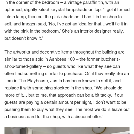
in the corner of the bedroom – a vintage paraffin tin, with an
upturned, slightly kitsch crystal lampshade on top. “I got it turned
into a lamp, then put the pink shade on. I had it in the shop to
sell, and Imogen said, ‘No, I’ve got an idea for that…we’ll tie it in
with the pink in the bedroom.’ She’s an interior designer really,
but doesn’t know it.”
The artworks and decorative items throughout the building are
similar to those sold in Ashbees 100 – the former butcher’s-
shop-turned-gallery – so guests who like what they see can
often find something similar to purchase. Or, if they really like an
item in The Playhouse, Justin has been known to sell it, and
replace it with something stocked in the shop. “We should do
more of it… but to me, that approach can be a bit tacky. If our
guests are paying a certain amount per night, I don’t want to be
pushing them to buy what they see. The most we do is leave out
a business card for the shop, with a discount offer.”