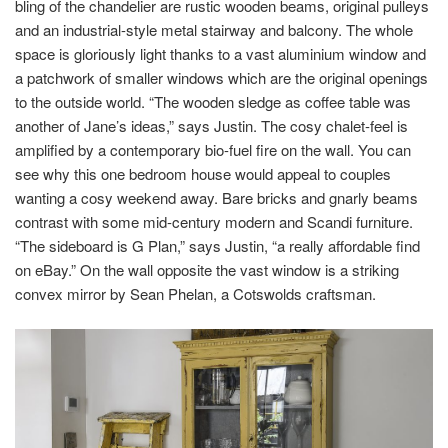
bling of the chandelier are rustic wooden beams, original pulleys
and an industrial-style metal stairway and balcony. The whole
space is gloriously light thanks to a vast aluminium window and
a patchwork of smaller windows which are the original openings
to the outside world. “The wooden sledge as coffee table was
another of Jane’s ideas,” says Justin. The cosy chalet-feel is
amplified by a contemporary bio-fuel fire on the wall. You can
see why this one bedroom house would appeal to couples
wanting a cosy weekend away. Bare bricks and gnarly beams
contrast with some mid-century modern and Scandi furniture.
“The sideboard is G Plan,” says Justin, “a really affordable find
on eBay.” On the wall opposite the vast window is a striking
convex mirror by Sean Phelan, a Cotswolds craftsman.