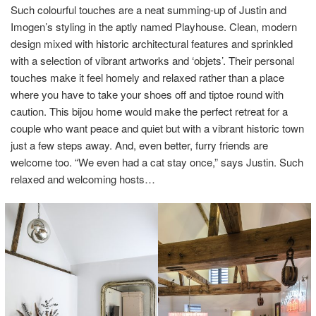
Such colourful touches are a neat summing-up of Justin and
Imogen’s styling in the aptly named Playhouse. Clean, modern
design mixed with historic architectural features and sprinkled
with a selection of vibrant artworks and ‘objets’. Their personal
touches make it feel homely and relaxed rather than a place
where you have to take your shoes off and tiptoe round with
caution. This bijou home would make the perfect retreat for a
couple who want peace and quiet but with a vibrant historic town
just a few steps away. And, even better, furry friends are
welcome too. “We even had a cat stay once,” says Justin. Such
relaxed and welcoming hosts…