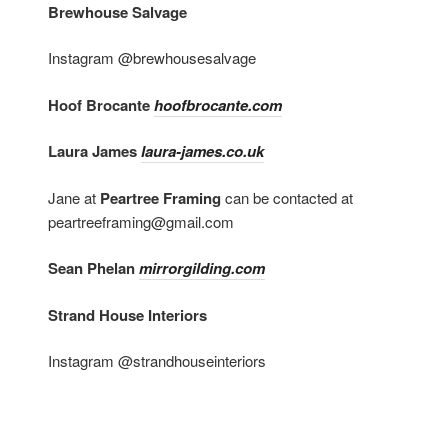
Brewhouse Salvage
Instagram @brewhousesalvage
Hoof Brocante
hoofbrocante.com
Laura James
laura-james.co.uk
Jane at
Peartree Framing
can be contacted at
peartreeframing@gmail.com
Sean Phelan
mirrorgilding.com
Strand House Interiors
Instagram @strandhouseinteriors