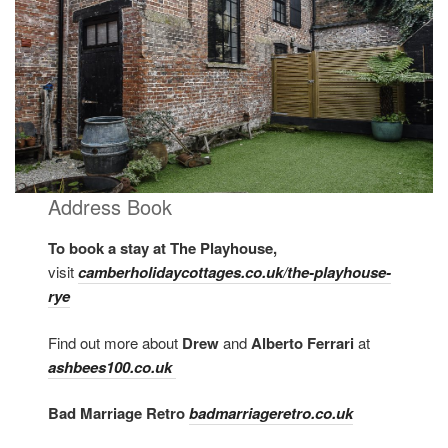
Address Book
To book a stay at The Playhouse,
visit
camberholidaycottages.co.uk/the-playhouse-
rye
Find out more about
Drew
and
Alberto Ferrari
at
ashbees100.co.uk
Bad Marriage Retro
badmarriageretro.co.uk