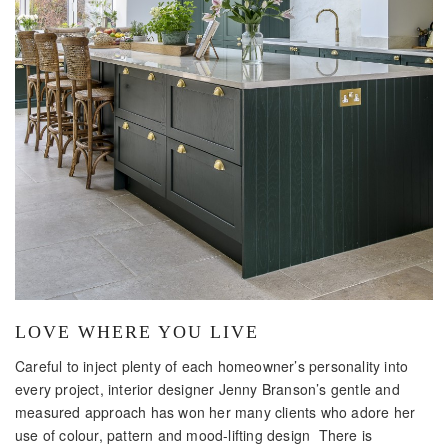
LOVE WHERE YOU LIVE
Careful to inject plenty of each homeowner’s personality into
every project, interior designer Jenny Branson’s gentle and
measured approach has won her many clients who adore her
use of colour, pattern and mood-lifting design There is