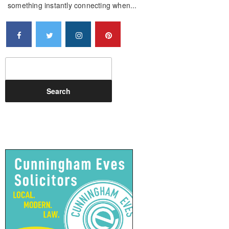
something instantly connecting when...