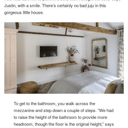
Justin, with a smile. There’s certainly no bad juju in this
gorgeous little house.
To get to the bathroom, you walk across the
mezzanine and step down a couple of steps. “We had
to raise the height of the bathroom to provide more
headroom, though the floor is the original height,” says