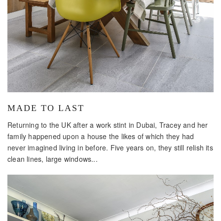
MADE TO LAST
Returning to the UK after a work stint in Dubai, Tracey and her
family happened upon a house the likes of which they had
never imagined living in before. Five years on, they still relish its
clean lines, large windows...