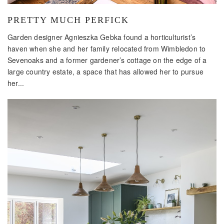
PRETTY MUCH PERFICK
Garden designer Agnieszka Gebka found a horticulturist’s
haven when she and her family relocated from Wimbledon to
Sevenoaks and a former gardener’s cottage on the edge of a
large country estate, a space that has allowed her to pursue
her...