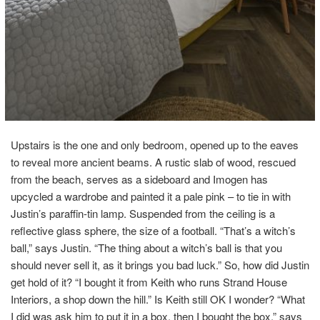
Upstairs is the one and only bedroom, opened up to the eaves
to reveal more ancient beams. A rustic slab of wood, rescued
from the beach, serves as a sideboard and Imogen has
upcycled a wardrobe and painted it a pale pink – to tie in with
Justin’s paraffin-tin lamp. Suspended from the ceiling is a
reflective glass sphere, the size of a football. “That’s a witch’s
ball,” says Justin. “The thing about a witch’s ball is that you
should never sell it, as it brings you bad luck.” So, how did Justin
get hold of it? “I bought it from Keith who runs Strand House
Interiors, a shop down the hill.” Is Keith still OK I wonder? “What
I did was ask him to put it in a box, then I bought the box,” says