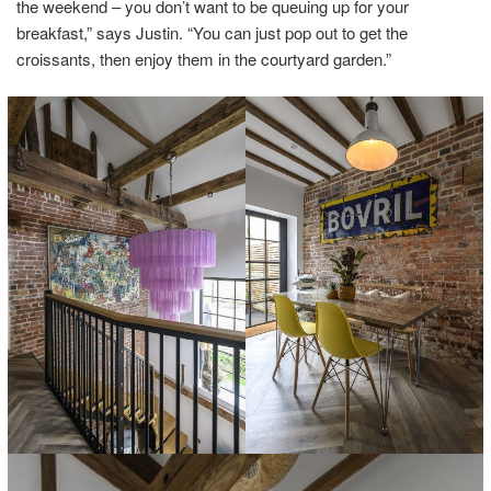
the weekend – you don’t want to be queuing up for your
breakfast,” says Justin. “You can just pop out to get the
croissants, then enjoy them in the courtyard garden.”