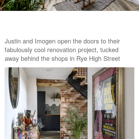
Justin and Imogen open the doors to their
fabulously cool renovation project, tucked
away behind the shops in Rye High Street