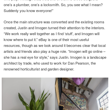
one’s a plumber, one’s a locksmith. So, you see what I mean?
Suddenly you know everyone!”
Once the main structure was converted and the existing rooms
created, Justin and Imogen turned their attention to the interiors.
“We work really well together as I find ‘stuff’, and Imogen will
know where to put it.” eBay is one of their most useful
resources, though as we look around it becomes clear that local
artists and friends also play a huge role. “Imogen will go online –
she has a real eye for style,” says Justin. Imogen is a landscape
architect by trade, who used to work for Dan Pearson, the
renowned horticulturist and garden designer.