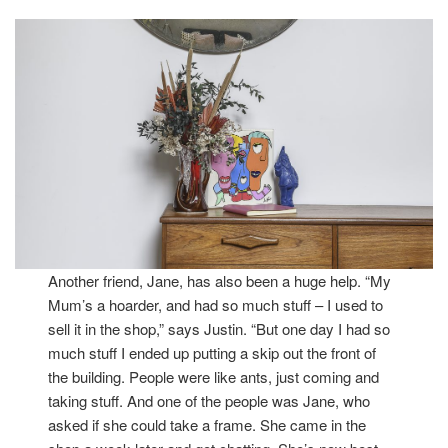
Another friend, Jane, has also been a huge help. “My
Mum’s a hoarder, and had so much stuff – I used to
sell it in the shop,” says Justin. “But one day I had so
much stuff I ended up putting a skip out the front of
the building. People were like ants, just coming and
taking stuff. And one of the people was Jane, who
asked if she could take a frame. She came in the