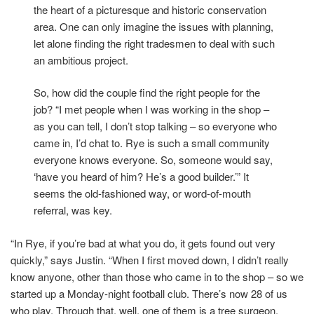
the heart of a picturesque and historic conservation
area. One can only imagine the issues with planning,
let alone finding the right tradesmen to deal with such
an ambitious project.
So, how did the couple find the right people for the
job? “I met people when I was working in the shop –
as you can tell, I don’t stop talking – so everyone who
came in, I’d chat to. Rye is such a small community
everyone knows everyone. So, someone would say,
‘have you heard of him? He’s a good builder.’” It
seems the old-fashioned way, or word-of-mouth
referral, was key.
“In Rye, if you’re bad at what you do, it gets found out very
quickly,” says Justin. “When I first moved down, I didn’t really
know anyone, other than those who came in to the shop – so we
started up a Monday-night football club. There’s now 28 of us
who play. Through that, well, one of them is a tree surgeon,