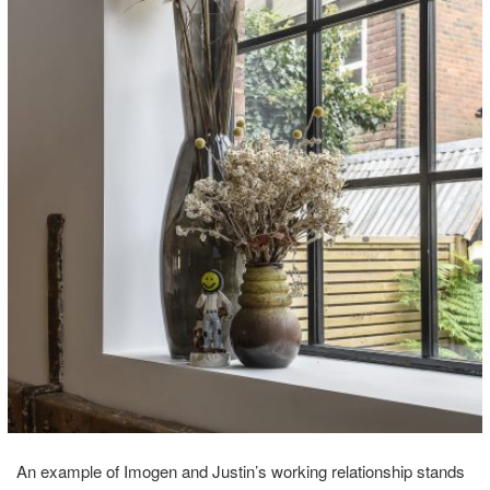
An example of Imogen and Justin’s working relationship stands