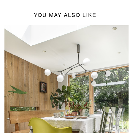
YOU MAY ALSO LIKE