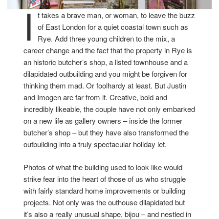
I
t takes a brave man, or woman, to leave the buzz
of East London for a quiet coastal town such as
Rye. Add three young children to the mix, a
career change and the fact that the property in Rye is
an historic butcher’s shop, a listed townhouse and a
dilapidated outbuilding and you might be forgiven for
thinking them mad. Or foolhardy at least. But Justin
and Imogen are far from it. Creative, bold and
incredibly likeable, the couple have not only embarked
on a new life as gallery owners – inside the former
butcher’s shop – but they have also transformed the
outbuilding into a truly spectacular holiday let.
Photos of what the building used to look like would
strike fear into the heart of those of us who struggle
with fairly standard home improvements or building
projects. Not only was the outhouse dilapidated but
it’s also a really unusual shape, bijou – and nestled in