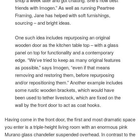
shop a week later and got chatting. She’s now best
friends with Imogen.” As well as running Peartree
Framing, Jane has helped with soft furnishings,
sourcing – and bright ideas.
One such idea includes repurposing an original
wooden door as the kitchen table top – with a glass
panel on top for functionality and a contemporary
edge. “We’ve tried to keep as many original features
as possible,” says Imogen, “even if that means
removing and restoring them, before repurposing
and/or repositioning them.” Another example includes
some rustic wooden brackets, which would have
been used to tether livestock, which are fixed on the
wall by the front door to act as coat hooks.
Having come in the front door, the first and most dramatic space
you enter is a triple-height living room with an enormous pink
Murano glass chandelier suspended overhead. In contrast to the