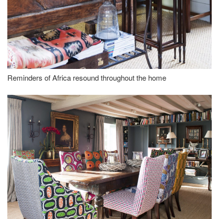
Reminders of Africa resound throughout the home