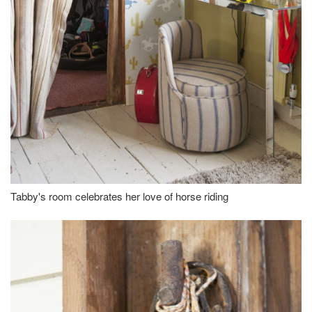
Tabby's room celebrates her love of horse riding