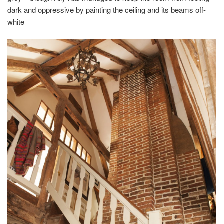
dark and oppressive by painting the ceiling and its beams off-
white