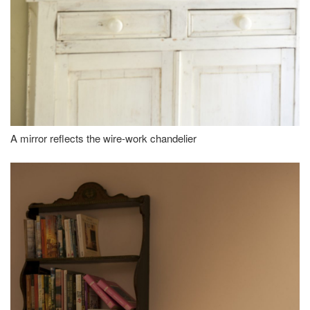
A mirror reflects the wire-work chandelier