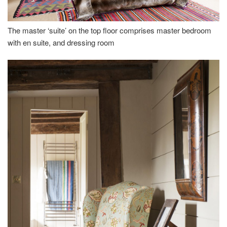
The master ‘suite’ on the top floor comprises master bedroom
with en suite, and dressing room