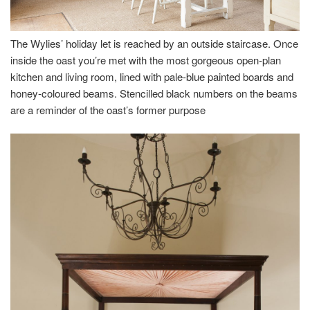
The Wylies’ holiday let is reached by an outside staircase. Once
inside the oast you’re met with the most gorgeous open-plan
kitchen and living room, lined with pale-blue painted boards and
honey-coloured beams. Stencilled black numbers on the beams
are a reminder of the oast’s former purpose