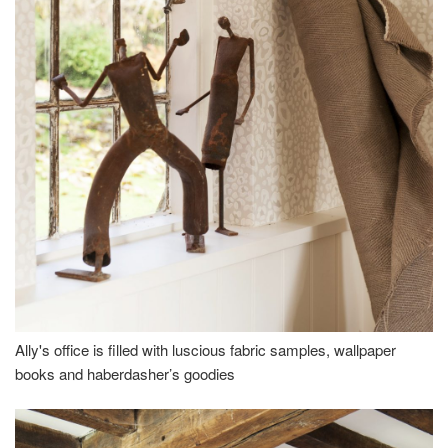
Ally's office is filled with luscious fabric samples, wallpaper
books and haberdasher’s goodies