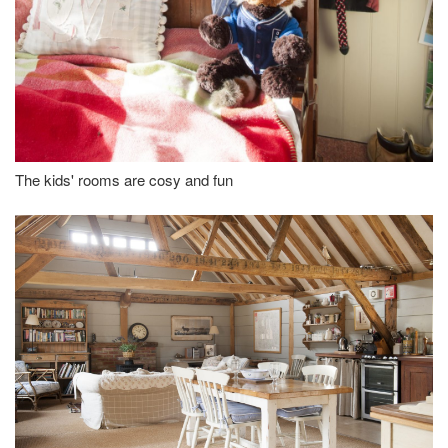
The kids' rooms are cosy and fun