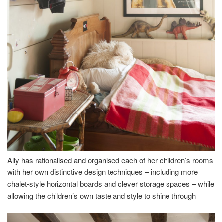
Ally has rationalised and organised each of her children’s rooms
with her own distinctive design techniques – including more
chalet-style horizontal boards and clever storage spaces – while
allowing the children’s own taste and style to shine through