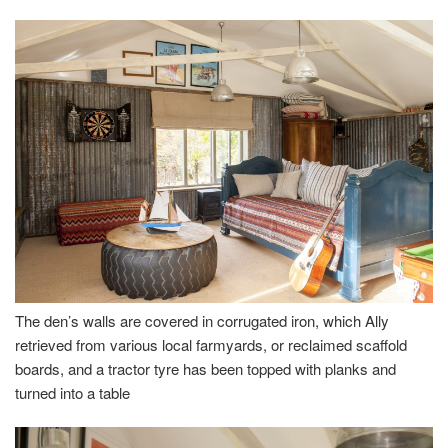
The den’s walls are covered in corrugated iron, which Ally
retrieved from various local farmyards, or reclaimed scaffold
boards, and a tractor tyre has been topped with planks and
turned into a table