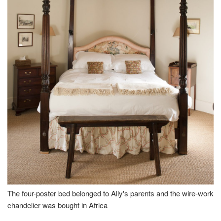
The four-poster bed belonged to Ally's parents and the wire-work
chandelier was bought in Africa