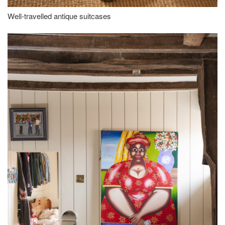
Well-travelled antique suitcases