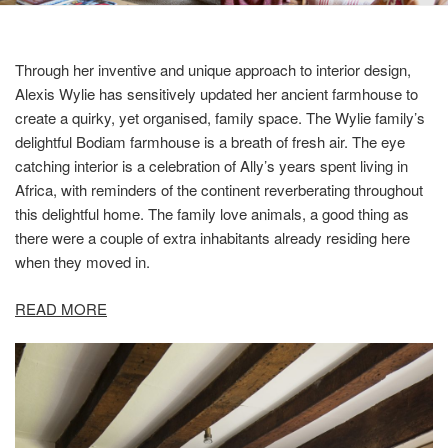
Through her inventive and unique approach to interior design,
Alexis Wylie has sensitively updated her ancient farmhouse to
create a quirky, yet organised, family space. The Wylie family’s
delightful Bodiam farmhouse is a breath of fresh air. The eye
catching interior is a celebration of Ally’s years spent living in
Africa, with reminders of the continent reverberating throughout
this delightful home. The family love animals, a good thing as
there were a couple of extra inhabitants already residing here
when they moved in.
READ MORE