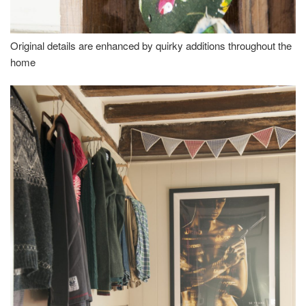
Original details are enhanced by quirky additions throughout the
home