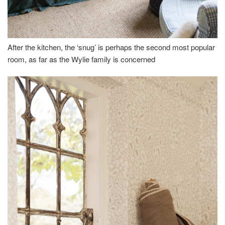
After the kitchen, the ‘snug’ is perhaps the second most popular
room, as far as the Wylie family is concerned