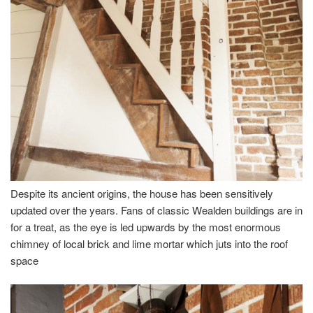
Despite its ancient origins, the house has been sensitively
updated over the years. Fans of classic Wealden buildings are in
for a treat, as the eye is led upwards by the most enormous
chimney of local brick and lime mortar which juts into the roof
space