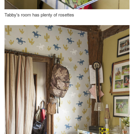
Tabby's room has plenty of rosettes