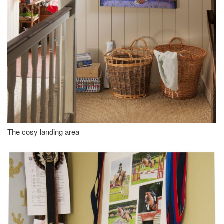
The cosy landing area