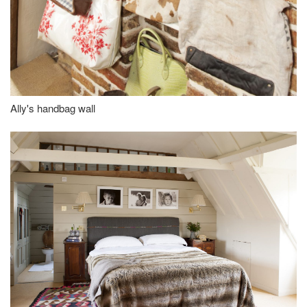
Ally's handbag wall