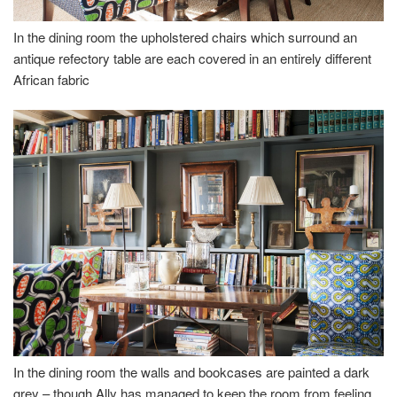
In the dining room the upholstered chairs which surround an
antique refectory table are each covered in an entirely different
African fabric
In the dining room the walls and bookcases are painted a dark
grey – though Ally has managed to keep the room from feeling