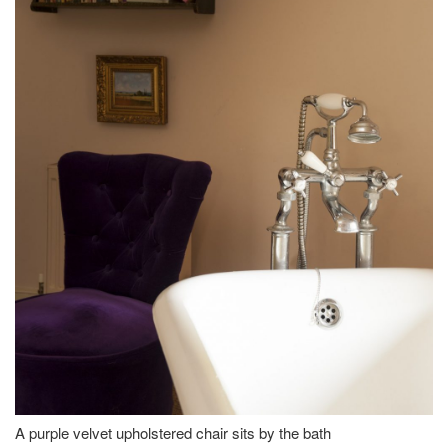
A purple velvet upholstered chair sits by the bath