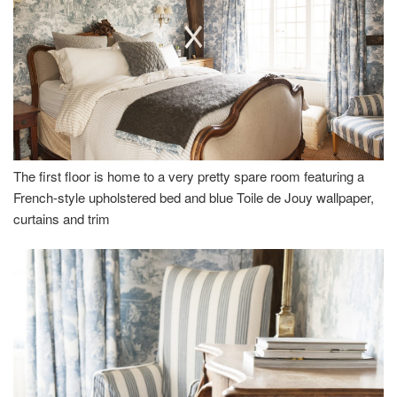
The first floor is home to a very pretty spare room featuring a
French-style upholstered bed and blue Toile de Jouy wallpaper,
curtains and trim