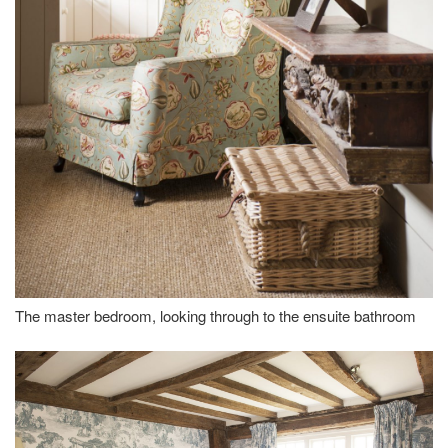
The master bedroom, looking through to the ensuite bathroom