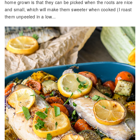
home grown is that they can be picked when the roots are nice
and small, which will make them sweeter when cooked (I roast
them unpeeled in a low...