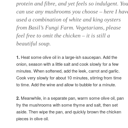
protein and fibre, and yet feels so indulgent. Yo
can use any mushrooms you choose – here I hav
used a combination of white and king oysters
from Basil’s Fungi Farm. Vegetarians, please
feel free to omit the chicken – it is still a
beautiful soup.
1.
Heat some olive oil in a large-ish saucepan. Add the
onion, season with a little salt and cook slowly for a few
minutes. When softened, add the leek, carrot and garlic.
Cook very slowly for about 10 minutes, stirring from time
to time. Add the wine and allow to bubble for a minute.
2.
Meanwhile, in a separate pan, warm some olive oil, pan
fry the mushrooms with some thyme and salt, then set
aside. Then wipe the pan, and quickly brown the chicken
pieces in olive oil.