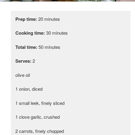
Prep time:
20 minutes
Cooking time:
30 minutes
Total time:
50 minutes
Serves:
2
olive oil
1 onion, diced
1 small leek, finely sliced
1 clove garlic, crushed
2 carrots, finely chopped