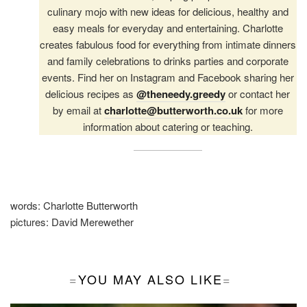
culinary mojo with new ideas for delicious, healthy and
easy meals for everyday and entertaining. Charlotte
creates fabulous food for everything from intimate dinners
and family celebrations to drinks parties and corporate
events. Find her on Instagram and Facebook sharing her
delicious recipes as
@theneedy.greedy
or contact her
by email at
charlotte@butterworth.co.uk
for more
information about catering or teaching.
words:
Charlotte Butterworth
pictures:
David Merewether
YOU MAY ALSO LIKE