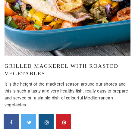
GRILLED MACKEREL WITH ROASTED
VEGETABLES
It is the height of the mackerel season around our shores and
this is such a tasty and very healthy fish, really easy to prepare
and served on a simple dish of colourful Mediterranean
vegetables.