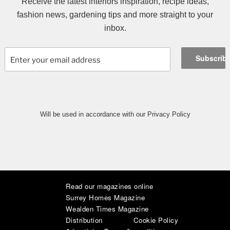
Receive the latest interiors inspiration, recipe ideas,
fashion news, gardening tips and more straight to your
inbox.
Will be used in accordance with our Privacy Policy
Read our magazines online
|
|
|
|
|
|
Surrey Homes Magazine
Wealden Times Magazine
Distribution
Cookie Policy