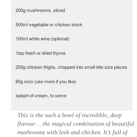
200g mushrooms, sliced
500ml vegetable or chicken stock
100ml white wine (optional)
1tsp fresh or dried thyme
250g chicken thighs, chopped into small bite size pieces
60g orzo (use more if you like)
splash of cream, to serve
This is the such a bowl of incredible, deep
flavour… the magical combination of beautiful
mushrooms with leek and chicken. It’s full of