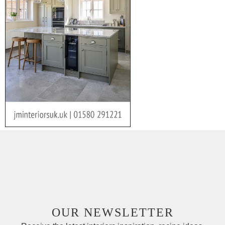
OUR NEWSLETTER