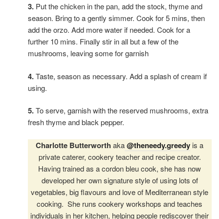
3.
Put the chicken in the pan, add the stock, thyme and
season. Bring to a gently simmer. Cook for 5 mins, then
add the orzo. Add more water if needed. Cook for a
further 10 mins. Finally stir in all but a few of the
mushrooms, leaving some for garnish
4.
Taste, season as necessary. Add a splash of cream if
using.
5.
To serve, garnish with the reserved mushrooms, extra
fresh thyme and black pepper.
Charlotte Butterworth
aka
@theneedy.greedy
is a
private caterer, cookery teacher and recipe creator.
Having trained as a cordon bleu cook, she has now
developed her own signature style of using lots of
vegetables, big flavours and love of Mediterranean style
cooking. She runs cookery workshops and teaches
individuals in her kitchen, helping people rediscover their