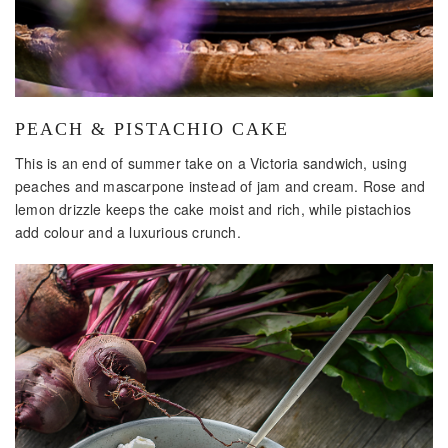
PEACH & PISTACHIO CAKE
This is an end of summer take on a Victoria sandwich, using
peaches and mascarpone instead of jam and cream. Rose and
lemon drizzle keeps the cake moist and rich, while pistachios
add colour and a luxurious crunch.