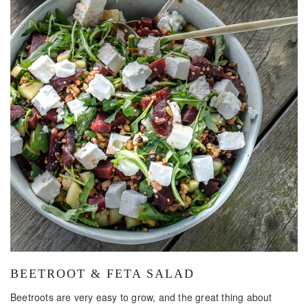
BEETROOT & FETA SALAD
Beetroots are very easy to grow, and the great thing about