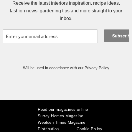
Receive the latest interiors inspiration, recipe ideas,
fashion news, gardening tips and more straight to your
inbox.
Will be used in accordance with our Privacy Policy
Read our magazines online
|
|
|
|
|
|
Surrey Homes Magazine
Wealden Times Magazine
Distribution
Cookie Policy