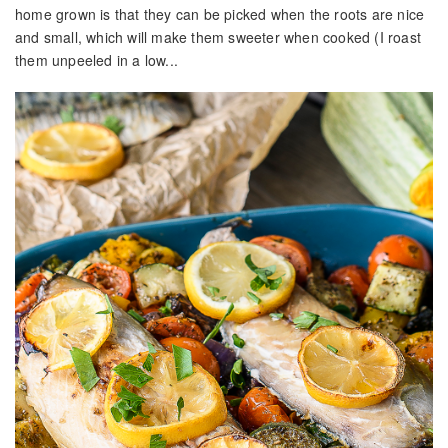
home grown is that they can be picked when the roots are nice
and small, which will make them sweeter when cooked (I roast
them unpeeled in a low...