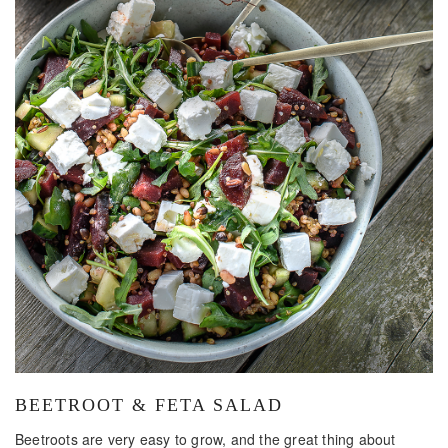
BEETROOT & FETA SALAD
Beetroots are very easy to grow, and the great thing about