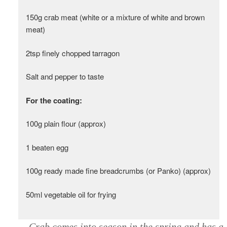
150g crab meat (white or a mixture of white and brown
meat)
2tsp finely chopped tarragon
Salt and pepper to taste
For the coating:
100g plain flour (approx)
1 beaten egg
100g ready made fine breadcrumbs (or Panko) (approx)
50ml vegetable oil for frying
Crab comes into season in the spring and has a