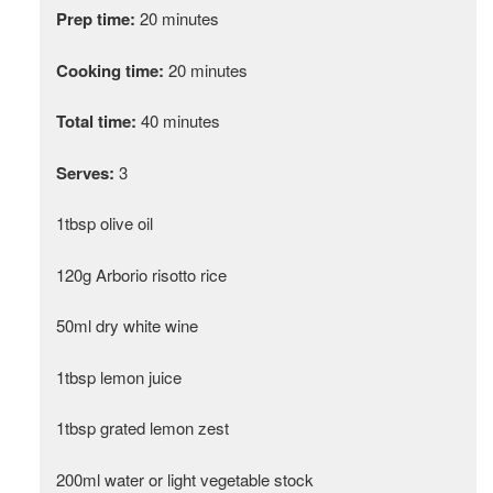
Prep time:
20 minutes
Cooking time:
20 minutes
Total time:
40 minutes
Serves:
3
1tbsp olive oil
120g Arborio risotto rice
50ml dry white wine
1tbsp lemon juice
1tbsp grated lemon zest
200ml water or light vegetable stock