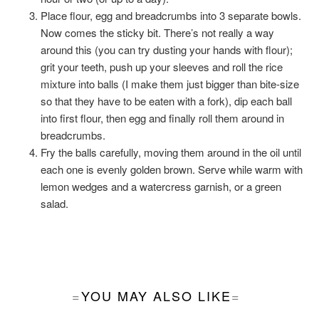
Place flour, egg and breadcrumbs into 3 separate bowls.
Now comes the sticky bit. There’s not really a way
around this (you can try dusting your hands with flour);
grit your teeth, push up your sleeves and roll the rice
mixture into balls (I make them just bigger than bite-size
so that they have to be eaten with a fork), dip each ball
into first flour, then egg and finally roll them around in
breadcrumbs.
Fry the balls carefully, moving them around in the oil until
each one is evenly golden brown. Serve while warm with
lemon wedges and a watercress garnish, or a green
salad.
YOU MAY ALSO LIKE