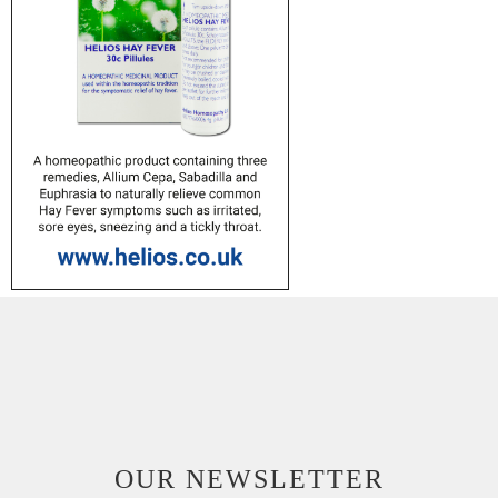
OUR NEWSLETTER