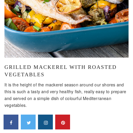
GRILLED MACKEREL WITH ROASTED
VEGETABLES
It is the height of the mackerel season around our shores and
this is such a tasty and very healthy fish, really easy to prepare
and served on a simple dish of colourful Mediterranean
vegetables.