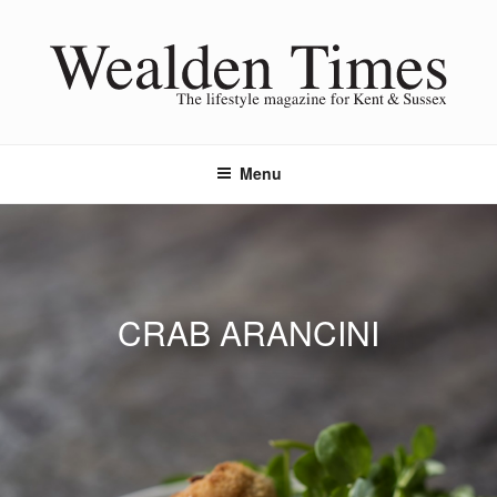
Skip
to
content
Menu
CRAB ARANCINI