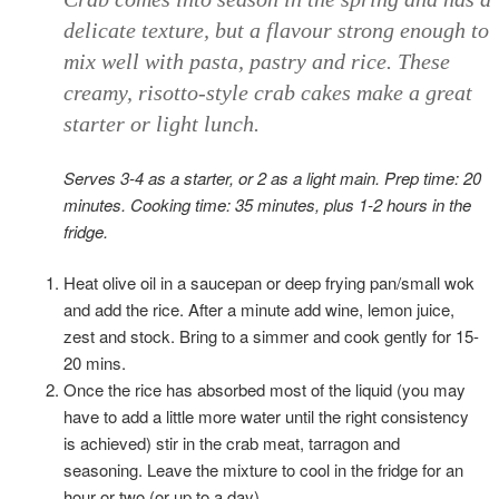
delicate texture, but a flavour strong enough to
mix well with pasta, pastry and rice. These
creamy, risotto-style crab cakes make a great
starter or light lunch.
Serves 3-4 as a starter, or 2 as a light main. Prep time: 20
minutes. Cooking time: 35 minutes, plus 1-2 hours in the
fridge.
Heat olive oil in a saucepan or deep frying pan/small wok
and add the rice. After a minute add wine, lemon juice,
zest and stock. Bring to a simmer and cook gently for 15-
20 mins.
Once the rice has absorbed most of the liquid (you may
have to add a little more water until the right consistency
is achieved) stir in the crab meat, tarragon and
seasoning. Leave the mixture to cool in the fridge for an
hour or two (or up to a day).