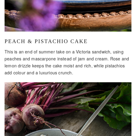
PEACH & PISTACHIO CAKE
This is an end of summer take on a Victoria sandwich, using
peaches and mascarpone instead of jam and cream. Rose and
lemon drizzle keeps the cake moist and rich, while pistachios
add colour and a luxurious crunch.