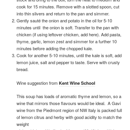
cook for 15 minutes. Remove with a slotted spoon, cut
into thin slivers and return to the pan and simmer.
Gently sauté the onion and potato in the oil for 5-10
minutes until
the onion is soft. Transfer to the pan with
chicken (if using leftover chicken, add here). Add pasta,
thyme, garlic, lemon zest and simmer for a further 10
minutes before adding the chopped kale.
Cook for another 5-10 minutes, until the kale is soft, add
lemon juice, salt and pepper to taste. Serve with crusty
bread.
Wine suggestion from
Kent Wine School
This soup has loads of aromatic thyme and lemon, so a
wine that mirrors those flavours would be ideal.
A Gavi
wine from the Piedmont region of NW Italy is packed full
of lemon citrus and herby with good acidity to match the
weight