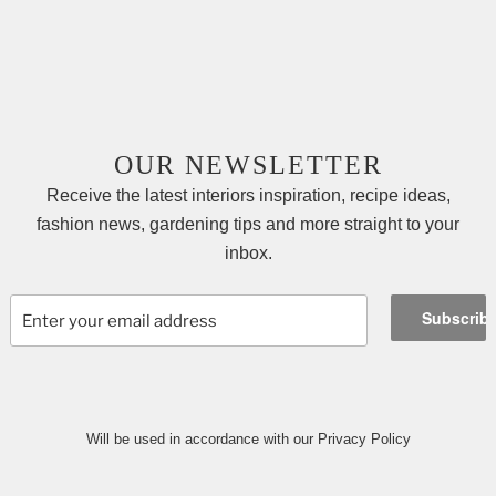
OUR NEWSLETTER
Receive the latest interiors inspiration, recipe ideas,
fashion news, gardening tips and more straight to your
inbox.
Will be used in accordance with our Privacy Policy