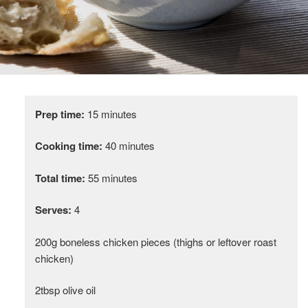
Prep time:
15 minutes
Cooking time:
40 minutes
Total time:
55 minutes
Serves:
4
200g boneless chicken pieces (thighs or leftover roast
chicken)
2tbsp olive oil