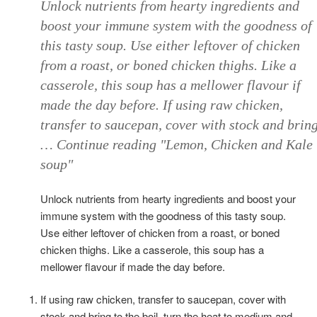
Unlock nutrients from hearty ingredients and
boost your immune system with the goodness of
this tasty soup. Use either leftover of chicken
from a roast, or boned chicken thighs. Like a
casserole, this soup has a mellower flavour if
made the day before. If using raw chicken,
transfer to saucepan, cover with stock and brin
… Continue reading "Lemon, Chicken and Kale
soup"
Unlock nutrients from hearty ingredients and boost your
immune system with the goodness of this tasty soup.
Use either leftover of chicken from a roast, or boned
chicken thighs. Like a casserole, this soup has a
mellower flavour if made the day before.
If using raw chicken, transfer to saucepan, cover with
stock and bring to the boil, turn the heat to medium and