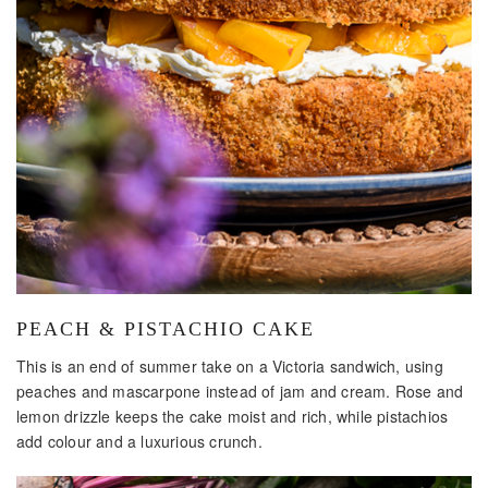
PEACH & PISTACHIO CAKE
This is an end of summer take on a Victoria sandwich, using
peaches and mascarpone instead of jam and cream. Rose and
lemon drizzle keeps the cake moist and rich, while pistachios
add colour and a luxurious crunch.