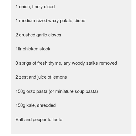
1 onion, finely diced
1 medium sized waxy potato, diced
2 crushed garlic cloves
1ltr chicken stock
3 sprigs of fresh thyme, any woody stalks removed
2 zest and juice of lemons
150g orzo pasta (or miniature soup pasta)
150g kale, shredded
Salt and pepper to taste