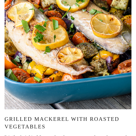
GRILLED MACKEREL WITH ROASTED
VEGETABLES