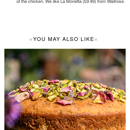
of the chicken. We like
La Monetta
(£9.49) from Waitrose.
YOU MAY ALSO LIKE