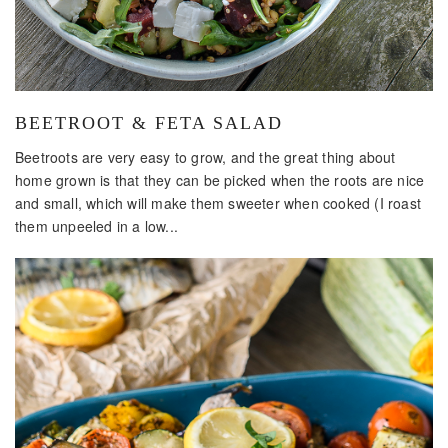
BEETROOT & FETA SALAD
Beetroots are very easy to grow, and the great thing about
home grown is that they can be picked when the roots are nice
and small, which will make them sweeter when cooked (I roast
them unpeeled in a low...