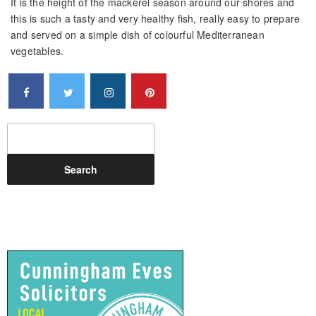
It is the height of the mackerel season around our shores and
this is such a tasty and very healthy fish, really easy to prepare
and served on a simple dish of colourful Mediterranean
vegetables.