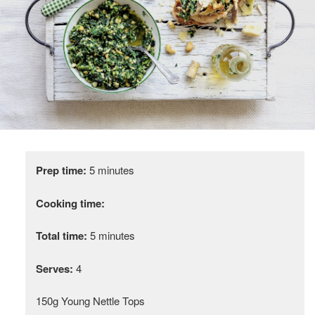
Prep time:
5 minutes
Cooking time:
Total time:
5 minutes
Serves:
4
150g Young Nettle Tops