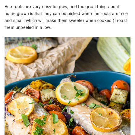
Beetroots are very easy to grow, and the great thing about
home grown is that they can be picked when the roots are nice
and small, which will make them sweeter when cooked (I roast
them unpeeled in a low...