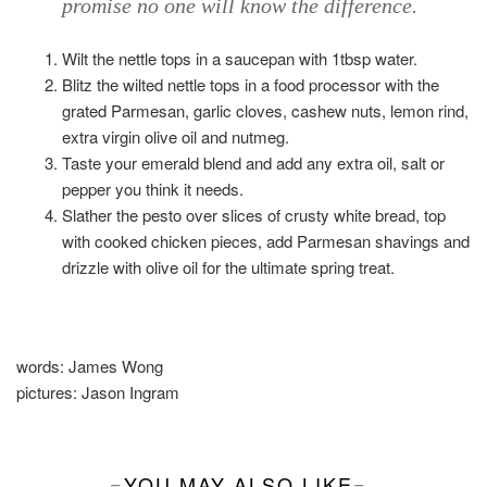
promise no one will know the difference.
Wilt the nettle tops in a saucepan with 1tbsp water.
Blitz the wilted nettle tops in a food processor with the
grated Parmesan, garlic cloves, cashew nuts, lemon rind,
extra virgin olive oil and nutmeg.
Taste your emerald blend and add any extra oil, salt or
pepper you think it needs.
Slather the pesto over slices of crusty white bread, top
with cooked chicken pieces, add Parmesan shavings and
drizzle with olive oil for the ultimate spring treat.
words:
James Wong
pictures:
Jason Ingram
YOU MAY ALSO LIKE