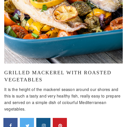
GRILLED MACKEREL WITH ROASTED
VEGETABLES
It is the height of the mackerel season around our shores and
this is such a tasty and very healthy fish, really easy to prepare
and served on a simple dish of colourful Mediterranean
vegetables.