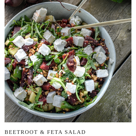
BEETROOT & FETA SALAD