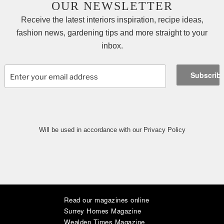
OUR NEWSLETTER
Receive the latest interiors inspiration, recipe ideas,
fashion news, gardening tips and more straight to your
inbox.
Will be used in accordance with our Privacy Policy
Read our magazines online
|
|
|
|
|
|
Surrey Homes Magazine
Wealden Times Magazine