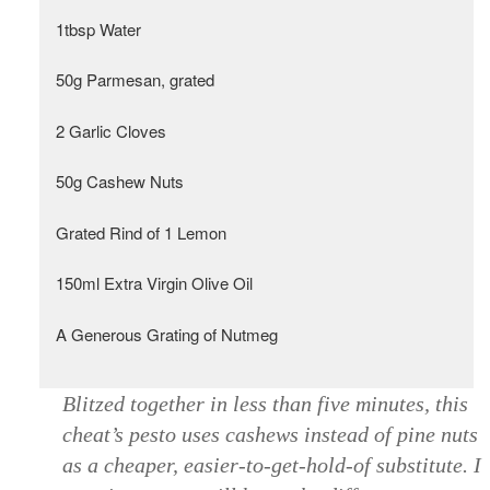
1tbsp Water
50g Parmesan, grated
2 Garlic Cloves
50g Cashew Nuts
Grated Rind of 1 Lemon
150ml Extra Virgin Olive Oil
A Generous Grating of Nutmeg
Blitzed together in less than five minutes, this
cheat’s pesto uses cashews instead of pine nuts
as a cheaper, easier-to-get-hold-of substitute. I