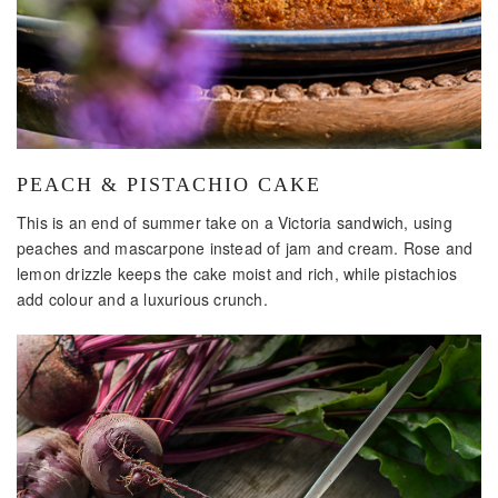
PEACH & PISTACHIO CAKE
This is an end of summer take on a Victoria sandwich, using
peaches and mascarpone instead of jam and cream. Rose and
lemon drizzle keeps the cake moist and rich, while pistachios
add colour and a luxurious crunch.