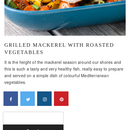
GRILLED MACKEREL WITH ROASTED
VEGETABLES
It is the height of the mackerel season around our shores and
this is such a tasty and very healthy fish, really easy to prepare
and served on a simple dish of colourful Mediterranean
vegetables.