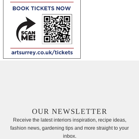
OUR NEWSLETTER
Receive the latest interiors inspiration, recipe ideas,
fashion news, gardening tips and more straight to your
inbox.