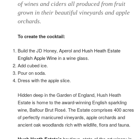
of wines and ciders all produced from fruit
grown in their beautiful vineyards and apple
orchards.
To create the cocktail:
Build the JD Honey, Aperol and
Hush Heath Estate
English Apple Wine
in a wine glass.
Add cubed ice.
Pour on soda.
Dress with the apple slice.
Hidden deep in the Garden of England, Hush Heath
Estate is home to the award-winning English sparkling
wine, Balfour Brut Rosé. The Estate comprises 400 acres
of perfectly manicured vineyards, apple orchards and
ancient oak woodlands rich with wildlife, flora and fauna.
boutique, state-of-the-art winery in