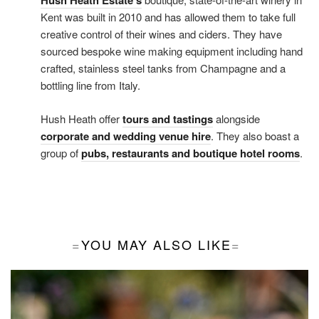
Hush Heath Estate’s
Kent was built in 2010 and has allowed them to take full
creative control of their wines and ciders. They have
sourced bespoke wine making equipment including hand
crafted, stainless steel tanks from Champagne and a
bottling line from Italy.
Hush Heath offer
tours and tastings
alongside
corporate and wedding venue hire
. They also boast a
group of
pubs, restaurants and boutique hotel rooms
.
YOU MAY ALSO LIKE