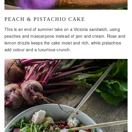
PEACH & PISTACHIO CAKE
This is an end of summer take on a Victoria sandwich, using
peaches and mascarpone instead of jam and cream. Rose and
lemon drizzle keeps the cake moist and rich, while pistachios
add colour and a luxurious crunch.