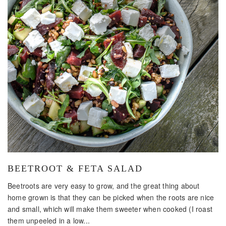
BEETROOT & FETA SALAD
Beetroots are very easy to grow, and the great thing about
home grown is that they can be picked when the roots are nice
and small, which will make them sweeter when cooked (I roast
them unpeeled in a low...