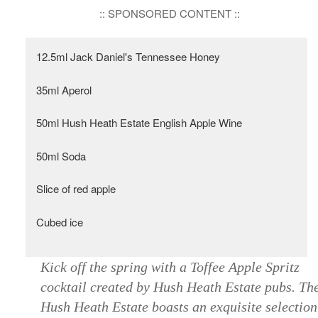
:: SPONSORED CONTENT ::
12.5ml Jack Daniel's Tennessee Honey
35ml Aperol
50ml Hush Heath Estate English Apple Wine
50ml Soda
Slice of red apple
Cubed ice
Kick off the spring with a Toffee Apple Spritz
cocktail created by Hush Heath Estate pubs. Th
Hush Heath Estate boasts an exquisite selection