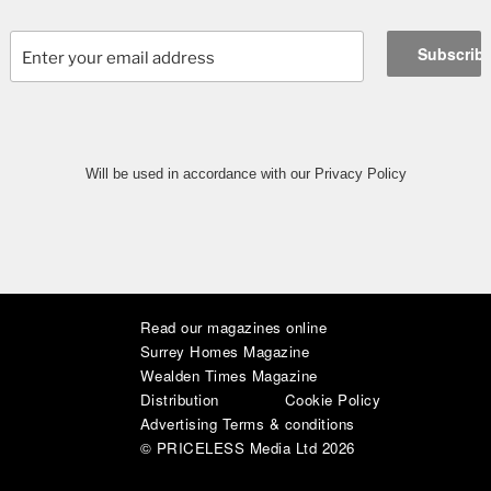
Will be used in accordance with our Privacy Policy
Read our magazines online
|
|
|
|
|
|
Surrey Homes Magazine
Wealden Times Magazine
Distribution
Cookie Policy
Advertising Terms & conditions
© PRICELESS Media Ltd 2026