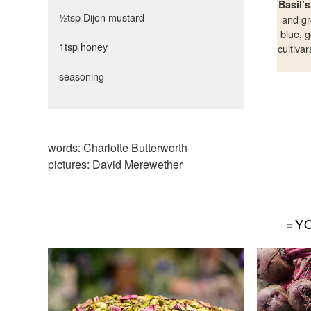
Basil’
½tsp Dijon mustard
and gr
blue, g
1tsp honey
cultiva
seasoning
words:
Charlotte Butterworth
pictures:
David Merewether
Y