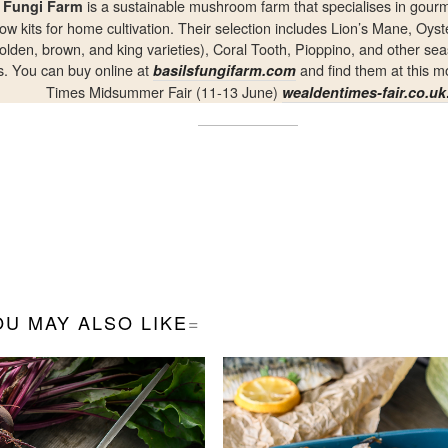
is a sustainable mushroom farm that specialises in gou
s Fungi Farm
ow kits for home cultivation. Their selection includes Lion’s Mane, Oyste
olden, brown, and king varieties), Coral Tooth, Pioppino, and other sea
rs. You can buy online at
and find them at this 
basilsfungifarm.com
Times Midsummer Fair (11-13 June)
wealdentimes-fair.co.uk
OU MAY ALSO LIKE