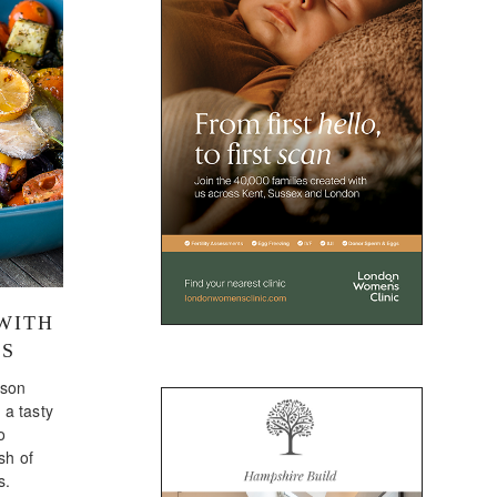
WITH
ES
ason
 a tasty
o
sh of
s.