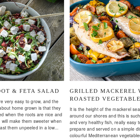
OT & FETA SALAD
GRILLED MACKEREL 
ROASTED VEGETABL
re very easy to grow, and the
 about home grown is that they
It is the height of the mackerel se
ed when the roots are nice and
around our shores and this is such
h will make them sweeter when
and very healthy fish, really easy t
ast them unpeeled in a low...
prepare and served on a simple di
colourful Mediterranean vegetable