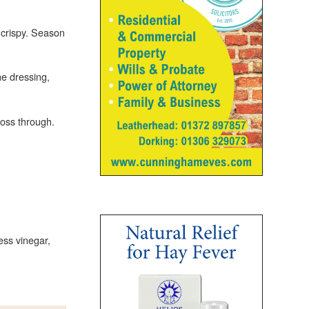
 crispy. Season
e dressing,
toss through.
ess vinegar,