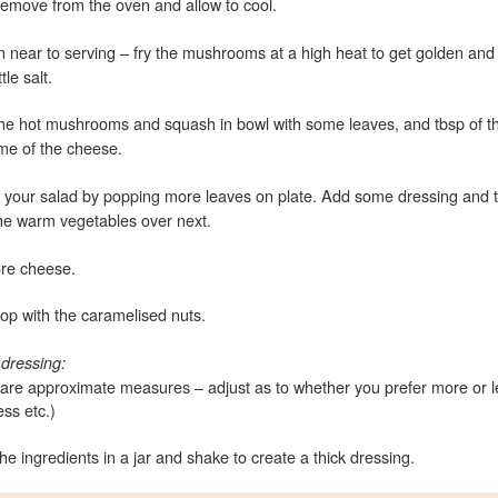
emove from the oven and allow to cool.
near to serving – fry the mushrooms at a high heat to get golden and
ttle salt.
he hot mushrooms and squash in bowl with some leaves, and tbsp of th
me of the cheese.
e your salad by popping more leaves on plate. Add some dressing and 
he warm vegetables over next.
re cheese.
 top with the caramelised nuts.
 dressing:
are approximate measures – adjust as to whether you prefer more or l
ss etc.)
the ingredients in a jar and shake to create a thick dressing.