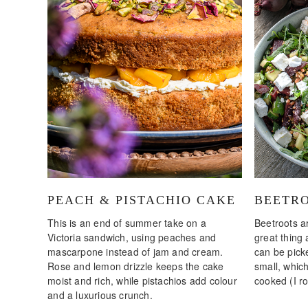
PEACH & PISTACHIO CAKE
BEETRO
This is an end of summer take on a
Beetroots a
Victoria sandwich, using peaches and
great thing
mascarpone instead of jam and cream.
can be pick
Rose and lemon drizzle keeps the cake
small, whic
moist and rich, while pistachios add colour
cooked (I ro
and a luxurious crunch.