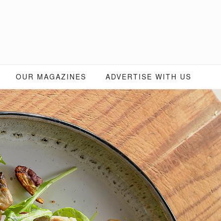
OUR MAGAZINES
ADVERTISE WITH US