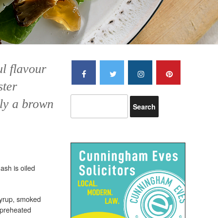
ul flavour
ster
ly a brown
ash is oiled
syrup, smoked
 preheated