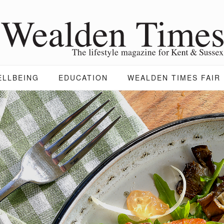
ELLBEING
EDUCATION
WEALDEN TIMES FAIR