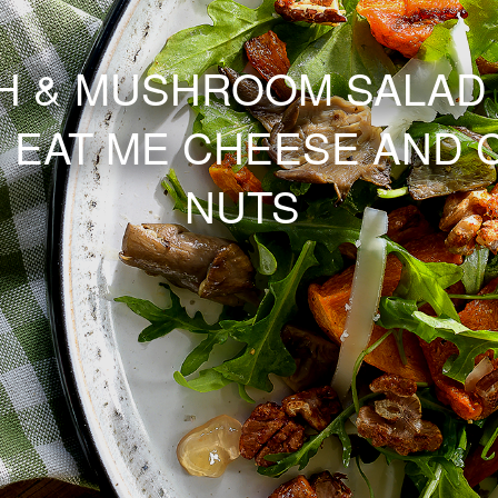
 & MUSHROOM SALAD 
 EAT ME CHEESE AND 
NUTS