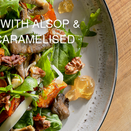
WITH ALSOP &
CARAMELISED