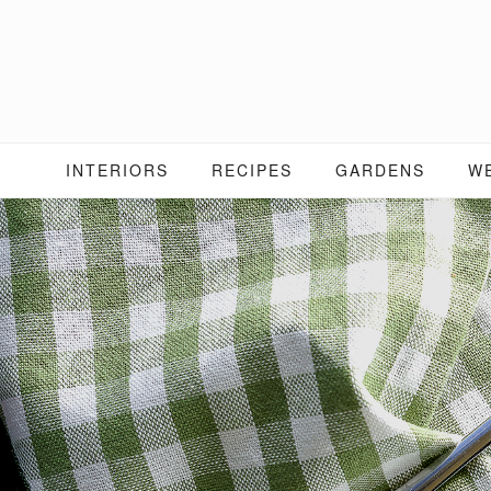
Skip
to
content
INTERIORS
RECIPES
GARDENS
W