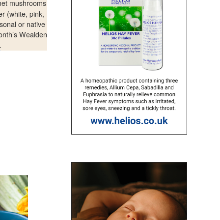
rmet mushrooms
r (white, pink,
sonal or native
month’s Wealden
.