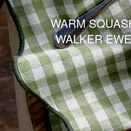
WARM SQUASH
WALKER EWE