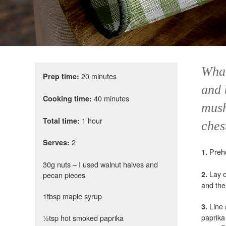
What
20 minutes
Prep time:
and 
40 minutes
Cooking time:
mush
1 hour
Total time:
ches
2
Serves:
Preh
1.
30g nuts – I used walnut halves and
Lay ou
2.
pecan pieces
and the
1tbsp maple syrup
Line
3.
paprika
½tsp hot smoked paprika