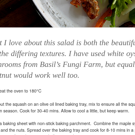
 I love about this salad is both the beautif
the differing textures. I have used white oy
rooms from Basil’s Fungi Farm, but equal
tnut would work well too.
eat the oven to 180°C
t the squash on an olive oil lined baking tray, mix to ensure all the squ
n season. Cook for 30-40 mins. Allow to cool a little, but keep warm.
 a baking sheet with non-stick baking parchment. Combine the maple 
 and the nuts. Spread over the baking tray and cook for 8-10 mins in a