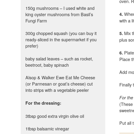
oven. R
150g mushrooms – I used white and
When 
king oyster mushrooms from Basil’s
4.
Fungi Farm
with a li
300g chopped squash (you can buy it
Mix t
5.
ready-sliced in the supermarket if you
plus so
prefer)
Plat
6.
baby salad leaves – such as rocket,
Place t
beetroot, baby spinach
Add mo
Alsop & Walker Ewe Eat Me Cheese
(or Parmesan or goat’s cheese) cut
Finally
into strips with a vegetable peeler
For the
For the dressing:
(These 
sweetne
3tbsp good extra virgin olive oil
Put all 
1tbsp balsamic vinegar