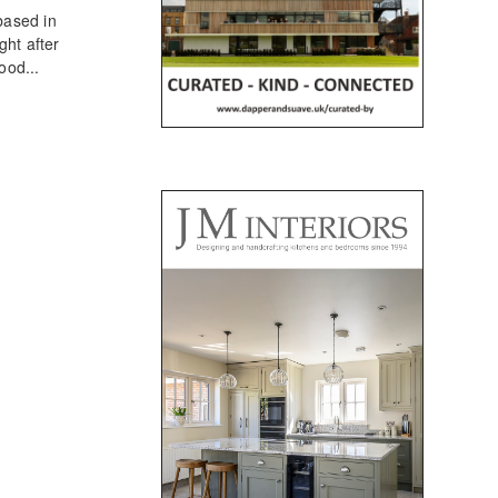
based in
ht after
ood...