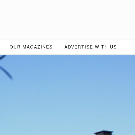
OUR MAGAZINES
ADVERTISE WITH US