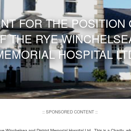
NT FOR THE POSITION 
F THE RYE WINCHELSEA
MEMORIAL HOSPITAL LT
:: SPONSORED CONTENT ::
ye Winchelsea and District Memorial Hospital Ltd. This is a Charity, w