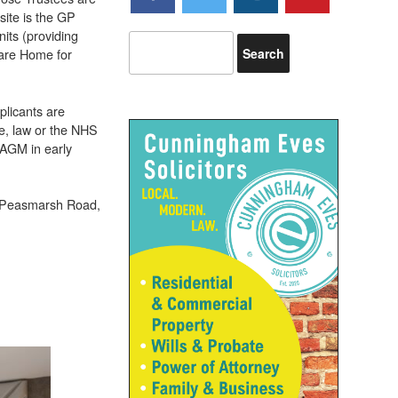
site is the GP
its (providing
Care Home for
plicants are
e, law or the NHS
 AGM in early
, Peasmarsh Road,