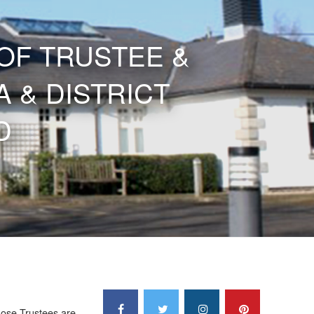
OF TRUSTEE &
 & DISTRICT
D
hose Trustees are