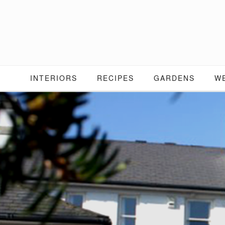
Skip
to
content
INTERIORS
RECIPES
GARDENS
W