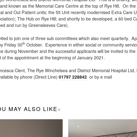
 land known as the Memorial Care Centre at the top of Rye Hill. On the 
l and Out Patient units; the 55 Unit recently modernised Extra Care Un
ciation); The Hub on Rye Hill; and shortly to be developed, a 60 bed 
oped and run by Greensleeves Care).
ed to join one of three sub committees which also meet quarterly. Ap
th
 by Friday 30
October. Experience in either social or community servic
ce during November and the successful applicants will be invited to the
 of the appointment at the beginning of January 2021.
ancesca Clent, The Rye Winchelsea and District Memorial Hospital Ltd
ilable by phone (Direct Line)
or by e mail
01797 228842
OU MAY ALSO LIKE