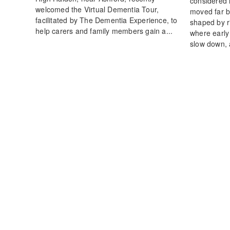
considered
welcomed the Virtual Dementia Tour,
moved far b
facilitated by The Dementia Experience, to
shaped by ri
help carers and family members gain a...
where early
slow down, 