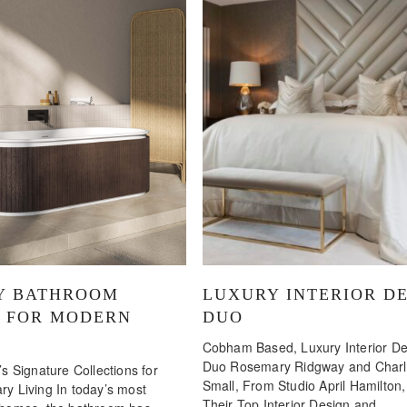
Y BATHROOM
LUXURY INTERIOR D
N FOR MODERN
DUO
Cobham Based, Luxury Interior De
Duo Rosemary Ridgway and Charlo
s Signature Collections for
Small, From Studio April Hamilton
y Living In today’s most
Their Top Interior Design and