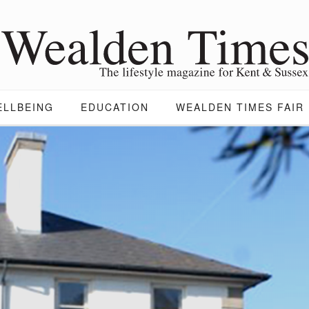
ELLBEING
EDUCATION
WEALDEN TIMES FAIR