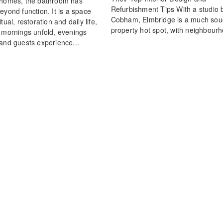
 homes, the bathroom has
Refurbishment Tips With a studio 
eyond function. It is a space
Cobham, Elmbridge is a much soug
tual, restoration and daily life,
property hot spot, with neighbourh
 mornings unfold, evenings
and guests experience...