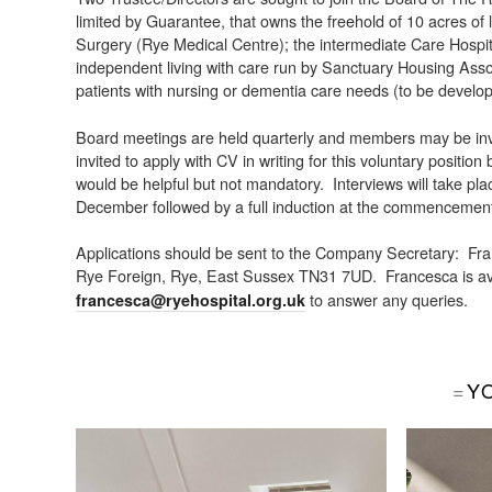
limited by Guarantee, that owns the freehold of 10 acres of
Surgery (Rye Medical Centre); the intermediate Care Hospita
independent living with care run by Sanctuary Housing Asso
patients with nursing or dementia care needs (to be devel
Board meetings are held quarterly and members may be invit
invited to apply with CV in writing for this voluntary position
would be helpful but not mandatory. Interviews will take pla
December followed by a full induction at the commencement
Applications should be sent to the Company Secretary: Fr
Rye Foreign, Rye, East Sussex TN31 7UD. Francesca is ava
to answer any queries.
francesca@ryehospital.org.uk
Y