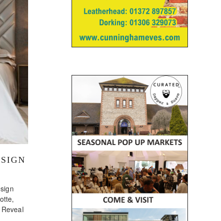
ESIGN
sign
tte,
, Reveal