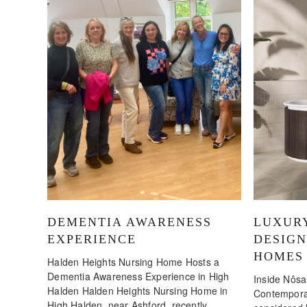
DEMENTIA AWARENESS
LUXUR
EXPERIENCE
DESIG
HOMES
Halden Heights Nursing Home Hosts a
Dementia Awareness Experience in High
Inside Nôsa’
Halden Halden Heights Nursing Home in
Contemporar
High Halden, near Ashford, recently