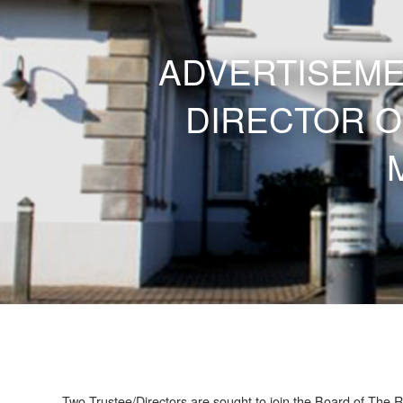
ADVERTISEME
DIRECTOR O
Two Trustee/Directors are sought to join the Board of The R