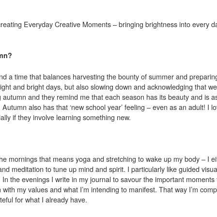
creating Everyday Creative Moments – bringing brightness into every d
umn?
and a time that balances harvesting the bounty of summer and preparing
l light and bright days, but also slowing down and acknowledging that 
ing autumn and they remind me that each season has its beauty and is as
utumn also has that ‘new school year’ feeling – even as an adult! I lo
ally if they involve learning something new.
 the mornings that means yoga and stretching to wake up my body – I ei
 meditation to tune up mind and spirit. I particularly like guided visual
In the evenings I write in my journal to savour the important moments f
 with my values and what I’m intending to manifest. That way I’m compi
teful for what I already have.