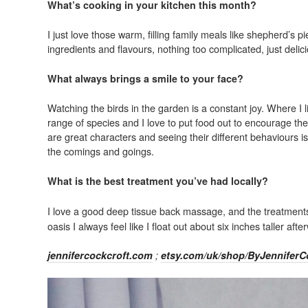
What’s cooking in your kitchen this month?
I just love those warm, filling family meals like shepherd’s 
ingredients and flavours, nothing too complicated, just deli
What always brings a smile to your face?
Watching the birds in the garden is a constant joy. Where I 
range of species and I love to put food out to encourage t
are great characters and seeing their different behaviours i
the comings and goings.
What is the best treatment you’ve had locally?
I love a good deep tissue back massage, and the treatment
oasis I always feel like I float out about six inches taller aft
jennifercockcroft.com
;
etsy.com/uk/shop/ByJenniferC