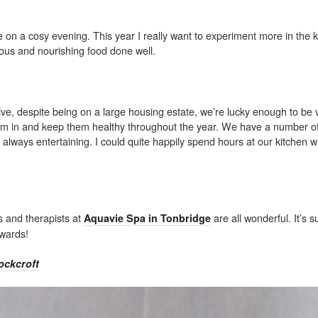
pie on a cosy evening. This year I really want to experiment more in the 
cious and nourishing food done well.
live, despite being on a large housing estate, we’re lucky enough to be 
hem in and keep them healthy throughout the year. We have a number of
s always entertaining. I could quite happily spend hours at our kitchen 
s and therapists at
are all wonderful. It’s s
Aquavie Spa in Tonbridge
erwards!
ockcroft