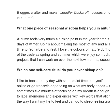
Blogger, crafter and maker,
, focuses on 
Jennifer Cockcroft
in autumn)
What one piece of seasonal wisdom helps you in aut
Autumn feels very much a turning point in the year for me 
days of winter. So it’s about making the most of any and al
time to recharge and rest. I love the colours of nature dur
of the cycle as spring and summer which we enjoy so much. A
projects that I can work on over the next few months, especi
Which one self-care ritual do you never skimp on?
I like to bookend my day with some quiet time to myself. In
online or go freestyle depending on what my body needs – and
sometimes five minutes of focusing on my breath is enough. 
to label memories and experiences with key words that align
the way I want my life to feel and can go to sleep feeling gra