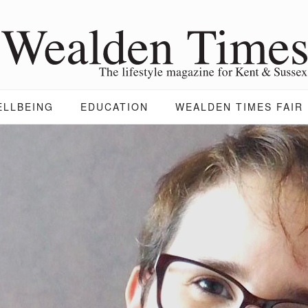
ELLBEING
EDUCATION
WEALDEN TIMES FAIR