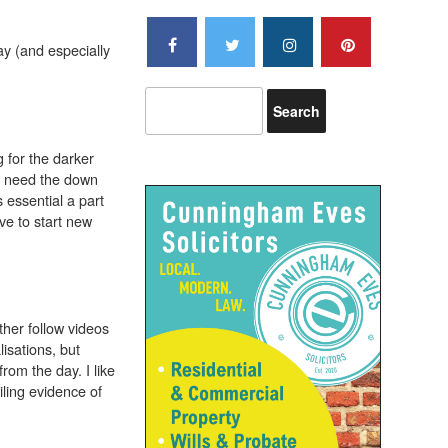
ay (and especially
 for the darker
we need the down
 essential a part
ve to start new
ther follow videos
isations, but
rom the day. I like
ling evidence of