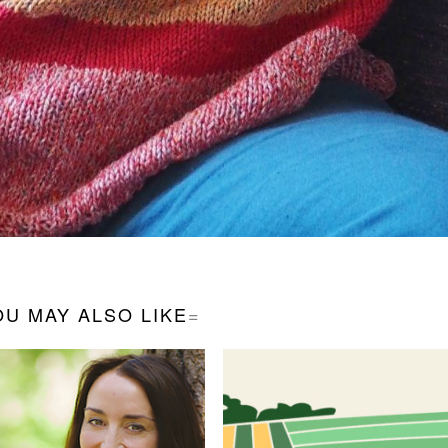
OU MAY ALSO LIKE