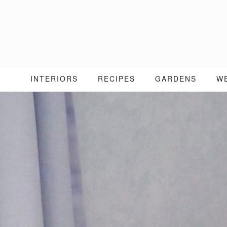
Skip
to
content
INTERIORS
RECIPES
GARDENS
W