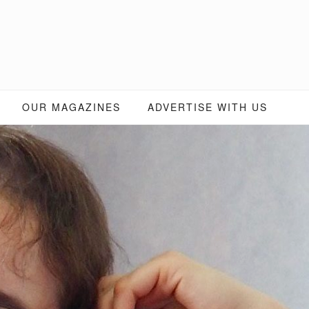
OUR MAGAZINES
ADVERTISE WITH US