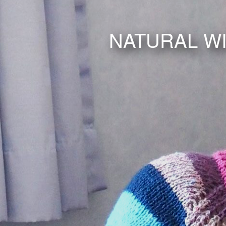
NATURAL W