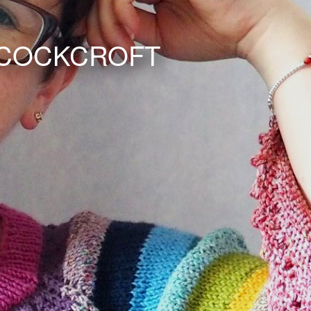
 COCKCROFT