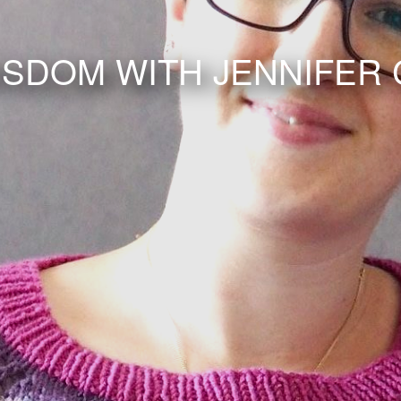
ISDOM WITH JENNIFER