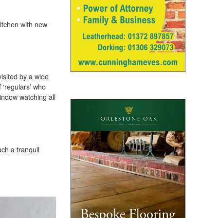
kitchen with new
visited by a wide
 ‘regulars’ who
window watching all
uch a tranquil