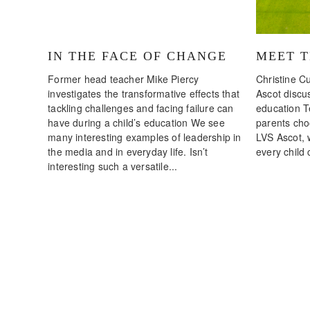
IN THE FACE OF CHANGE
MEET 
Former head teacher Mike Piercy
Christine Cu
investigates the transformative effects that
Ascot discus
tackling challenges and facing failure can
education T
have during a child’s education We see
parents choo
many interesting examples of leadership in
LVS Ascot, 
the media and in everyday life. Isn’t
every child 
interesting such a versatile...