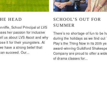
THE HEAD
SCHOOL’S OUT FOR
SUMMER
nniffe, School Principal at LVS
ses her passion for inclusive
There’s no shortage of fun to be 
ell us about LVS Ascot and why
during the holidays as we find out
se it for their youngsters. At
Play’s the Thing Now in its 20th ye
we have a strong belief that
award-winning Guildford Shakesp
can succeed. Our...
Company are proud to offer a wid
of drama classes for...