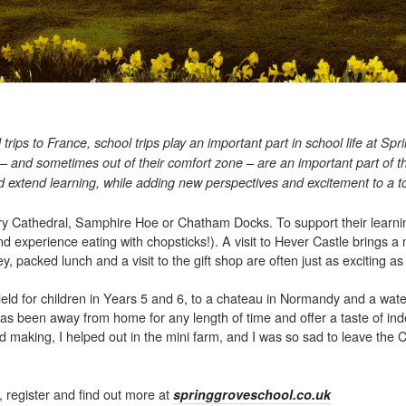
 trips to France, school trips play an important part in school life at S
 – and sometimes out of their comfort zone – are an important part of t
d extend learning, while adding new perspectives and excitement to a t
bury Cathedral, Samphire Hoe or Chatham Docks. To support their learni
nd experience eating with chopsticks!). A visit to Hever Castle brings a
, packed lunch and a visit to the gift shop are often just as exciting as 
field for children in Years 5 and 6, to a chateau in Normandy and a wate
d has been away from home for any length of time and offer a taste of i
ad making, I helped out in the mini farm, and I was so sad to leave the 
 register and find out more at
springgroveschool.co.uk