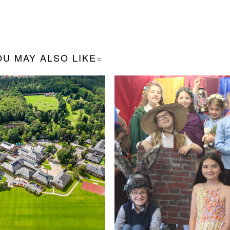
OU MAY ALSO LIKE