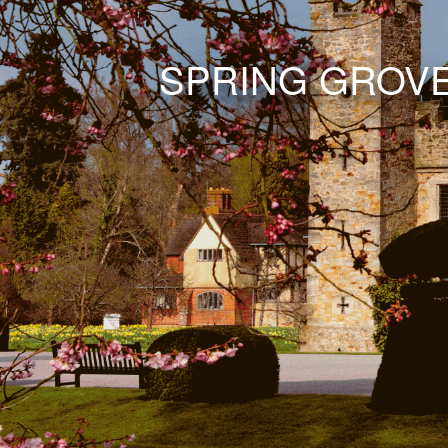
SPRING GROV