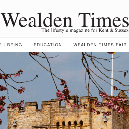
ELLBEING
EDUCATION
WEALDEN TIMES FAIR