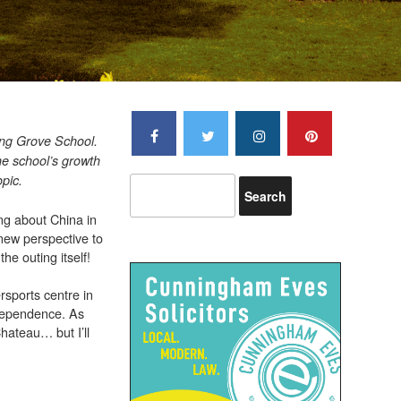
pring Grove School.
he school’s growth
opic.
ng about China in
 new perspective to
the outing itself!
rsports centre in
ndependence. As
Chateau… but I’ll