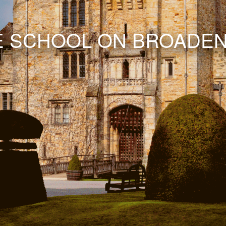
E SCHOOL ON BROADEN