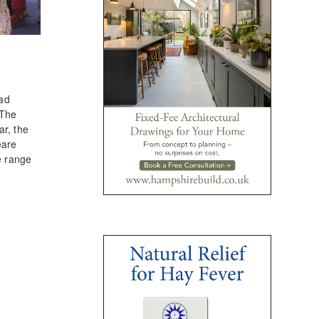
had
 The
ar, the
eare
e range