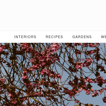
Skip
to
content
INTERIORS
RECIPES
GARDENS
W