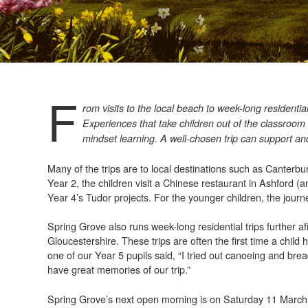
F
rom visits to the local beach to week-long residential
Experiences that take children out of the classroom
mindset learning. A well-chosen trip can support an
Many of the trips are to local destinations such as Canter
Year 2, the children visit a Chinese restaurant in Ashford (a
Year 4’s Tudor projects. For the younger children, the journey
Spring Grove also runs week-long residential trips further a
Gloucestershire. These trips are often the first time a chil
one of our Year 5 pupils said, “I tried out canoeing and bre
have great memories of our trip.”
Spring Grove’s next open morning is on Saturday 11 March,