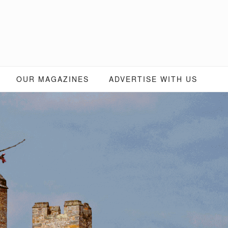
OUR MAGAZINES
ADVERTISE WITH US