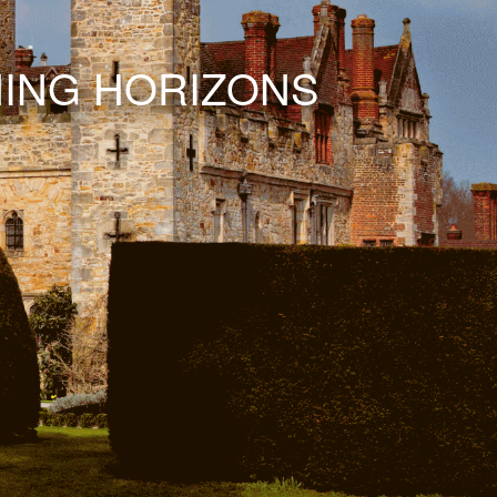
ING HORIZONS