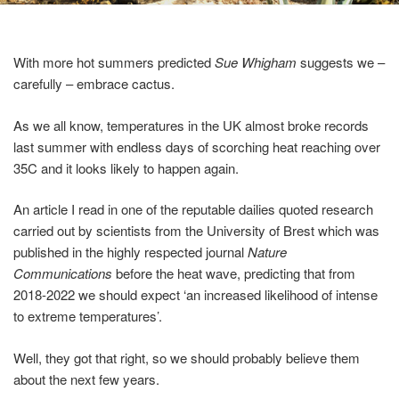
With more hot summers predicted
Sue Whigham
suggests we –
carefully – embrace cactus.
As we all know, temperatures in the UK almost broke records
last summer with endless days of scorching heat reaching over
35C and it looks likely to happen again.
An article I read in one of the reputable dailies quoted research
carried out by scientists from the University of Brest which was
published in the highly respected journal
Nature
Communications
before the heat wave, predicting that from
2018-2022 we should expect ‘an increased likelihood of intense
to extreme temperatures’.
Well, they got that right, so we should probably believe them
about the next few years.