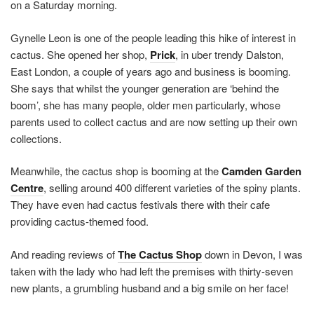
on a Saturday morning.
Gynelle Leon is one of the people leading this hike of interest in
cactus. She opened her shop,
Prick
, in uber trendy Dalston,
East London, a couple of years ago and business is booming.
She says that whilst the younger generation are ‘behind the
boom’, she has many people, older men particularly, whose
parents used to collect cactus and are now setting up their own
collections.
Meanwhile, the cactus shop is booming at the
Camden Garden
Centre
, selling around 400 different varieties of the spiny plants.
They have even had cactus festivals there with their cafe
providing cactus-themed food.
And reading reviews of
The Cactus Shop
down in Devon, I was
taken with the lady who had left the premises with thirty-seven
new plants, a grumbling husband and a big smile on her face!