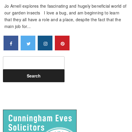
Jo Arnell explores the fascinating and hugely beneficial world of
our garden insects I love a bug, and am beginning to learn
that they all have a role and a place, despite the fact that the
main job for...