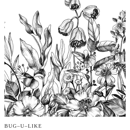
BUG–U–LIKE