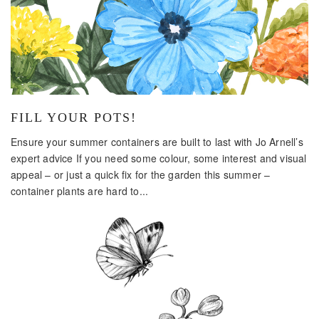
FILL YOUR POTS!
Ensure your summer containers are built to last with Jo Arnell’s
expert advice If you need some colour, some interest and visual
appeal – or just a quick fix for the garden this summer –
container plants are hard to...