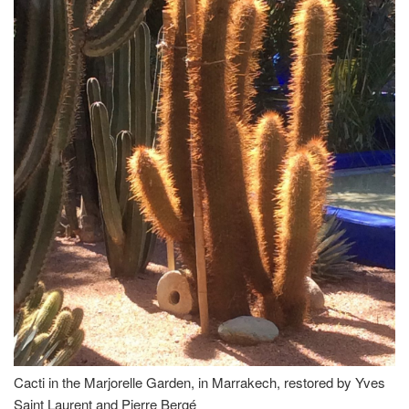
Cacti in the Marjorelle Garden, in Marrakech, restored by Yves
Saint Laurent and Pierre Bergé