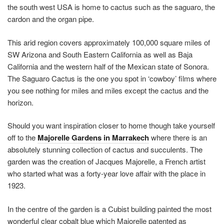
the south west USA is home to cactus such as the saguaro, the
cardon and the organ pipe.
This arid region covers approximately 100,000 square miles of
SW Arizona and South Eastern California as well as Baja
California and the western half of the Mexican state of Sonora.
The Saguaro Cactus is the one you spot in ‘cowboy’ films where
you see nothing for miles and miles except the cactus and the
horizon.
Should you want inspiration closer to home though take yourself
off to the
Majorelle Gardens in Marrakech
where there is an
absolutely stunning collection of cactus and succulents. The
garden was the creation of Jacques Majorelle, a French artist
who started what was a forty-year love affair with the place in
1923.
In the centre of the garden is a Cubist building painted the most
wonderful clear cobalt blue which Majorelle patented as