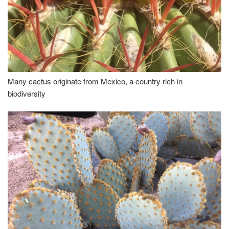
Many cactus originate from Mexico, a country rich in
biodiversity