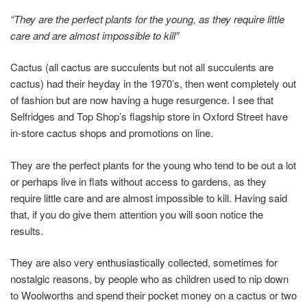
“They are the perfect plants for the young, as they require little
care and are almost impossible to kill”
Cactus (all cactus are succulents but not all succulents are
cactus) had their heyday in the 1970’s, then went completely out
of fashion but are now having a huge resurgence. I see that
Selfridges and Top Shop’s flagship store in Oxford Street have
in-store cactus shops and promotions on line.
They are the perfect plants for the young who tend to be out a lot
or perhaps live in flats without access to gardens, as they
require little care and are almost impossible to kill. Having said
that, if you do give them attention you will soon notice the
results.
They are also very enthusiastically collected, sometimes for
nostalgic reasons, by people who as children used to nip down
to Woolworths and spend their pocket money on a cactus or two