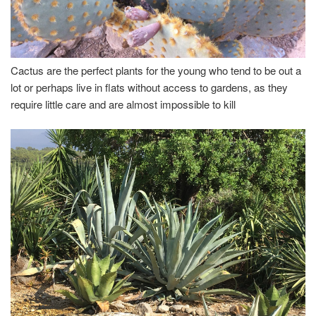
Cactus are the perfect plants for the young who tend to be out a
lot or perhaps live in flats without access to gardens, as they
require little care and are almost impossible to kill