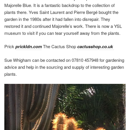
Majorelle Blue. It is a fantastic backdrop to the collection of
plants there. Yves Saint Laurent and Pierre Bergé bought the
garden in the 1980s after it had fallen into disrepair. They
restored it and continued Majorelle’s work. There is now a YSL
museum to visit if you can tear yourself away from the plants.
Prick
prickldn.com
The Cactus Shop
cactusshop.co.uk
Sue Whigham can be contacted on 07810 457948 for gardening
advice and help in the sourcing and supply of interesting garden
plants.