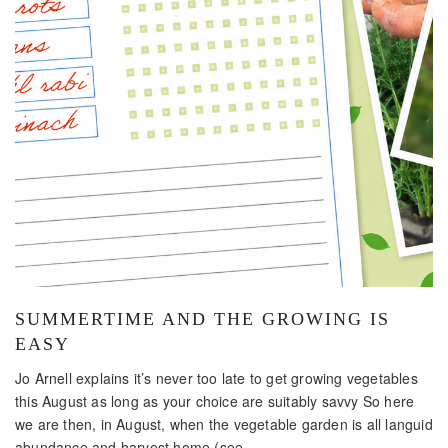
SUMMERTIME AND THE GROWING IS
EASY
Jo Arnell explains it’s never too late to get growing vegetables
this August as long as your choice are suitably savvy So here
we are then, in August, when the vegetable garden is all languid
abundance and harvest home (see...