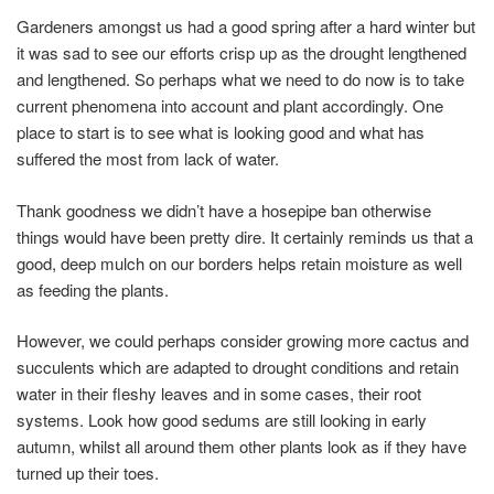
Gardeners amongst us had a good spring after a hard winter but
it was sad to see our efforts crisp up as the drought lengthened
and lengthened. So perhaps what we need to do now is to take
current phenomena into account and plant accordingly. One
place to start is to see what is looking good and what has
suffered the most from lack of water.
Thank goodness we didn’t have a hosepipe ban otherwise
things would have been pretty dire. It certainly reminds us that a
good, deep mulch on our borders helps retain moisture as well
as feeding the plants.
However, we could perhaps consider growing more cactus and
succulents which are adapted to drought conditions and retain
water in their fleshy leaves and in some cases, their root
systems. Look how good sedums are still looking in early
autumn, whilst all around them other plants look as if they have
turned up their toes.