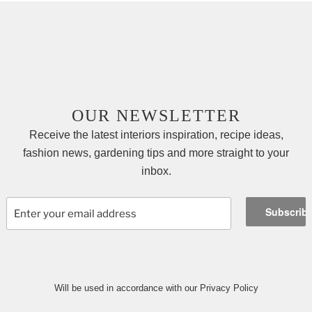
OUR NEWSLETTER
Receive the latest interiors inspiration, recipe ideas,
fashion news, gardening tips and more straight to your
inbox.
Will be used in accordance with our Privacy Policy