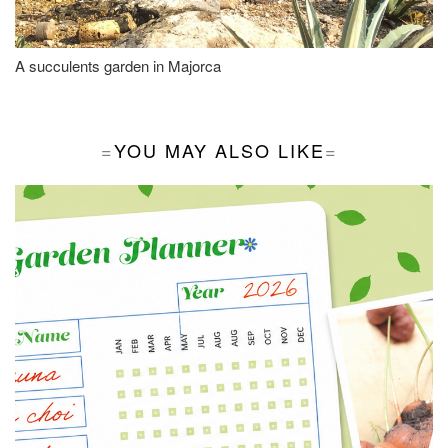
A succulents garden in Majorca
YOU MAY ALSO LIKE