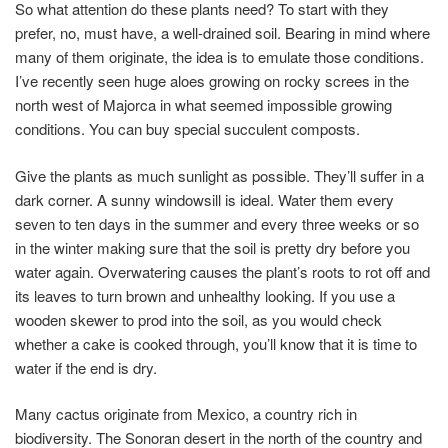
So what attention do these plants need? To start with they
prefer, no, must have, a well-drained soil. Bearing in mind where
many of them originate, the idea is to emulate those conditions.
I’ve recently seen huge aloes growing on rocky screes in the
north west of Majorca in what seemed impossible growing
conditions. You can buy special succulent composts.
Give the plants as much sunlight as possible. They’ll suffer in a
dark corner. A sunny windowsill is ideal. Water them every
seven to ten days in the summer and every three weeks or so
in the winter making sure that the soil is pretty dry before you
water again. Overwatering causes the plant’s roots to rot off and
its leaves to turn brown and unhealthy looking. If you use a
wooden skewer to prod into the soil, as you would check
whether a cake is cooked through, you’ll know that it is time to
water if the end is dry.
Many cactus originate from Mexico, a country rich in
biodiversity. The Sonoran desert in the north of the country and