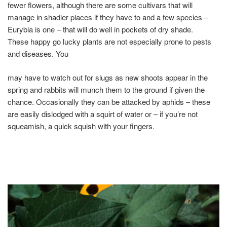
fewer flowers, although there are some cultivars that will
manage in shadier places if they have to and a few species –
Eurybia is one – that will do well in pockets of dry shade.
These happy go lucky plants are not especially prone to pests
and diseases. You
may have to watch out for slugs as new shoots appear in the
spring and rabbits will munch them to the ground if given the
chance. Occasionally they can be attacked by aphids – these
are easily dislodged with a squirt of water or – if you’re not
squeamish, a quick squish with your fingers.