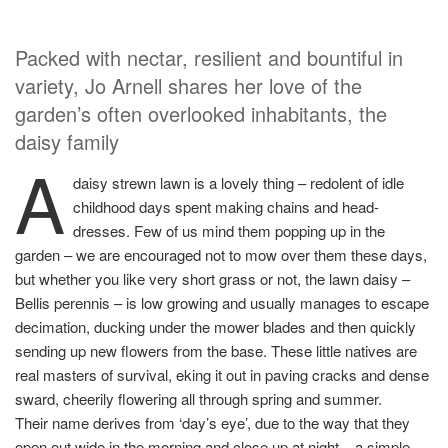
Packed with nectar, resilient and bountiful in
variety, Jo Arnell shares her love of the
garden’s often overlooked inhabitants, the
daisy family
A
daisy strewn lawn is a lovely thing – redolent of idle
childhood days spent making chains and head-
dresses. Few of us mind them popping up in the
garden – we are encouraged not to mow over them these days,
but whether you like very short grass or not, the lawn daisy –
Bellis perennis – is low growing and usually manages to escape
decimation, ducking under the mower blades and then quickly
sending up new flowers from the base. These little natives are
real masters of survival, eking it out in paving cracks and dense
sward, cheerily flowering all through spring and summer.
Their name derives from ‘day’s eye’, due to the way that they
open out wide in the morning and close up at night – a simple