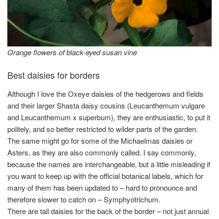
Orange flowers of black-eyed susan vine
Best daisies for borders
Although I love the Oxeye daisies of the hedgerows and fields
and their larger Shasta daisy cousins (Leucanthemum vulgare
and Leucanthemum x superbum), they are enthusiastic, to put it
politely, and so better restricted to wilder parts of the garden.
The same might go for some of the Michaelmas daisies or
Asters, as they are also commonly called. I say commonly,
because the names are interchangeable, but a little misleading if
you want to keep up with the official botanical labels, which for
many of them has been updated to – hard to pronounce and
therefore slower to catch on – Symphyotrichum.
There are tall daisies for the back of the border – not just annual