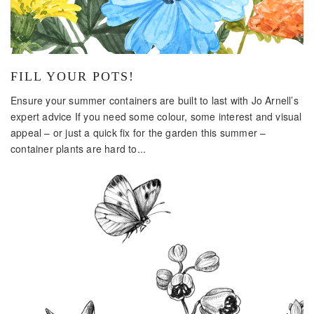
FILL YOUR POTS!
Ensure your summer containers are built to last with Jo Arnell’s
expert advice If you need some colour, some interest and visual
appeal – or just a quick fix for the garden this summer –
container plants are hard to...