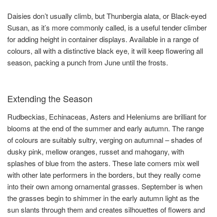
Daisies don’t usually climb, but Thunbergia alata, or Black-eyed
Susan, as it’s more commonly called, is a useful tender climber
for adding height in container displays. Available in a range of
colours, all with a distinctive black eye, it will keep flowering all
season, packing a punch from June until the frosts.
Extending the Season
Rudbeckias, Echinaceas, Asters and Heleniums are brilliant for
blooms at the end of the summer and early autumn. The range
of colours are suitably sultry, verging on autumnal – shades of
dusky pink, mellow oranges, russet and mahogany, with
splashes of blue from the asters. These late comers mix well
with other late performers in the borders, but they really come
into their own among ornamental grasses. September is when
the grasses begin to shimmer in the early autumn light as the
sun slants through them and creates silhouettes of flowers and