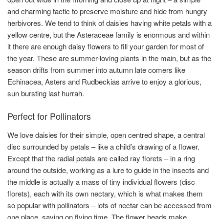
and charming tactic to preserve moisture and hide from hungry
herbivores. We tend to think of daisies having white petals with a
yellow centre, but the Asteraceae family is enormous and within
it there are enough daisy flowers to fill your garden for most of
the year. These are summer-loving plants in the main, but as the
season drifts from summer into autumn late comers like
Echinacea, Asters and Rudbeckias arrive to enjoy a glorious,
sun bursting last hurrah.
Perfect for Pollinators
We love daisies for their simple, open centred shape, a central
disc surrounded by petals – like a child’s drawing of a flower.
Except that the radial petals are called ray florets – in a ring
around the outside, working as a lure to guide in the insects and
the middle is actually a mass of tiny individual flowers (disc
florets), each with its own nectary, which is what makes them
so popular with pollinators – lots of nectar can be accessed from
one place, saving on flying time. The flower heads make