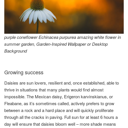
purple coneflower Echinacea purpurea amazing white flower in
summer garden, Garden-Inspired Wallpaper or Desktop
Background
Growing success
Daisies are sun lovers, resilient and, once established, able to
thrive in situations that many plants would find almost
impossible. The Mexican daisy, Erigeron karvinskianus, or
Fleabane, as it’s sometimes called, actively prefers to grow
between a rock and a hard place and will quickly proliferate
through all the cracks in paving. Full sun for at least 6 hours a
day will ensure that daisies bloom well – more shade means