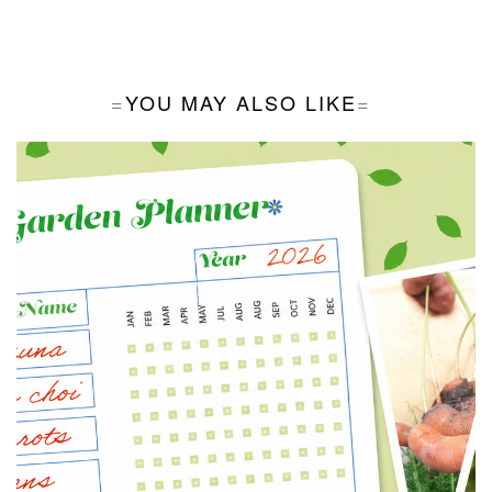
YOU MAY ALSO LIKE