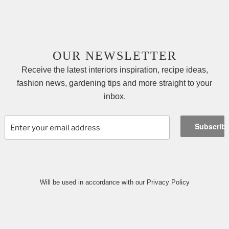
OUR NEWSLETTER
Receive the latest interiors inspiration, recipe ideas,
fashion news, gardening tips and more straight to your
inbox.
Will be used in accordance with our Privacy Policy