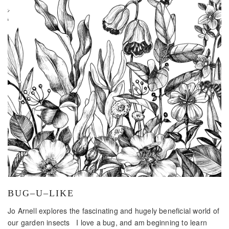
BUG–U–LIKE
Jo Arnell explores the fascinating and hugely beneficial world of
our garden insects I love a bug, and am beginning to learn