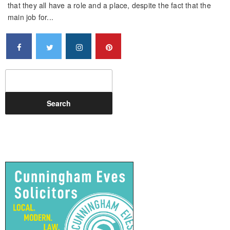
that they all have a role and a place, despite the fact that the
main job for...