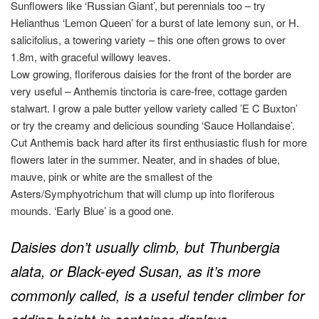
Sunflowers like ‘Russian Giant’, but perennials too – try
Helianthus ‘Lemon Queen’ for a burst of late lemony sun, or H.
salicifolius, a towering variety – this one often grows to over
1.8m, with graceful willowy leaves.
Low growing, floriferous daisies for the front of the border are
very useful – Anthemis tinctoria is care-free, cottage garden
stalwart. I grow a pale butter yellow variety called ’E C Buxton’
or try the creamy and delicious sounding ‘Sauce Hollandaise’.
Cut Anthemis back hard after its first enthusiastic flush for more
flowers later in the summer. Neater, and in shades of blue,
mauve, pink or white are the smallest of the
Asters/Symphyotrichum that will clump up into floriferous
mounds. ‘Early Blue’ is a good one.
Daisies don’t usually climb, but Thunbergia
alata, or Black-eyed Susan, as it’s more
commonly called, is a useful tender climber for