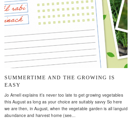
SUMMERTIME AND THE GROWING IS
EASY
Jo Arnell explains it’s never too late to get growing vegetables
this August as long as your choice are suitably savvy So here
we are then, in August, when the vegetable garden is all languid
abundance and harvest home (see...