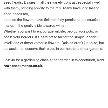
seed heads. Daisies in all their variety contrast especially well
with them, bringing solidity to the mix. Many have long lasting
seed-heads too,
so once the flowers have finished they persist as punctuation
marks in the gently slide towards winter.
Whether you want to encourage wildlife, pep up your pots, or
boost your borders, it’s hard not to fall for the simple, cheerful
loveliness of these versatile flowers. Daisies aren’t just cute, but
a classic that deserve their place in our hearts and our gardens.
Join Jo for a gardening class at her garden in Woodchurch, Kent
hornbrookmanor.co.uk.