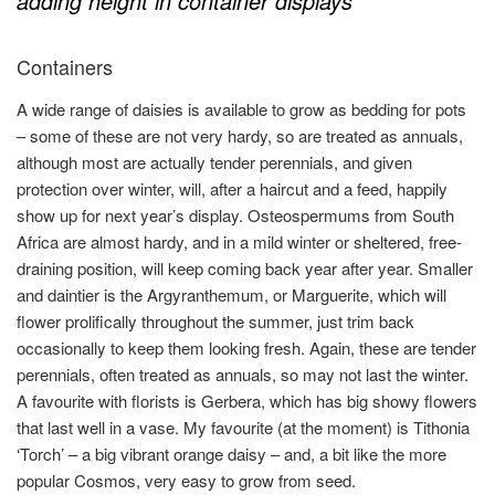
adding height in container displays
Containers
A wide range of daisies is available to grow as bedding for pots
– some of these are not very hardy, so are treated as annuals,
although most are actually tender perennials, and given
protection over winter, will, after a haircut and a feed, happily
show up for next year’s display. Osteospermums from South
Africa are almost hardy, and in a mild winter or sheltered, free-
draining position, will keep coming back year after year. Smaller
and daintier is the Argyranthemum, or Marguerite, which will
flower prolifically throughout the summer, just trim back
occasionally to keep them looking fresh. Again, these are tender
perennials, often treated as annuals, so may not last the winter.
A favourite with florists is Gerbera, which has big showy flowers
that last well in a vase. My favourite (at the moment) is Tithonia
‘Torch’ – a big vibrant orange daisy – and, a bit like the more
popular Cosmos, very easy to grow from seed.