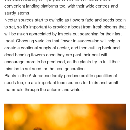
convenient landing platforms too, with their wide centres and
sturdy stems.
Nectar sources start to dwindle as flowers fade and seeds begin
to set, so it’s important to provide a boost from fresh blooms that
will be much appreciated by insects out searching for their last
meal. Choosing varieties that flower in succession will help to
create a continual supply of nectar, and then cutting back and
dead-heading flowers once they are past their best will
encourage more to be produced, as the plants try to fulfil their
mission to set seed for the next generation.
Plants in the Asteraceae family produce prolific quantities of
seeds too, so are important food sources for birds and small
mammals through the autumn and winter.