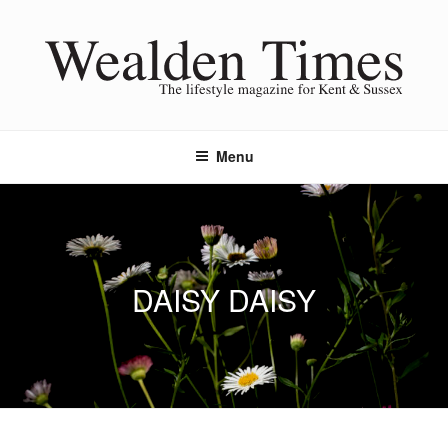
Skip
to
content
Menu
DAISY DAISY