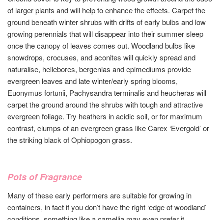
of larger plants and will help to enhance the effects. Carpet the
ground beneath winter shrubs with drifts of early bulbs and low
growing perennials that will disappear into their summer sleep
once the canopy of leaves comes out. Woodland bulbs like
snowdrops, crocuses, and aconites will quickly spread and
naturalise, hellebores, bergenias and epimediums provide
evergreen leaves and late winter/early spring blooms,
Euonymus fortunii, Pachysandra terminalis and heucheras will
carpet the ground around the shrubs with tough and attractive
evergreen foliage. Try heathers in acidic soil, or for maximum
contrast, clumps of an evergreen grass like Carex ‘Evergold’ or
the striking black of Ophiopogon grass.
Pots of Fragrance
Many of these early performers are suitable for growing in
containers, in fact if you don’t have the right ‘edge of woodland’
conditions, something like a camellia may even prefer it,