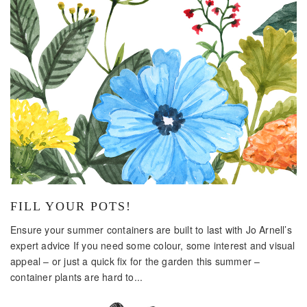
FILL YOUR POTS!
Ensure your summer containers are built to last with Jo Arnell’s
expert advice If you need some colour, some interest and visual
appeal – or just a quick fix for the garden this summer –
container plants are hard to...