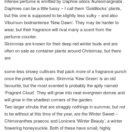
Intense perfume is emitted by Daphne odora ‘Aureomarginata’.
Daphnes can be a little fussy – I call them ‘Goldilocks’ plants,
but this one is supposed to be slightly less sulky – and also
Viburnum bodnantense ‘New Dawn’. They may be harder to
wear, but their fragrance will rival many a scent from the
perfume counter.
Skimmias are known for their deep red winter buds and are
often on sale as container plants around Christmas, but there
are
some less showy cultivars that pack more of a fragrance punch
once the pretty buds open. Skimmia ‘Kew Green’ is an old
favourite, but the most scented is probably the aptly named
‘Fragrant Cloud’. They will grow into neat evergreen domes and
will grow in the shadiest corners of the garden.
Two larger shrubs that are straggly nothings in summer, but not
to be without at this time of the year, are the Winter Sweet –
Chimonanthes praecox and Lonicera ‘Winter Beauty’, a winter
flowering honeysuckle. Both of these have small, highly