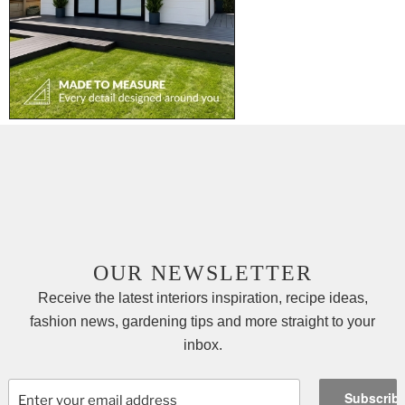
OUR NEWSLETTER
Receive the latest interiors inspiration, recipe ideas,
fashion news, gardening tips and more straight to your
inbox.