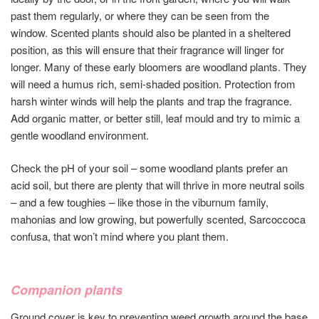
past them regularly, or where they can be seen from the
window. Scented plants should also be planted in a sheltered
position, as this will ensure that their fragrance will linger for
longer. Many of these early bloomers are woodland plants. They
will need a humus rich, semi-shaded position. Protection from
harsh winter winds will help the plants and trap the fragrance.
Add organic matter, or better still, leaf mould and try to mimic a
gentle woodland environment.
Check the pH of your soil – some woodland plants prefer an
acid soil, but there are plenty that will thrive in more neutral soils
– and a few toughies – like those in the viburnum family,
mahonias and low growing, but powerfully scented, Sarcoccoca
confusa, that won’t mind where you plant them.
Companion plants
Ground cover is key to preventing weed growth around the base