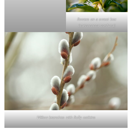
flowers on a sweet box
(sarcococca confusa)
Willow branches with fluffy catkins