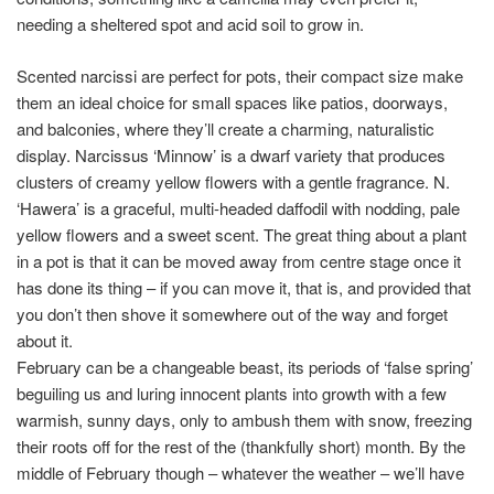
needing a sheltered spot and acid soil to grow in.
Scented narcissi are perfect for pots, their compact size make
them an ideal choice for small spaces like patios, doorways,
and balconies, where they’ll create a charming, naturalistic
display. Narcissus ‘Minnow’ is a dwarf variety that produces
clusters of creamy yellow flowers with a gentle fragrance. N.
‘Hawera’ is a graceful, multi-headed daffodil with nodding, pale
yellow flowers and a sweet scent. The great thing about a plant
in a pot is that it can be moved away from centre stage once it
has done its thing – if you can move it, that is, and provided that
you don’t then shove it somewhere out of the way and forget
about it.
February can be a changeable beast, its periods of ‘false spring’
beguiling us and luring innocent plants into growth with a few
warmish, sunny days, only to ambush them with snow, freezing
their roots off for the rest of the (thankfully short) month. By the
middle of February though – whatever the weather – we’ll have