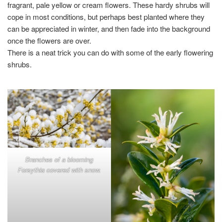
fragrant, pale yellow or cream flowers. These hardy shrubs will
cope in most conditions, but perhaps best planted where they
can be appreciated in winter, and then fade into the background
once the flowers are over.
There is a neat trick you can do with some of the early flowering
shrubs.
Branches of a blooming
Forsythia covered with snow.