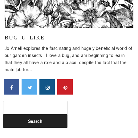
BUG–U–LIKE
Jo Arnell explores the fascinating and hugely beneficial world of
our garden insects I love a bug, and am beginning to learn
that they all have a role and a place, despite the fact that the
main job for...