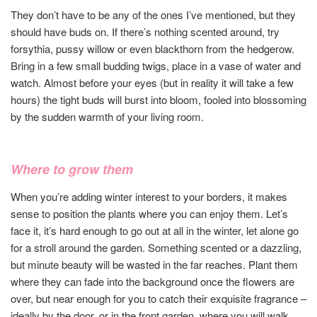
They don’t have to be any of the ones I’ve mentioned, but they
should have buds on. If there’s nothing scented around, try
forsythia, pussy willow or even blackthorn from the hedgerow.
Bring in a few small budding twigs, place in a vase of water and
watch. Almost before your eyes (but in reality it will take a few
hours) the tight buds will burst into bloom, fooled into blossoming
by the sudden warmth of your living room.
Where to grow them
When you’re adding winter interest to your borders, it makes
sense to position the plants where you can enjoy them. Let’s
face it, it’s hard enough to go out at all in the winter, let alone go
for a stroll around the garden. Something scented or a dazzling,
but minute beauty will be wasted in the far reaches. Plant them
where they can fade into the background once the flowers are
over, but near enough for you to catch their exquisite fragrance –
ideally by the door, or in the front garden, where you will walk