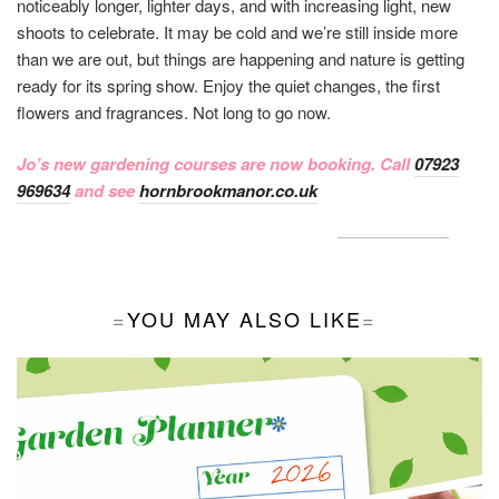
noticeably longer, lighter days, and with increasing light, new
shoots to celebrate. It may be cold and we’re still inside more
than we are out, but things are happening and nature is getting
ready for its spring show. Enjoy the quiet changes, the first
flowers and fragrances. Not long to go now.
Jo’s new gardening courses are now booking. Call
07923
969634
and see
hornbrookmanor.co.uk
YOU MAY ALSO LIKE