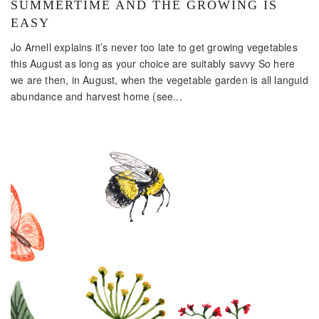
SUMMERTIME AND THE GROWING IS
EASY
Jo Arnell explains it’s never too late to get growing vegetables
this August as long as your choice are suitably savvy So here
we are then, in August, when the vegetable garden is all languid
abundance and harvest home (see...