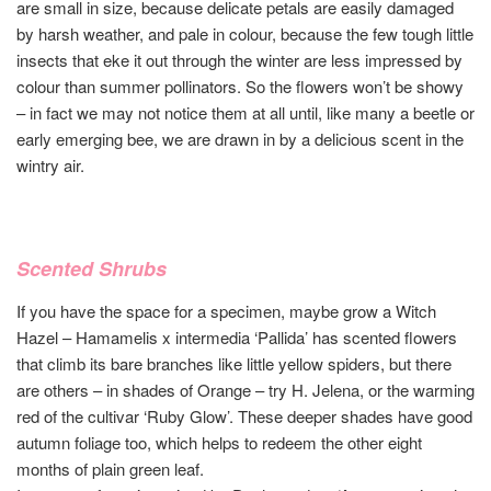
are small in size, because delicate petals are easily damaged
by harsh weather, and pale in colour, because the few tough little
insects that eke it out through the winter are less impressed by
colour than summer pollinators. So the flowers won’t be showy
– in fact we may not notice them at all until, like many a beetle or
early emerging bee, we are drawn in by a delicious scent in the
wintry air.
Scented Shrubs
If you have the space for a specimen, maybe grow a Witch
Hazel – Hamamelis x intermedia ‘Pallida’ has scented flowers
that climb its bare branches like little yellow spiders, but there
are others – in shades of Orange – try H. Jelena, or the warming
red of the cultivar ‘Ruby Glow’. These deeper shades have good
autumn foliage too, which helps to redeem the other eight
months of plain green leaf.