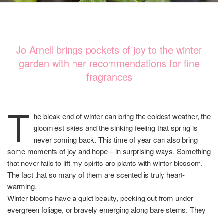
Jo Arnell brings pockets of joy to the winter
garden with her recommendations for fine
fragrances
T
he bleak end of winter can bring the coldest weather, the
gloomiest skies and the sinking feeling that spring is
never coming back. This time of year can also bring
some moments of joy and hope – in surprising ways. Something
that never fails to lift my spirits are plants with winter blossom.
The fact that so many of them are scented is truly heart-
warming.
Winter blooms have a quiet beauty, peeking out from under
evergreen foliage, or bravely emerging along bare stems. They