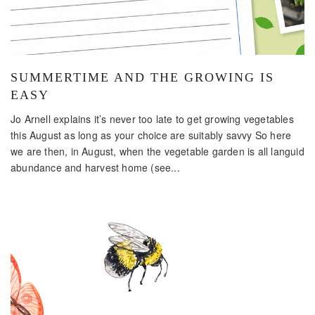
SUMMERTIME AND THE GROWING IS
EASY
Jo Arnell explains it’s never too late to get growing vegetables
this August as long as your choice are suitably savvy So here
we are then, in August, when the vegetable garden is all languid
abundance and harvest home (see...