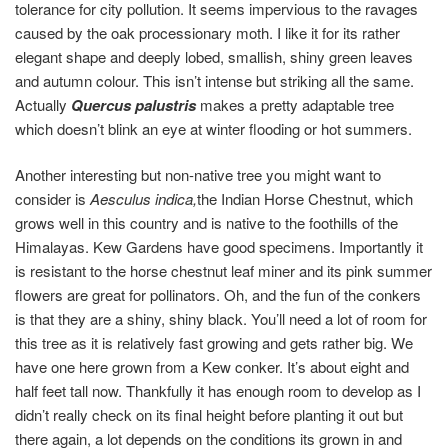
tolerance for city pollution. It seems impervious to the ravages
caused by the oak processionary moth. I like it for its rather
elegant shape and deeply lobed, smallish, shiny green leaves
and autumn colour. This isn’t intense but striking all the same.
Actually
Quercus palustris
makes a pretty adaptable tree
which doesn’t blink an eye at winter flooding or hot summers.
Another interesting but non-native tree you might want to
consider is
Aesculus indica,
the Indian Horse Chestnut, which
grows well in this country and is native to the foothills of the
Himalayas. Kew Gardens have good specimens. Importantly it
is resistant to the horse chestnut leaf miner and its pink summer
flowers are great for pollinators. Oh, and the fun of the conkers
is that they are a shiny, shiny black. You’ll need a lot of room for
this tree as it is relatively fast growing and gets rather big. We
have one here grown from a Kew conker. It’s about eight and
half feet tall now. Thankfully it has enough room to develop as I
didn’t really check on its final height before planting it out but
there again, a lot depends on the conditions its grown in and