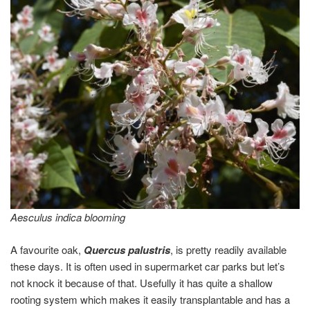
Aesculus indica blooming
A favourite oak,
Quercus palustris
, is pretty readily available
these days. It is often used in supermarket car parks but let’s
not knock it because of that. Usefully it has quite a shallow
rooting system which makes it easily transplantable and has a