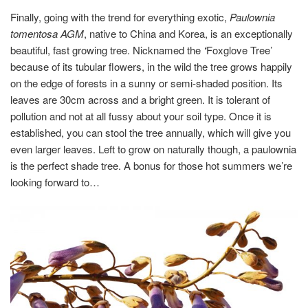
Finally, going with the trend for everything exotic,
Paulownia
tomentosa AGM
, native to China and Korea, is an exceptionally
beautiful, fast growing tree. Nicknamed the
‘
Foxglove Tree’
because of its tubular flowers, in the wild the tree grows happily
on the edge of forests in a sunny or semi-shaded position. Its
leaves are 30cm across and a bright green. It is tolerant of
pollution and not at all fussy about your soil type. Once it is
established, you can stool the tree annually, which will give you
even larger leaves. Left to grow on naturally though, a paulownia
is the perfect shade tree. A bonus for those hot summers we’re
looking forward to…