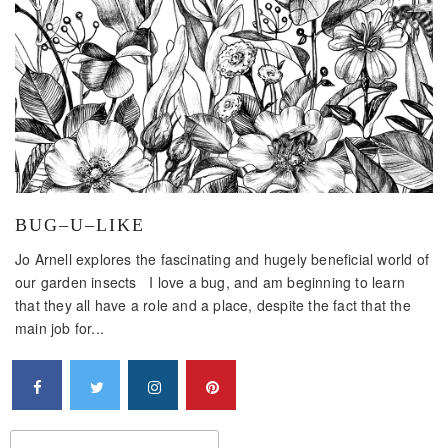
BUG–U–LIKE
Jo Arnell explores the fascinating and hugely beneficial world of
our garden insects I love a bug, and am beginning to learn
that they all have a role and a place, despite the fact that the
main job for...