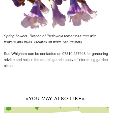
Spring flowers. Branch of Paulownia tomentosa tree with
flowers and buds. Isolated on white background
Sue Whigham can be contacted on 07810 457948 for gardening
advice and help in the sourcing and supply of interesting garden
plants.
YOU MAY ALSO LIKE