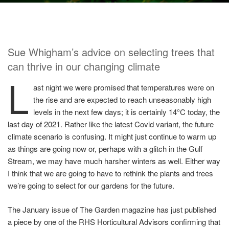
Sue Whigham’s advice on selecting trees that
can thrive in our changing climate
L
ast night we were promised that temperatures were on
the rise and are expected to reach unseasonably high
levels in the next few days; it is certainly 14°C today, the
last day of 2021. Rather like the latest Covid variant, the future
climate scenario is confusing. It might just continue to warm up
as things are going now or, perhaps with a glitch in the Gulf
Stream, we may have much harsher winters as well. Either way
I think that we are going to have to rethink the plants and trees
we’re going to select for our gardens for the future.
The January issue of The Garden magazine has just published
a piece by one of the RHS Horticultural Advisors confirming that