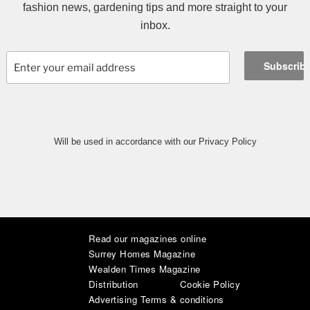
fashion news, gardening tips and more straight to your
inbox.
Will be used in accordance with our Privacy Policy
Read our magazines online
|
|
|
|
|
|
Surrey Homes Magazine
Wealden Times Magazine
Distribution
Cookie Policy
Advertising Terms & conditions