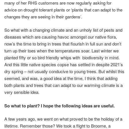
many of her RHS customers are now regularly asking for
advice on drought tolerant plants or ‘plants that can adapt to the
changes they are seeing in their gardens’.
So what with a changing climate and an unholy list of pests and
diseases which are causing havoc amongst our native flora,
now’s the time to bring in trees that flourish in full sun and don’t
turn up their toes when the temperatures soar. Last winter we
planted fifty or so bird friendly whips with biodiversity in mind.
And this little native species copse has settled in despite 2021’s
dry spring – not usually conducive to young trees. But whilst this
seemed, and was, a good idea at the time, I think that adding
both plants and trees that can adapt to our warming climate is a
very sensible idea.
So what to plant? I hope the following ideas are useful.
A few years ago, we went on what proved to be the holiday of a
lifetime. Remember those? We took a flight to Broome, a