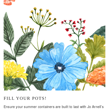
FILL YOUR POTS!
Ensure your summer containers are built to last with Jo Arnell’s