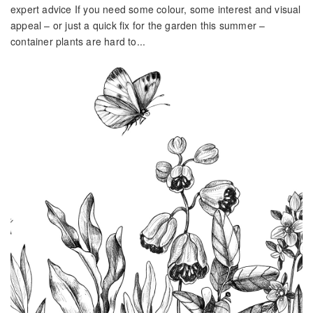
expert advice If you need some colour, some interest and visual
appeal – or just a quick fix for the garden this summer –
container plants are hard to...