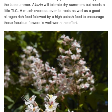
the late summer.
Albizia
will tolerate dry summers but needs a
little TLC. A mulch overcoat over its roots as well as a good
nitrogen rich feed followed by a high potash feed to encourage
those fabulous flowers is well worth the effort.