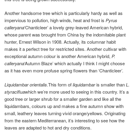
Another handsome tree which is particularly hardy as well as
impervious to pollution, high winds, heat and frost is
Pyrus
calleryana
‘Chanticleer’ a lovely grey-leaved American hybrid,
whose parent was brought from China by the indomitable plant
hunter, Ernest Wilson in 1908. Actually, its columnar habit
makes it a perfect tree for restricted sites. Another cultivar with
exceptional autumn colour is another American hybrid,
P.
calleryana
‘Autumn Blaze’ which actually I think I might choose
as it has even more profuse spring flowers than ‘Chanticleer’.
Liquidambar orientalis.
This form of
liquidambar
is smaller than
L.
styraciflua
which we’re more used to seeing in this country. It’s a
good tree or larger shrub for a smaller garden and like all the
liquidambars, colours up and makes a fine autumn show with
small, leathery leaves turning vivid orange/yellows. Originating
from the eastern Mediterranean, it’s interesting to see how the
leaves are adapted to hot and dry conditions.