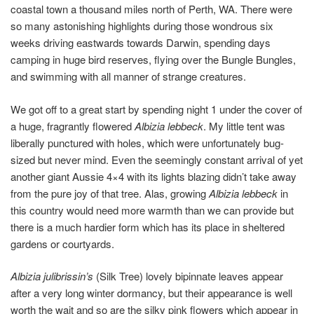
coastal town a thousand miles north of Perth, WA. There were
so many astonishing highlights during those wondrous six
weeks driving eastwards towards Darwin, spending days
camping in huge bird reserves, flying over the Bungle Bungles,
and swimming with all manner of strange creatures.
We got off to a great start by spending night 1 under the cover of
a huge, fragrantly flowered
Albizia lebbeck
. My little tent was
liberally punctured with holes, which were unfortunately bug-
sized but never mind. Even the seemingly constant arrival of yet
another giant Aussie 4×4 with its lights blazing didn’t take away
from the pure joy of that tree. Alas, growing
Albizia lebbeck
in
this country would need more warmth than we can provide but
there is a much hardier form which has its place in sheltered
gardens or courtyards.
Albizia julibrissin’s
(Silk Tree) lovely bipinnate leaves appear
after a very long winter dormancy, but their appearance is well
worth the wait and so are the silky pink flowers which appear in