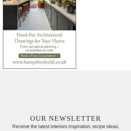
OUR NEWSLETTER
Receive the latest interiors inspiration, recipe ideas,