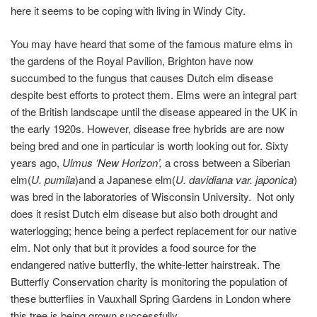
here it seems to be coping with living in Windy City.
You may have heard that some of the famous mature elms in
the gardens of the Royal Pavilion, Brighton have now
succumbed to the fungus that causes Dutch elm disease
despite best efforts to protect them. Elms were an integral part
of the British landscape until the disease appeared in the UK in
the early 1920s. However, disease free hybrids are are now
being bred and one in particular is worth looking out for. Sixty
years ago,
Ulmus ‘New Horizon’,
a cross between a Siberian
elm(
U. pumila
)and a Japanese elm(
U. davidiana var. japonica
)
was bred in the laboratories of Wisconsin University. Not only
does it resist Dutch elm disease but also both drought and
waterlogging; hence being a perfect replacement for our native
elm. Not only that but it provides a food source for the
endangered native butterfly, the white-letter hairstreak. The
Butterfly Conservation charity is monitoring the population of
these butterflies in Vauxhall Spring Gardens in London where
this tree is being grown successfully.