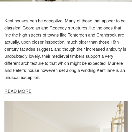
Kent houses can be deceptive. Many of those that appear to be
classical Georgian and Regency structures like the ones that
line the high streets of towns like Tenterden and Cranbrook are
actually, upon closer inspection, much older than those 18th
century facades suggest, and though their increased antiquity is
undoubtedly lovely, their medieval timbers support a very
different architecture to that which might be expected. Murielle
and Peter’s house however, set along a winding Kent lane is an
unusual exception.
READ MORE