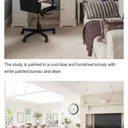
The study is painted in a cool blue and furnished simply with
white painted bureau and desk