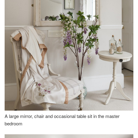
A large mirror, chair and occasional table sit in the master
bedroom