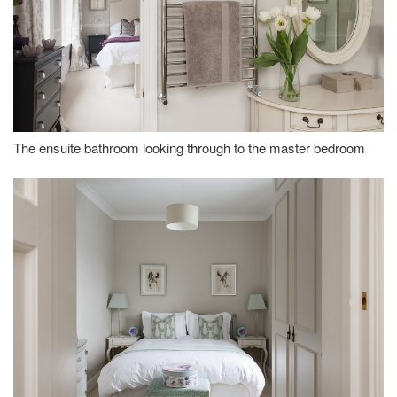
The ensuite bathroom looking through to the master bedroom