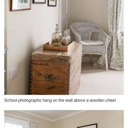
School photographs hang on the wall above a wooden chest