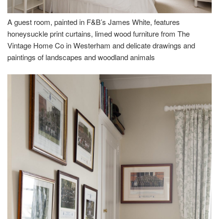
A guest room, painted in F&B’s James White, features
honeysuckle print curtains, limed wood furniture from The
Vintage Home Co in Westerham and delicate drawings and
paintings of landscapes and woodland animals