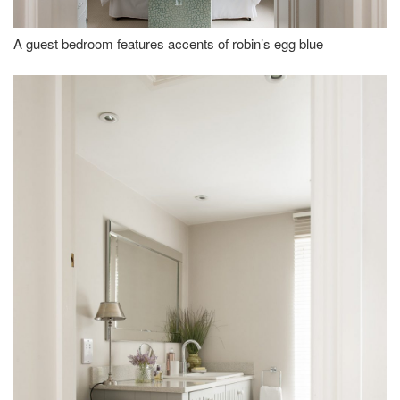
A guest bedroom features accents of robin’s egg blue