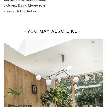
pictures:
David Merewether
styling:
Helen Barton
YOU MAY ALSO LIKE