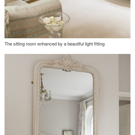
The sitting room enhanced by a beautiful light fitting