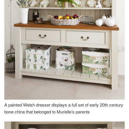
A painted Welsh dresser displays a full set of early 20th century
bone china that belonged to Murielle’s parents