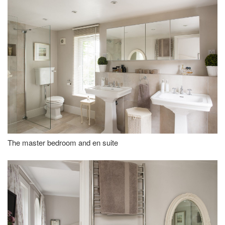
The master bedroom and en suite