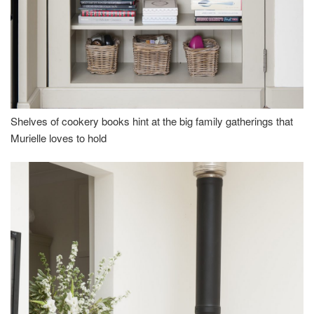
Shelves of cookery books hint at the big family gatherings that
Murielle loves to hold