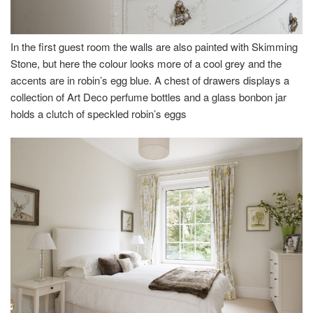
In the first guest room the walls are also painted with Skimming
Stone, but here the colour looks more of a cool grey and the
accents are in robin’s egg blue. A chest of drawers displays a
collection of Art Deco perfume bottles and a glass bonbon jar
holds a clutch of speckled robin’s eggs