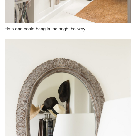
Hats and coats hang in the bright hallway