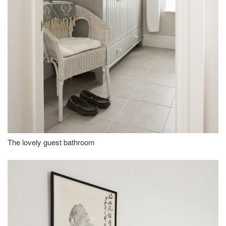
The lovely guest bathroom