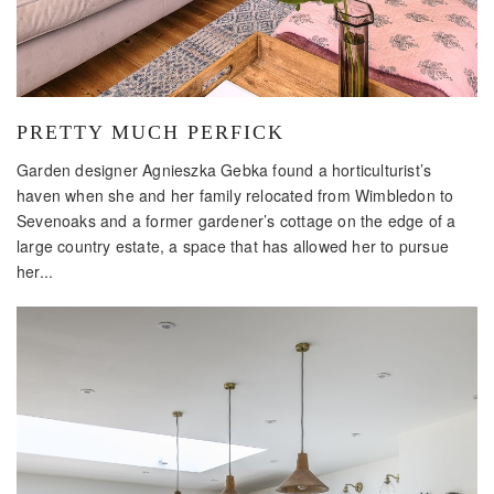
PRETTY MUCH PERFICK
Garden designer Agnieszka Gebka found a horticulturist’s
haven when she and her family relocated from Wimbledon to
Sevenoaks and a former gardener’s cottage on the edge of a
large country estate, a space that has allowed her to pursue
her...