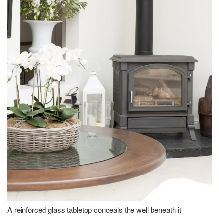
A reinforced glass tabletop conceals the well beneath it