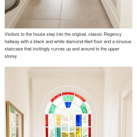
Visitors to the house step into the original, classic Regency
hallway with a black and white diamond-tiled floor and a sinuous
staircase that invitingly curves up and around to the upper
storey