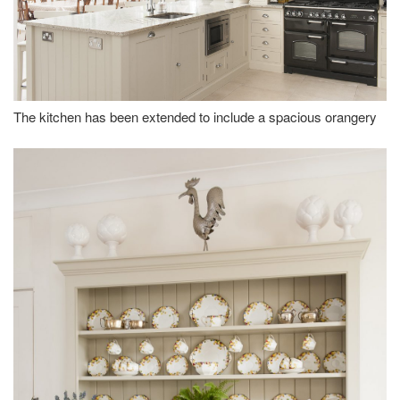
The kitchen has been extended to include a spacious orangery