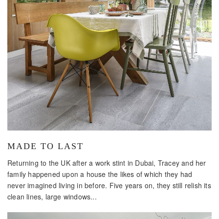
MADE TO LAST
Returning to the UK after a work stint in Dubai, Tracey and her
family happened upon a house the likes of which they had
never imagined living in before. Five years on, they still relish its
clean lines, large windows...