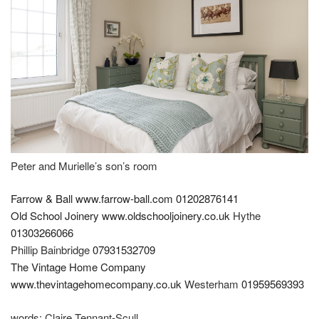
Peter and Murielle’s son’s room
Farrow & Ball
www.farrow-ball.com
01202876141
Old School Joinery
www.oldschooljoinery.co.uk
Hythe
01303266066
Phillip Bainbridge
07931532709
The Vintage Home Company
www.thevintagehomecompany.co.uk
Westerham
01959569393
words:
Claire Tennant-Scull