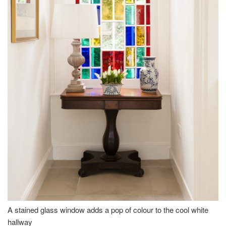
A stained glass window adds a pop of colour to the cool white
hallway