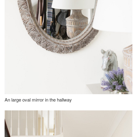
An large oval mirror in the hallway