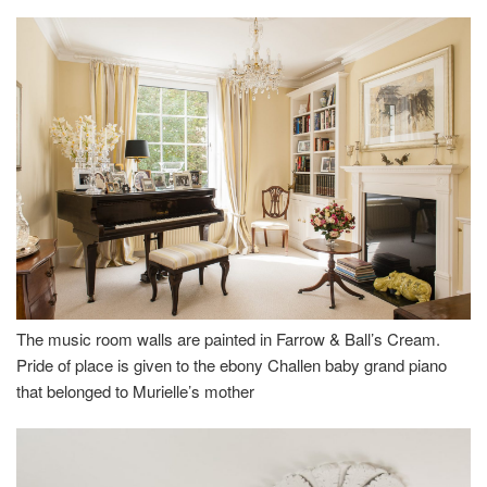
The music room walls are painted in Farrow & Ball’s Cream.
Pride of place is given to the ebony Challen baby grand piano
that belonged to Murielle’s mother