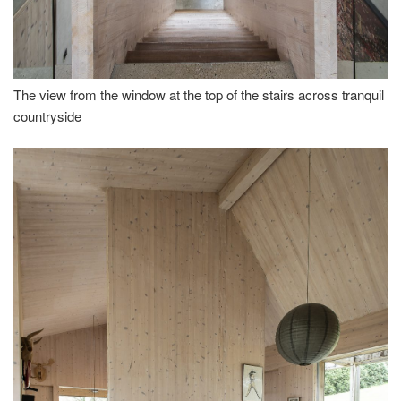
The view from the window at the top of the stairs across tranquil
countryside