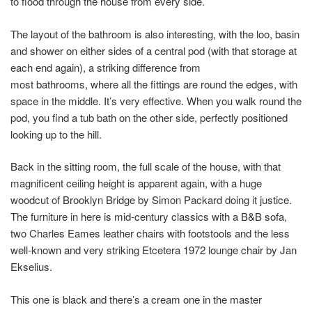
to flood through the house from every side.
The layout of the bathroom is also interesting, with the loo, basin
and shower on either sides of a central pod (with that storage at
each end again), a striking difference from
most bathrooms, where all the fittings are round the edges, with
space in the middle. It’s very effective. When you walk round the
pod, you find a tub bath on the other side, perfectly positioned
looking up to the hill.
Back in the sitting room, the full scale of the house, with that
magnificent ceiling height is apparent again, with a huge
woodcut of Brooklyn Bridge by Simon Packard doing it justice.
The furniture in here is mid-century classics with a B&B sofa,
two Charles Eames leather chairs with footstools and the less
well-known and very striking Etcetera 1972 lounge chair by Jan
Ekselius.
This one is black and there’s a cream one in the master