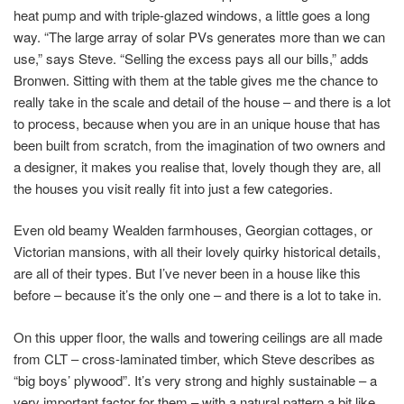
heat pump and with triple-glazed windows, a little goes a long
way. “The large array of solar PVs generates more than we can
use,” says Steve. “Selling the excess pays all our bills,” adds
Bronwen. Sitting with them at the table gives me the chance to
really take in the scale and detail of the house – and there is a lot
to process, because when you are in an unique house that has
been built from scratch, from the imagination of two owners and
a designer, it makes you realise that, lovely though they are, all
the houses you visit really fit into just a few categories.
Even old beamy Wealden farmhouses, Georgian cottages, or
Victorian mansions, with all their lovely quirky historical details,
are all of their types. But I’ve never been in a house like this
before – because it’s the only one – and there is a lot to take in.
On this upper floor, the walls and towering ceilings are all made
from CLT – cross-laminated timber, which Steve describes as
“big boys’ plywood”. It’s very strong and highly sustainable – a
very important factor for them – with a natural pattern a bit like