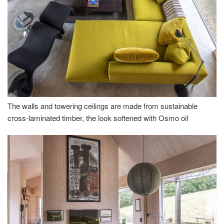
The walls and towering ceilings are made from sustainable
cross-laminated timber, the look softened with Osmo oil