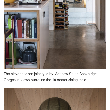
The clever kitchen joinery is by Matthew Smith Above right:
Gorgeous views surround the 10-seater dining table