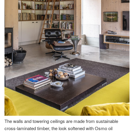
The walls and towering ceilings are made from sustainable
cross-laminated timber, the look softened with Osmo oil