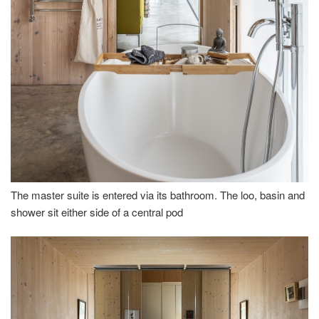
The master suite is entered via its bathroom. The loo, basin and
shower sit either side of a central pod