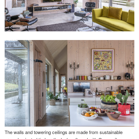
The walls and towering ceilings are made from sustainable