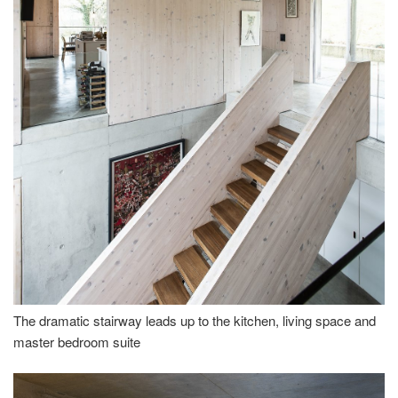
The dramatic stairway leads up to the kitchen, living space and
master bedroom suite