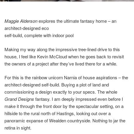
Maggie Alderson
explores the ultimate fantasy home – an
architect-designed eco
self-build, complete with indoor pool
Making my way along the impressive tree-lined drive to this
house, I feel like Kevin McCloud when he goes back to revisit
the owners of a project after they’ve lived there for a while.
For this is the rainbow unicorn Narnia of house aspirations – the
architect-designed self-build. Buying a plot of land and
commissioning a design exactly to your specs. The whole
Grand Designs
fantasy. I am deeply impressed even before I
make it through the front door by the spectacular setting, on a
hillside to the rural north of Hastings, looking out over a
panoramic expanse of Wealden countryside. Nothing to jar the
retina in sight.