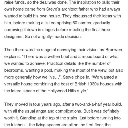
raise funds, so the deal was done. The inspiration to build their
own home came from Steve’s architect father who had always
wanted to build his own house. They discussed their ideas with
him, before making a list comprising 60 names, gradually
narrowing it down in stages before meeting the final three
designers. So not a lightly-made decision.
Then there was the stage of conveying their vision, as Bronwen
explains. “There was a written brief and a mood board of what
we wanted to achieve. Practical details like the number of
bedrooms, wanting a pool, making the most of the view, but also
more generally how we live…”. Steve chips in, “We wanted a
versatile house combining the best of British 1930s houses with
the lateral space of the Hollywood Hills style.”
They moved in four years ago, after a two-and-a-half year build,
with all the usual angst and complications. But it was definitely
worth it. Standing at the top of the stairs, just before turning into
the kitchen – the living spaces are all on the first floor, the