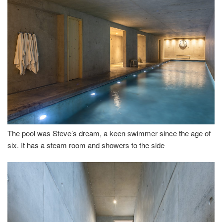
The pool was Steve’s dream, a keen swimmer since the age of
six. It has a steam room and showers to the side