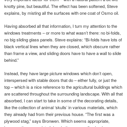
knotty pine, but beautiful. The effect has been softened, Steve
explains, by misting all the surfaces with one coat of Osmo oil.
Having absorbed all that information, I turn my attention to the
windows treatments – or more to what wasn’t there: no bi-folds,
no big sliding glass panels. Steve explains: “Bi-folds have lots of
black vertical lines when they are closed, which obscure rather
than frame a view, and sliding doors have to have a wall to slide
behind.”
Instead, they have large picture windows which don’t open,
interspersed with stable doors that do – either fully, or just the
top – which is a nice reference to the agricultural buildings which
are scattered throughout the surrounding landscape. With all that
absorbed, I can start to take in some of the decorating details,
like the collection of animal ‘skulls’ in various materials, which
they already had from their previous house. “The first was a
plywood stag,” says Bronwen. Which seems appropriate,