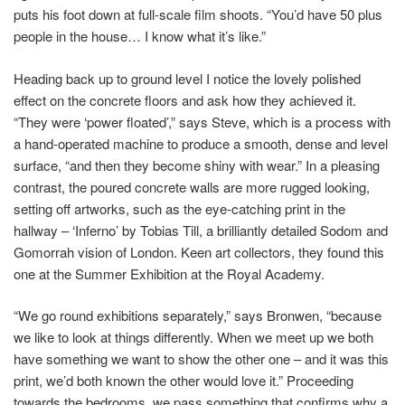
puts his foot down at full-scale film shoots. “You’d have 50 plus
people in the house… I know what it’s like.”
Heading back up to ground level I notice the lovely polished
effect on the concrete floors and ask how they achieved it.
“They were ‘power floated’,” says Steve, which is a process with
a hand-operated machine to produce a smooth, dense and level
surface, “and then they become shiny with wear.” In a pleasing
contrast, the poured concrete walls are more rugged looking,
setting off artworks, such as the eye-catching print in the
hallway – ‘Inferno’ by Tobias Till, a brilliantly detailed Sodom and
Gomorrah vision of London. Keen art collectors, they found this
one at the Summer Exhibition at the Royal Academy.
“We go round exhibitions separately,” says Bronwen, “because
we like to look at things differently. When we meet up we both
have something we want to show the other one – and it was this
print, we’d both known the other would love it.” Proceeding
towards the bedrooms, we pass something that confirms why a