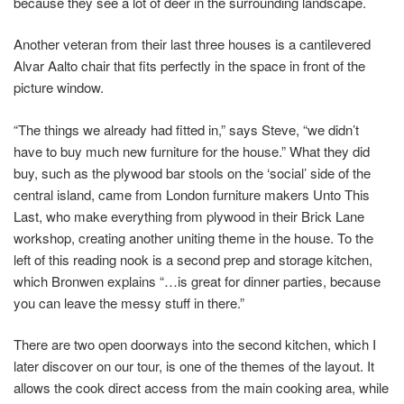
because they see a lot of deer in the surrounding landscape.
Another veteran from their last three houses is a cantilevered
Alvar Aalto chair that fits perfectly in the space in front of the
picture window.
“The things we already had fitted in,” says Steve, “we didn’t
have to buy much new furniture for the house.” What they did
buy, such as the plywood bar stools on the ‘social’ side of the
central island, came from London furniture makers Unto This
Last, who make everything from plywood in their Brick Lane
workshop, creating another uniting theme in the house. To the
left of this reading nook is a second prep and storage kitchen,
which Bronwen explains “…is great for dinner parties, because
you can leave the messy stuff in there.”
There are two open doorways into the second kitchen, which I
later discover on our tour, is one of the themes of the layout. It
allows the cook direct access from the main cooking area, while