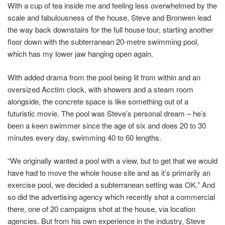
With a cup of tea inside me and feeling less overwhelmed by the
scale and fabulousness of the house, Steve and Bronwen lead
the way back downstairs for the full house tour, starting another
floor down with the subterranean 20-metre swimming pool,
which has my lower jaw hanging open again.
With added drama from the pool being lit from within and an
oversized Acctim clock, with showers and a steam room
alongside, the concrete space is like something out of a
futuristic movie. The pool was Steve’s personal dream – he’s
been a keen swimmer since the age of six and does 20 to 30
minutes every day, swimming 40 to 60 lengths.
“We originally wanted a pool with a view, but to get that we would
have had to move the whole house site and as it’s primarily an
exercise pool, we decided a subterranean setting was OK.” And
so did the advertising agency which recently shot a commercial
there, one of 20 campaigns shot at the house, via location
agencies. But from his own experience in the industry, Steve