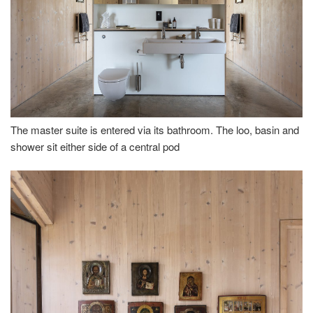
The master suite is entered via its bathroom. The loo, basin and
shower sit either side of a central pod