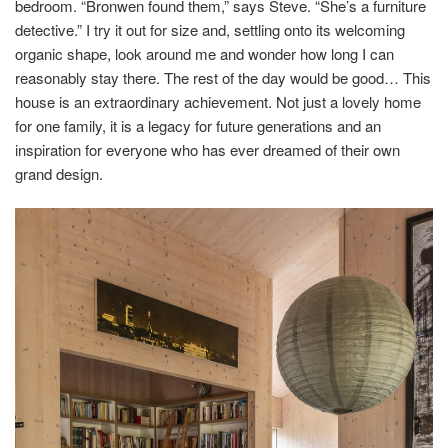
bedroom. “Bronwen found them,” says Steve. “She’s a furniture
detective.” I try it out for size and, settling onto its welcoming
organic shape, look around me and wonder how long I can
reasonably stay there. The rest of the day would be good… This
house is an extraordinary achievement. Not just a lovely home
for one family, it is a legacy for future generations and an
inspiration for everyone who has ever dreamed of their own
grand design.