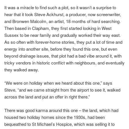
It was a miracle to find such a plot, so it wasn’t a surprise to
hear that it took Steve Ackhurst, a producer, now screenwriter,
and Bronwen Malcolm, an artist, 18 months of hard searching.
Then based in Clapham, they first started looking in West
Sussex to be near family and gradually worked their way east.
As so often with forever-home stories, they put a lot of time and
energy into another site, before they found this one, but even
beyond drainage issues, that plot had a bad vibe around it, with
tricky vendors in historic conflict with neighbours, and eventually
they walked away.
“We were on holiday when we heard about this one,” says
Steve, “and we came straight from the airport to see it, walked
across the land and put an offer in right there.”
There was good karma around this one – the land, which had
housed two holiday homes since the 1930s, had been
bequeathed to St Michael’s Hospice, which was selling it to