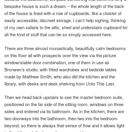
bespoke house is such a dream – the whole length of the back
of the house is lined with a row of cupboards, like a cloister of
easily accessible, discreet storage. I can’t help sighing, thinking
of my own safaris to the attic, shed and understairs cupboard for
all the kind of stuff that can be so simply accessed here.
There are three almost monastically, beautifully calm bedrooms
on this floor all with prospects over the view via the picture
window/stable door combination, one of them in use as
Bronwen’s studio, with fitted wardrobes and bedside tables
made by Matthew Smith, who also did the kitchen and the
library, with desks and desk shelving from Unto This Last.
Then we head back upstairs to see the master bedroom suite,
positioned on the far side of the sitting room, windows on three
sides and entered via its bathroom. As in the kitchen, there are
two doorways into the bathroom, then two into the bedroom
beyond, so there is always that sense of flow and it allows light