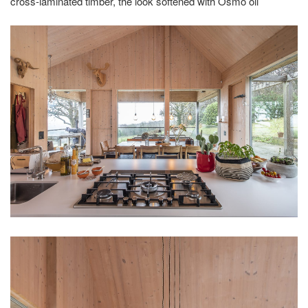
cross-laminated timber, the look softened with Osmo oil