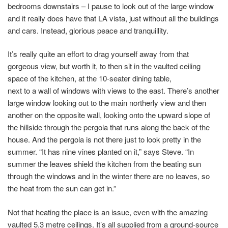
bedrooms downstairs – I pause to look out of the large window
and it really does have that LA vista, just without all the buildings
and cars. Instead, glorious peace and tranquillity.
It’s really quite an effort to drag yourself away from that
gorgeous view, but worth it, to then sit in the vaulted ceiling
space of the kitchen, at the 10-seater dining table,
next to a wall of windows with views to the east. There’s another
large window looking out to the main northerly view and then
another on the opposite wall, looking onto the upward slope of
the hillside through the pergola that runs along the back of the
house. And the pergola is not there just to look pretty in the
summer. “It has nine vines planted on it,” says Steve. “In
summer the leaves shield the kitchen from the beating sun
through the windows and in the winter there are no leaves, so
the heat from the sun can get in.”
Not that heating the place is an issue, even with the amazing
vaulted 5.3 metre ceilings. It’s all supplied from a ground-source