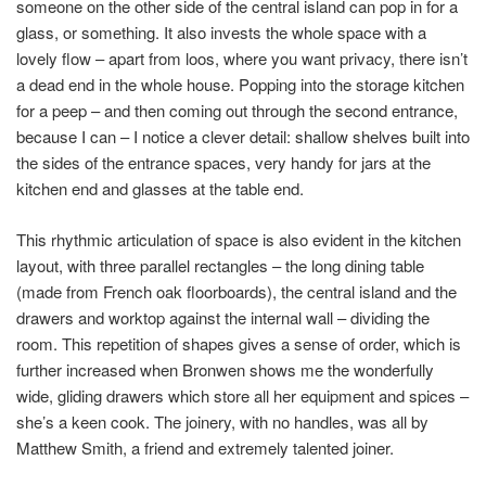
someone on the other side of the central island can pop in for a
glass, or something. It also invests the whole space with a
lovely flow – apart from loos, where you want privacy, there isn’t
a dead end in the whole house. Popping into the storage kitchen
for a peep – and then coming out through the second entrance,
because I can – I notice a clever detail: shallow shelves built into
the sides of the entrance spaces, very handy for jars at the
kitchen end and glasses at the table end.
This rhythmic articulation of space is also evident in the kitchen
layout, with three parallel rectangles – the long dining table
(made from French oak floorboards), the central island and the
drawers and worktop against the internal wall – dividing the
room. This repetition of shapes gives a sense of order, which is
further increased when Bronwen shows me the wonderfully
wide, gliding drawers which store all her equipment and spices –
she’s a keen cook. The joinery, with no handles, was all by
Matthew Smith, a friend and extremely talented joiner.