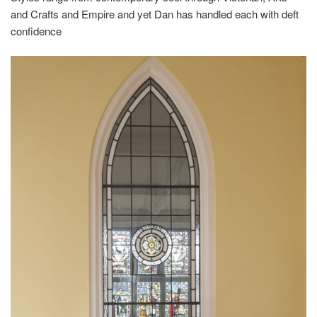
and Crafts and Empire and yet Dan has handled each with deft
confidence