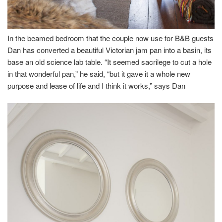
In the beamed bedroom that the couple now use for B&B guests
Dan has converted a beautiful Victorian jam pan into a basin, its
base an old science lab table. “It seemed sacrilege to cut a hole
in that wonderful pan,” he said, “but it gave it a whole new
purpose and lease of life and I think it works,” says Dan