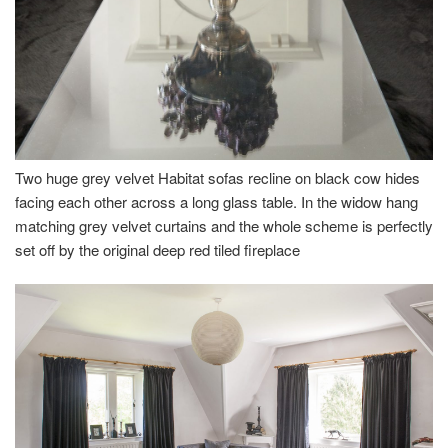
Two huge grey velvet Habitat sofas recline on black cow hides
facing each other across a long glass table. In the widow hang
matching grey velvet curtains and the whole scheme is perfectly
set off by the original deep red tiled fireplace