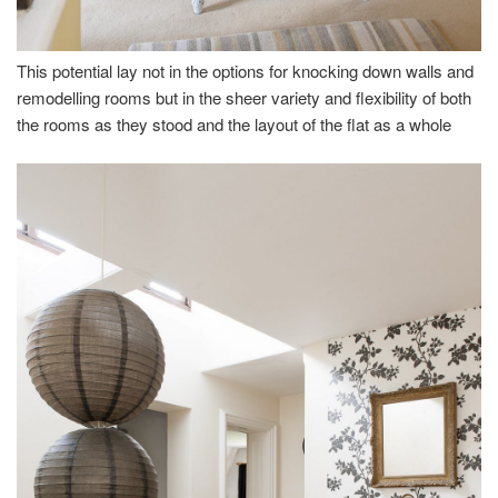
This potential lay not in the options for knocking down walls and
remodelling rooms but in the sheer variety and flexibility of both
the rooms as they stood and the layout of the flat as a whole