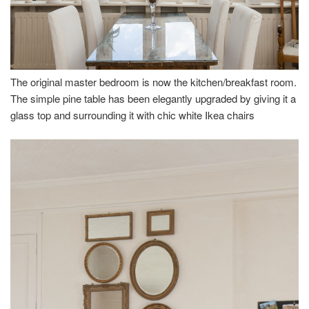
The original master bedroom is now the kitchen/breakfast room.
The simple pine table has been elegantly upgraded by giving it a
glass top and surrounding it with chic white Ikea chairs