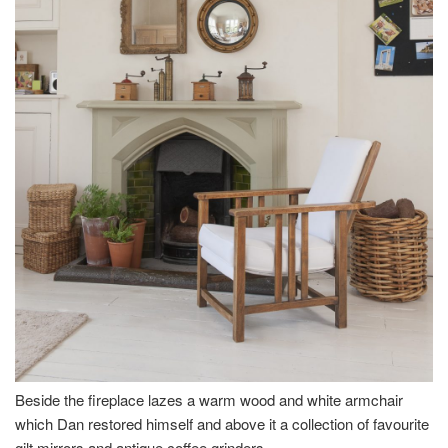
Beside the fireplace lazes a warm wood and white armchair
which Dan restored himself and above it a collection of favourite
gilt mirrors and antique coffee grinders