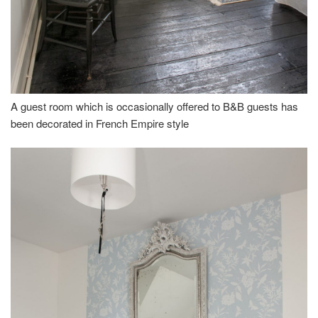
A guest room which is occasionally offered to B&B guests has
been decorated in French Empire style