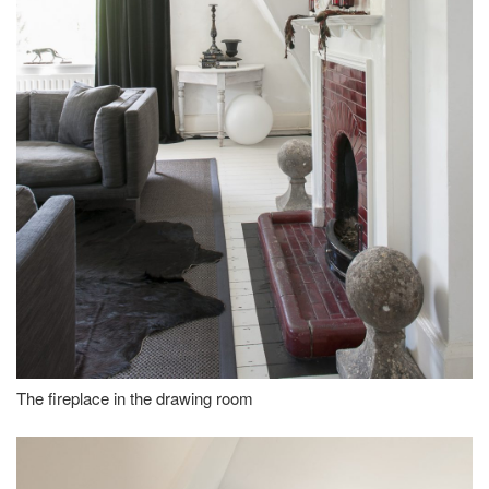
The fireplace in the drawing room