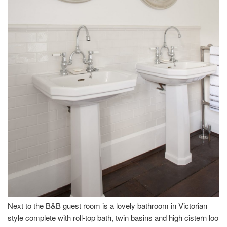
Next to the B&B guest room is a lovely bathroom in Victorian
style complete with roll-top bath, twin basins and high cistern loo