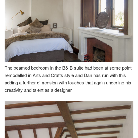
The beamed bedroom in the B& B suite had been at some point
remodelled in Arts and Crafts style and Dan has run with this
adding a further dimension with touches that again underline his
creativity and talent as a designer