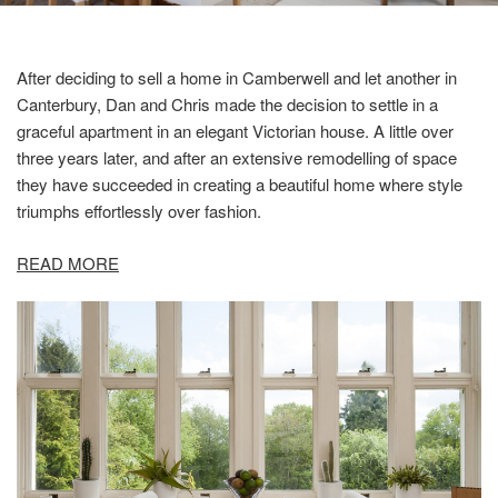
After deciding to sell a home in Camberwell and let another in
Canterbury, Dan and Chris made the decision to settle in a
graceful apartment in an elegant Victorian house. A little over
three years later, and after an extensive remodelling of space
they have succeeded in creating a beautiful home where style
triumphs effortlessly over fashion.
READ MORE