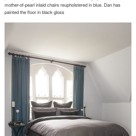
mother-of-pearl inlaid chairs reupholstered in blue. Dan has
painted the floor in black gloss