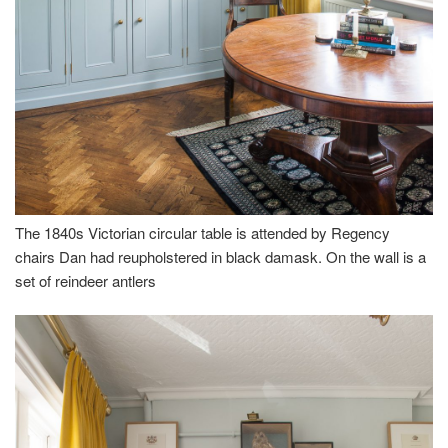
The 1840s Victorian circular table is attended by Regency
chairs Dan had reupholstered in black damask. On the wall is a
set of reindeer antlers