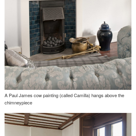
A Paul James cow painting (called Camilla) hangs above the
chimneypiece