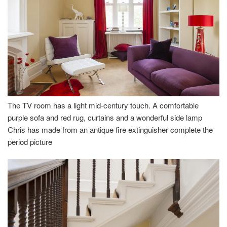
The TV room has a light mid-century touch. A comfortable
purple sofa and red rug, curtains and a wonderful side lamp
Chris has made from an antique fire extinguisher complete the
period picture