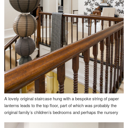
A lovely original staircase hung with a bespoke string of paper
lanterns leads to the top floor, part of which was probably the
original family’s children’s bedrooms and perhaps the nursery