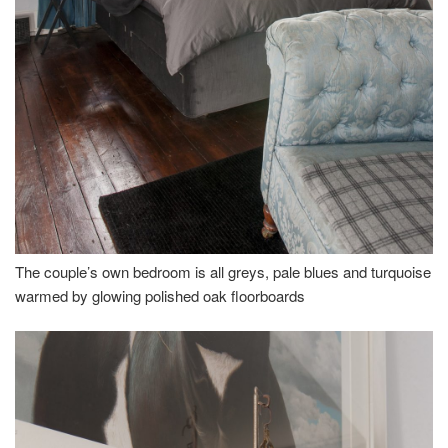
The couple’s own bedroom is all greys, pale blues and turquoise
warmed by glowing polished oak floorboards