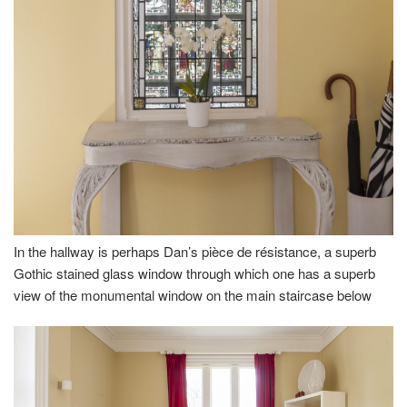
In the hallway is perhaps Dan’s pièce de résistance, a superb
Gothic stained glass window through which one has a superb
view of the monumental window on the main staircase below