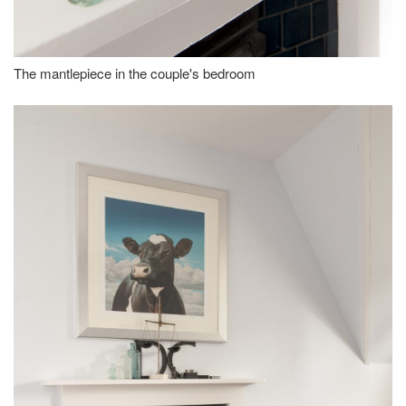
The mantlepiece in the couple's bedroom