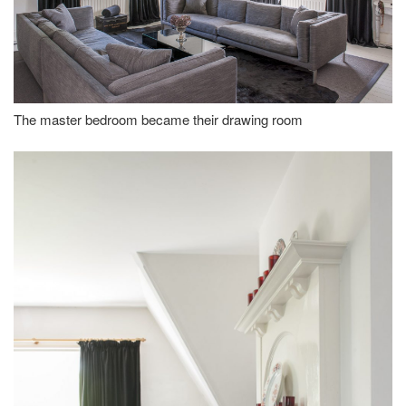
The master bedroom became their drawing room