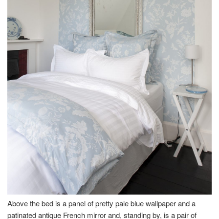
Above the bed is a panel of pretty pale blue wallpaper and a
patinated antique French mirror and, standing by, is a pair of