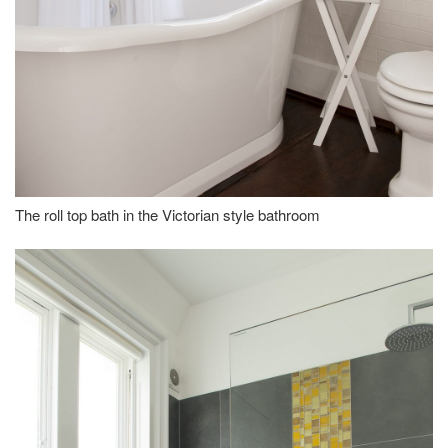
The roll top bath in the Victorian style bathroom