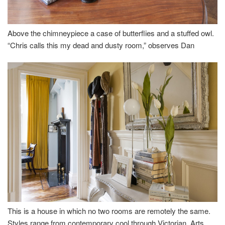
Above the chimneypiece a case of butterflies and a stuffed owl.
“Chris calls this my dead and dusty room,” observes Dan
This is a house in which no two rooms are remotely the same.
Styles range from contemporary cool through Victorian, Arts