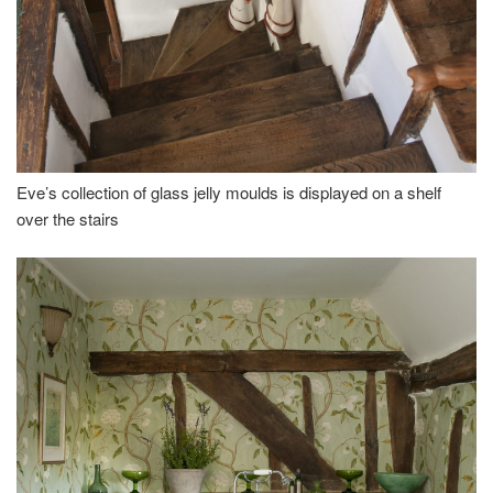
Eve’s collection of glass jelly moulds is displayed on a shelf
over the stairs