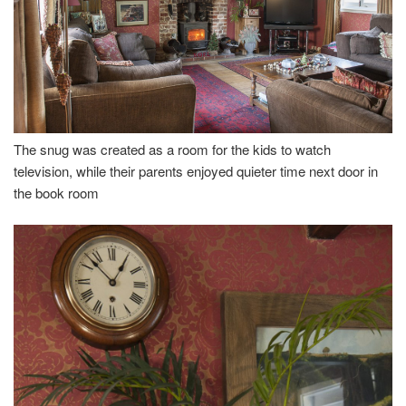
The snug was created as a room for the kids to watch
television, while their parents enjoyed quieter time next door in
the book room