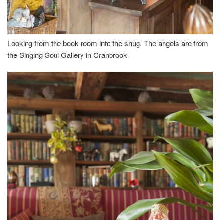
Looking from the book room into the snug. The angels are from
the Singing Soul Gallery in Cranbrook