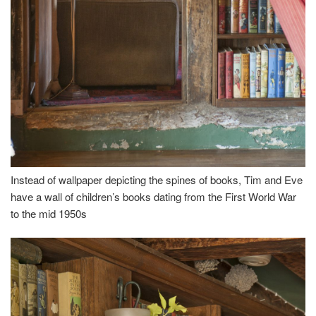
Instead of wallpaper depicting the spines of books, Tim and Eve
have a wall of children’s books dating from the First World War
to the mid 1950s