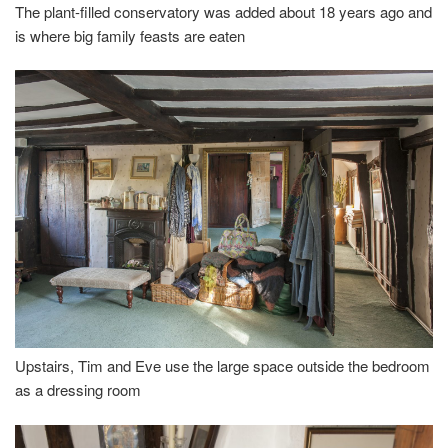
The plant-filled conservatory was added about 18 years ago and
is where big family feasts are eaten
Upstairs, Tim and Eve use the large space outside the bedroom
as a dressing room