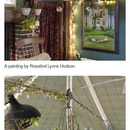
A painting by Rosalind Lyons Hudson