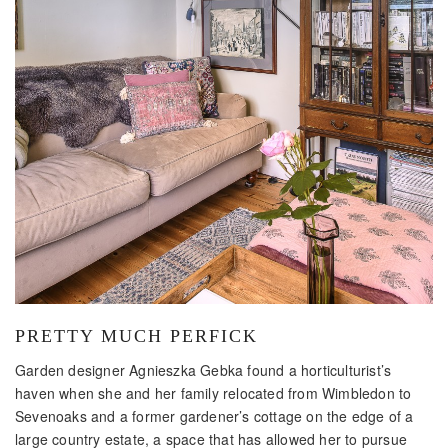
PRETTY MUCH PERFICK
Garden designer Agnieszka Gebka found a horticulturist’s
haven when she and her family relocated from Wimbledon to
Sevenoaks and a former gardener’s cottage on the edge of a
large country estate, a space that has allowed her to pursue