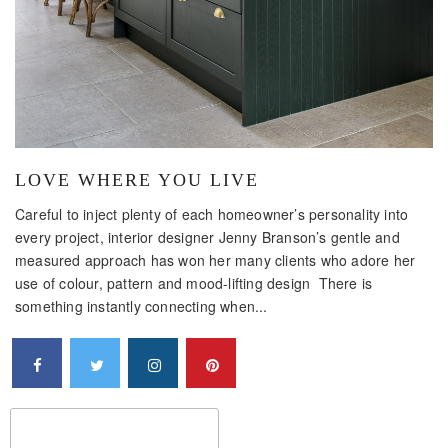
LOVE WHERE YOU LIVE
Careful to inject plenty of each homeowner’s personality into
every project, interior designer Jenny Branson’s gentle and
measured approach has won her many clients who adore her
use of colour, pattern and mood-lifting design There is
something instantly connecting when...