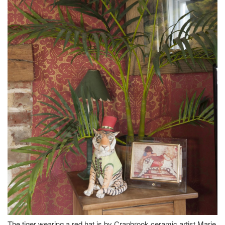
The tiger wearing a red hat is by Cranbrook ceramic artist Marie