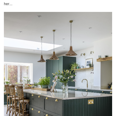
her...