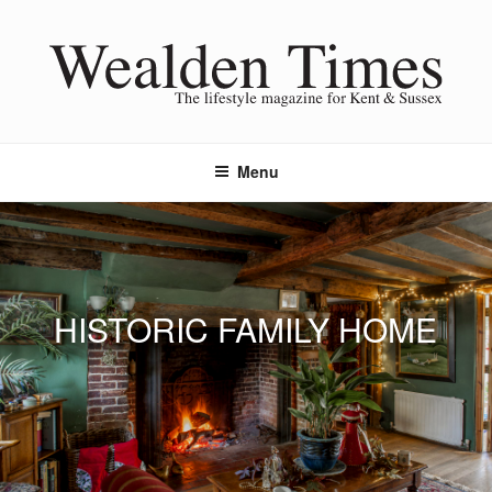
Skip
to
content
Menu
HISTORIC FAMILY HOME