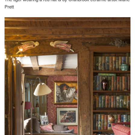
Prett