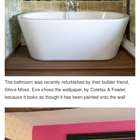
The bathroom was recently refurbished by their builder friend,
Steve Moss. Eve chose the wallpaper, by Colefax & Fowler,
because it looks as though it has been painted onto the wall