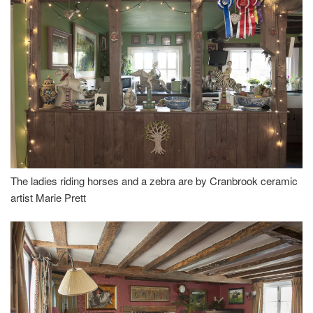
The ladies riding horses and a zebra are by Cranbrook ceramic
artist Marie Prett