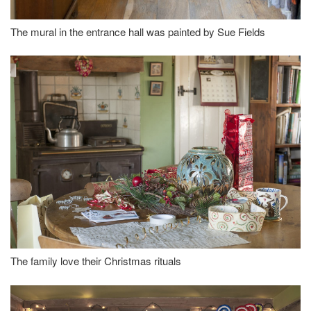
The mural in the entrance hall was painted by Sue Fields
The family love their Christmas rituals