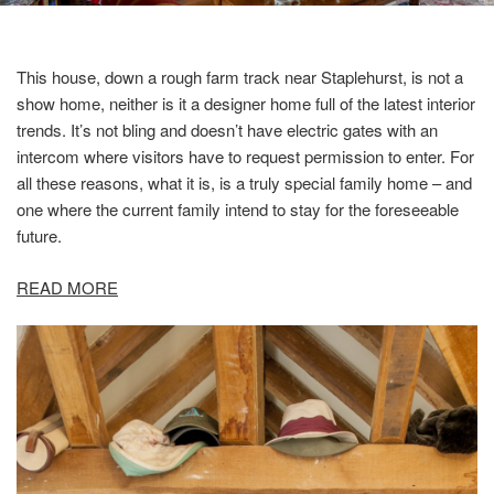
This house, down a rough farm track near Staplehurst, is not a
show home, neither is it a designer home full of the latest interior
trends. It’s not bling and doesn’t have electric gates with an
intercom where visitors have to request permission to enter. For
all these reasons, what it is, is a truly special family home – and
one where the current family intend to stay for the foreseeable
future.
READ MORE