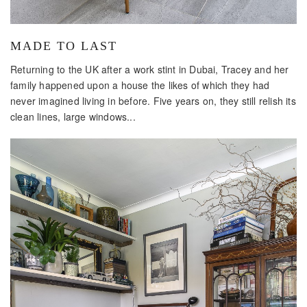
MADE TO LAST
Returning to the UK after a work stint in Dubai, Tracey and her
family happened upon a house the likes of which they had
never imagined living in before. Five years on, they still relish its
clean lines, large windows...