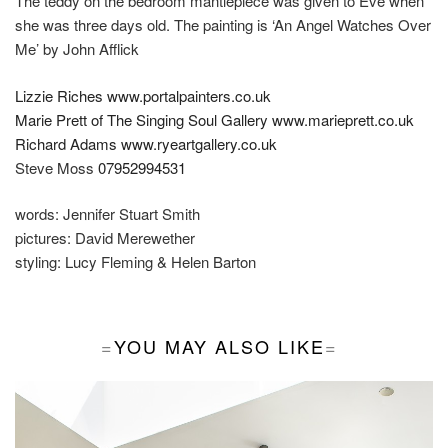
The teddy on the bedroom mantlepiece was given to Eve when
she was three days old. The painting is ‘An Angel Watches Over
Me’ by John Afflick
Lizzie Riches
www.portalpainters.co.uk
Marie Prett of The Singing Soul Gallery
www.marieprett.co.uk
Richard Adams
www.ryeartgallery.co.uk
Steve Moss
07952994531
words:
Jennifer Stuart Smith
pictures:
David Merewether
styling:
Lucy Fleming & Helen Barton
YOU MAY ALSO LIKE