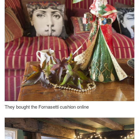
They bought the Fornasetti cushion online