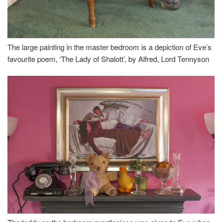
The large painting in the master bedroom is a depiction of Eve’s
favourite poem, ‘The Lady of Shalott’, by Alfred, Lord Tennyson