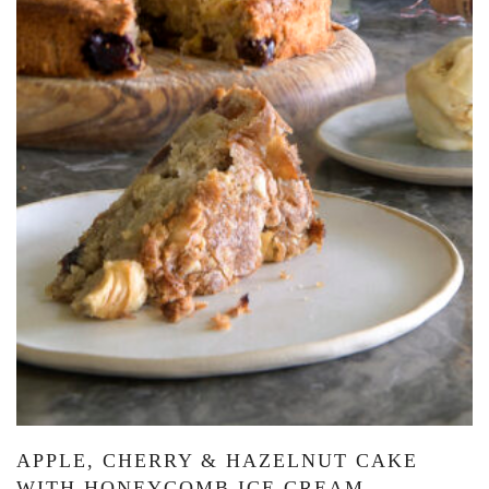
APPLE, CHERRY & HAZELNUT CAKE
WITH HONEYCOMB ICE CREAM