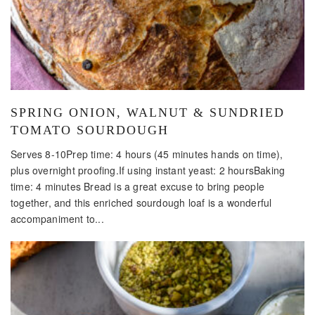
SPRING ONION, WALNUT & SUNDRIED
TOMATO SOURDOUGH
Serves 8-10Prep time: 4 hours (45 minutes hands on time),
plus overnight proofing.If using instant yeast: 2 hoursBaking
time: 4 minutes Bread is a great excuse to bring people
together, and this enriched sourdough loaf is a wonderful
accompaniment to...