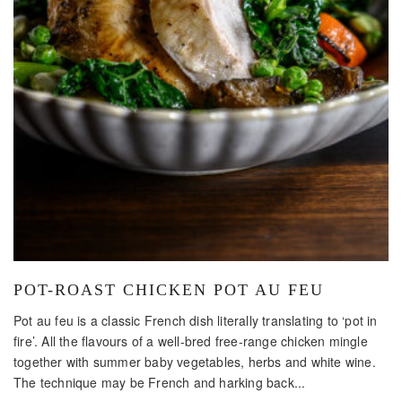
POT-ROAST CHICKEN POT AU FEU
Pot au feu is a classic French dish literally translating to ‘pot in
fire’. All the flavours of a well-bred free-range chicken mingle
together with summer baby vegetables, herbs and white wine.
The technique may be French and harking back...