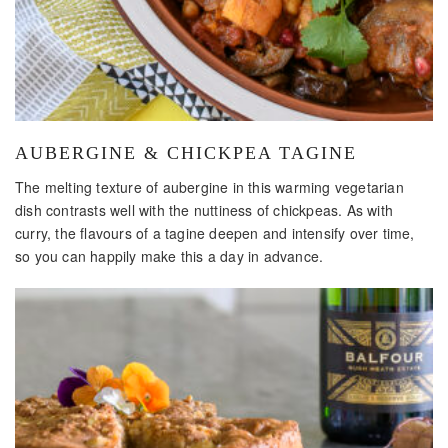
AUBERGINE & CHICKPEA TAGINE
The melting texture of aubergine in this warming vegetarian
dish contrasts well with the nuttiness of chickpeas. As with
curry, the flavours of a tagine deepen and intensify over time,
so you can happily make this a day in advance.