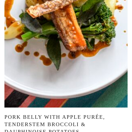
PORK BELLY WITH APPLE PURÉE,
TENDERSTEM BROCCOLI &
DAUPHINOISE POTATOES