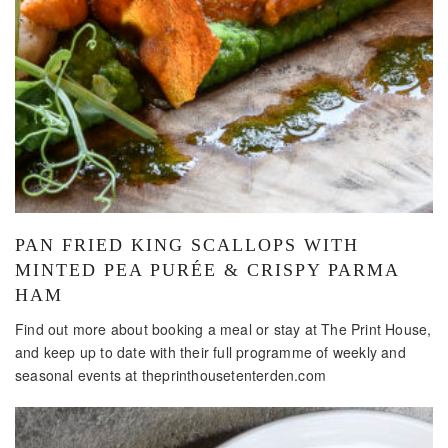
PAN FRIED KING SCALLOPS WITH
MINTED PEA PURÉE & CRISPY PARMA
HAM
Find out more about booking a meal or stay at The Print House,
and keep up to date with their full programme of weekly and
seasonal events at theprinthousetenterden.com