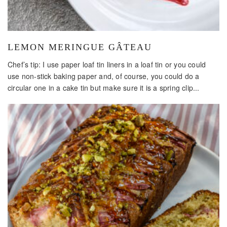
LEMON MERINGUE GÂTEAU
Chef’s tip: I use paper loaf tin liners in a loaf tin or you could
use non-stick baking paper and, of course, you could do a
circular one in a cake tin but make sure it is a spring clip...