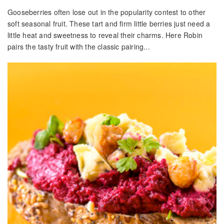
Gooseberries often lose out in the popularity contest to other
soft seasonal fruit. These tart and firm little berries just need a
little heat and sweetness to reveal their charms. Here Robin
pairs the tasty fruit with the classic pairing...