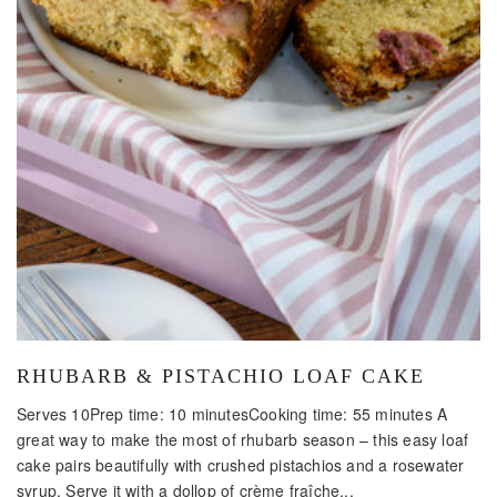
RHUBARB & PISTACHIO LOAF CAKE
Serves 10Prep time: 10 minutesCooking time: 55 minutes A
great way to make the most of rhubarb season – this easy loaf
cake pairs beautifully with crushed pistachios and a rosewater
syrup. Serve it with a dollop of crème fraîche...