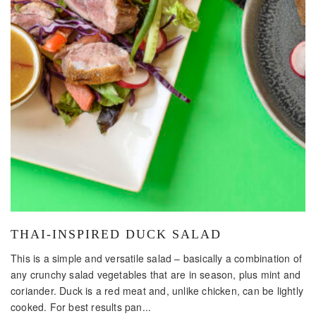
THAI-INSPIRED DUCK SALAD
This is a simple and versatile salad – basically a combination of
any crunchy salad vegetables that are in season, plus mint and
coriander. Duck is a red meat and, unlike chicken, can be lightly
cooked. For best results pan...