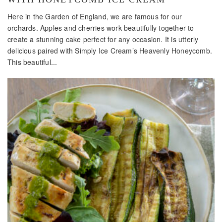
Here in the Garden of England, we are famous for our
orchards. Apples and cherries work beautifully together to
create a stunning cake perfect for any occasion. It is utterly
delicious paired with Simply Ice Cream’s Heavenly Honeycomb.
This beautiful...