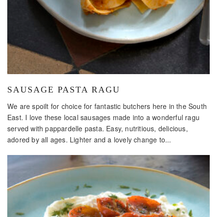
SAUSAGE PASTA RAGU
We are spoilt for choice for fantastic butchers here in the South
East. I love these local sausages made into a wonderful ragu
served with pappardelle pasta. Easy, nutritious, delicious,
adored by all ages. Lighter and a lovely change to...