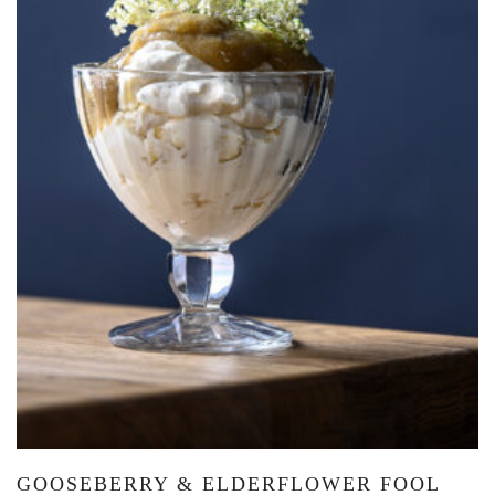
GOOSEBERRY & ELDERFLOWER FOOL