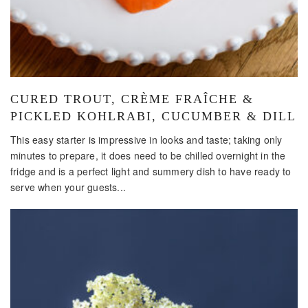
CURED TROUT, CRÈME FRAÎCHE &
PICKLED KOHLRABI, CUCUMBER & DILL
This easy starter is impressive in looks and taste; taking only
minutes to prepare, it does need to be chilled overnight in the
fridge and is a perfect light and summery dish to have ready to
serve when your guests...