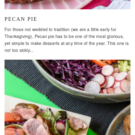
PECAN PIE
For those not wedded to tradition (we are a little early for
Thanksgiving), Pecan pie has to be one of the most glorious,
yet simple to make desserts at any time of the year. This one is
not too sickly...