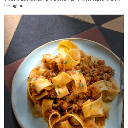
throughout...