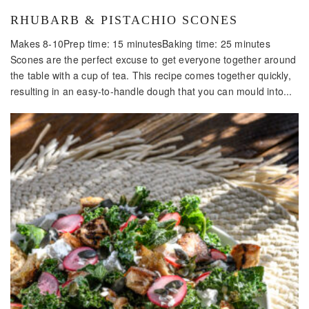
RHUBARB & PISTACHIO SCONES
Makes 8-10Prep time: 15 minutesBaking time: 25 minutes
Scones are the perfect excuse to get everyone together around
the table with a cup of tea. This recipe comes together quickly,
resulting in an easy-to-handle dough that you can mould into...