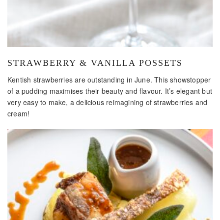
​STRAWBERRY & VANILLA POSSETS
Kentish strawberries are outstanding in June. This showstopper
of a pudding maximises their beauty and flavour. It’s elegant but
very easy to make, a delicious reimagining of strawberries and
cream!