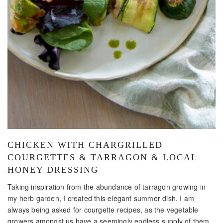
CHICKEN WITH CHARGRILLED
COURGETTES & TARRAGON & LOCAL
HONEY DRESSING
Taking inspiration from the abundance of tarragon growing in
my herb garden, I created this elegant summer dish. I am
always being asked for courgette recipes, as the vegetable
growers amongst us have a seemingly endless supply of them