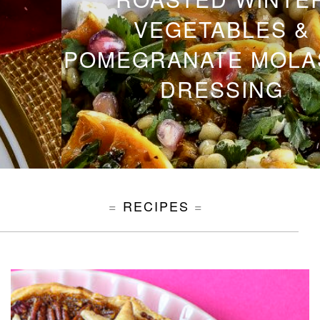
VEGETABLES &
POMEGRANATE MOLASSES
DRESSING
RECIPES