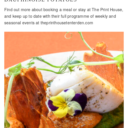
Find out more about booking a meal or stay at The Print House,
and keep up to date with their full programme of weekly and
seasonal events at theprinthousetenterden.com