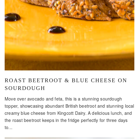
ROAST BEETROOT & BLUE CHEESE ON
SOURDOUGH
Move over avocado and feta, this is a stunning sourdough
topper, showcasing abundant British beetroot and stunning local
creamy blue cheese from Kingcott Dairy. A delicious lunch, and
the roast beetroot keeps in the fridge perfectly for three days
to...