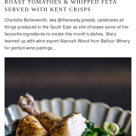
ROAST TOMATOES & WHIPPED FETA
SERVED WITH KENT CRISPS
Charlotte Butterworth, aka @theneedy.greedy, celebrates all
things produced in the South East as she chooses some of her
favourite ingredients to create this month’s dishes. She’s
teamed up with wine expert Alannah Wood from Balfour Winery
for perfect wine pairings...